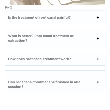
FAQ
Is the treatment of root canal painful?
What is better? Root canal treatment or
extraction?
How does root canal treatment work?
Can root canal treatment be finished in one
session?