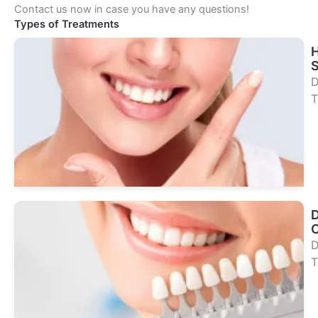
Contact us now in case you have any questions!
Types of Treatments
S
D
T
Se
Tr
D
D
T
Se