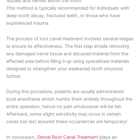
tissues and nerves within the tooth.
This method is typically recommended for individuals with
deep tooth decay, fractured teeth, or those who have
experienced trauma.
The process of root canal treatment involves several stages
to ensure its effectiveness. The first step entails removing
any damaged nerve tissue and decayed material from the
affected area before filling it up using specialized materials
designed to strengthen your weakened tooth structure
further.
During this procedure, patients are usually administered
local anesthesia which numbs them entirely throughout the
entire operation, hence no pain whatsoever will be felt.
Afterward, some slight sensitivity may occur in certain
cases but rest assured these occurrences are temporary!
In conclusion,
Dental Root Canal Treatment
plays an