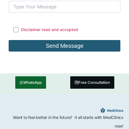
Disclaimer read and accepted
WhatsApp
Free Consultation
Want to feel better in the future? It all starts with MedClinics
now!