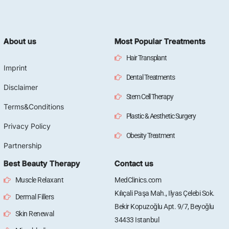
About us
Most Popular Treatments
Hair Transplant
Imprint
Dental Treatments
Disclaimer
Stem Cell Therapy
Terms&Conditions
Plastic & Aesthetic Surgery
Privacy Policy
Obesity Treatment
Partnership
Best Beauty Therapy
Contact us
Muscle Relaxant
MedClinics.com
Kılıçali Paşa Mah., Ilyas Çelebi Sok.
Dermal Fillers
Bekir Kopuzoğlu Apt. 9/7, Beyoğlu
Skin Renewal
34433 Istanbul