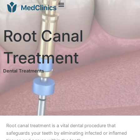
Root Canal
Treatment
Dental Treatments
Root canal treatment is a vital dental procedure that
safeguards your teeth by eliminating infected or inflamed