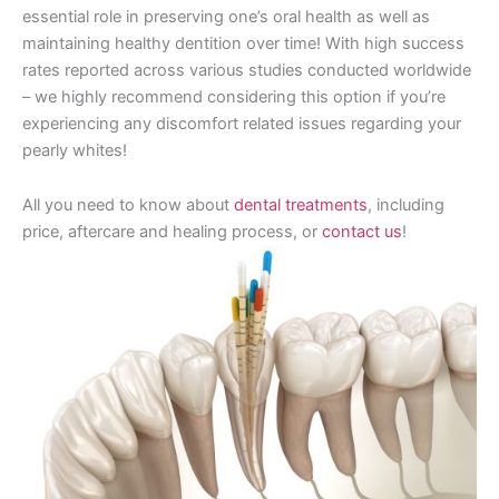
essential role in preserving one’s oral health as well as
maintaining healthy dentition over time! With high success
rates reported across various studies conducted worldwide
– we highly recommend considering this option if you’re
experiencing any discomfort related issues regarding your
pearly whites!
All you need to know about
dental treatments
, including
price, aftercare and healing process, or
contact us
!