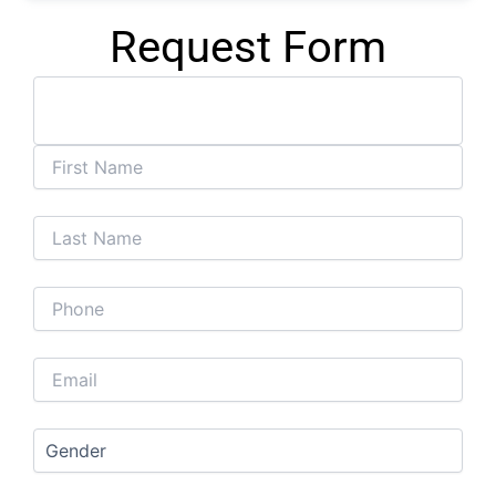
Request Form