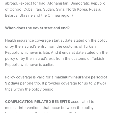
abroad. (expect for Iraq, Afghanistan, Democratic Republic
of Congo, Cuba, Iran, Sudan, Syria, North Korea, Russia,
Belarus, Ukraine and the Crimea region)
When does the cover start and end?
Health insurance coverage start at date stated on the policy
or by the insured’s entry from the customs of Turkish
Republic whichever is late. And it ends at date stated on the
policy or by the insured’s exit from the customs of Turkish
Republic whichever is earlier.
Policy coverage is valid for a
maximum insurance period of
92 days
per one trip. It provides coverage for up to 2 (two)
trips within the policy period.
COMPLICATION RELATED BENEFITS
associated to
medical interventions that occur between the policy