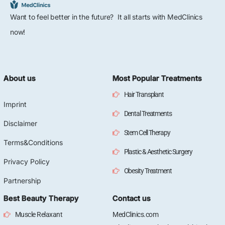
Want to feel better in the future? It all starts with MedClinics
now!
About us
Most Popular Treatments
Hair Transplant
Imprint
Dental Treatments
Disclaimer
Stem Cell Therapy
Terms&Conditions
Plastic & Aesthetic Surgery
Privacy Policy
Obesity Treatment
Partnership
Best Beauty Therapy
Contact us
Muscle Relaxant
MedClinics.com