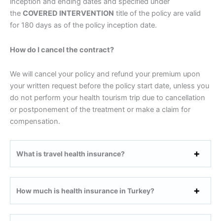
inception and ending dates and specified under
the
COVERED INTERVENTION
title of the policy are valid
for 180 days as of the policy inception date.
How do I cancel the contract?
We will cancel your policy and refund your premium upon
your written request before the policy start date, unless you
do not perform your health tourism trip due to cancellation
or postponement of the treatment or make a claim for
compensation.
What is travel health insurance?
How much is health insurance in Turkey?