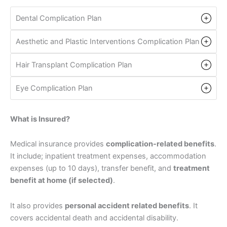
Dental Complication Plan
Aesthetic and Plastic Interventions Complication Plan
Hair Transplant Complication Plan
Eye Complication Plan
What is Insured?
Medical insurance provides
complication-related benefits
.
It include; inpatient treatment expenses, accommodation
expenses (up to 10 days), transfer benefit, and
treatment
benefit at home (if selected)
.
It also provides
personal accident related benefits
. It
covers accidental death and accidental disability.