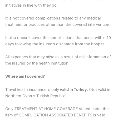
initiatives in line with they go.
It is not covered complications related to any medical
treatment or practices other than the covered intervention.
It also doesn’t cover the complications that occur within 10
days following the insured’s discharge from the hospital.
All expenses that may arise as a result of misinformation of
the insured by the health institution.
Where am I covered?
Travel health insurance is only
valid in Turkey
. (Not valid in
Northern Cyprus Turkish Republic)
Only TREATMENT AT HOME COVERAGE stated under the
item of COMPLICATION ASSOCIATED BENEFITS is valid