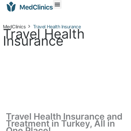
MedClinics
Travel Health Insurance
Travel Health
Insurance
Travel Health Insurance and
Treatment in Turkey, All in
One Place!