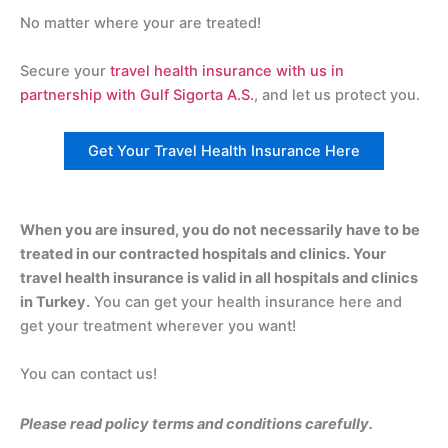
No matter where your are treated!
Secure your
travel health insurance with us in
partnership with Gulf Sigorta A.S.
, and let us protect you.
Get Your Travel Health Insurance Here
When you are insured, you do not necessarily have to be
treated in our contracted hospitals and clinics. Your
travel health insurance is valid in all hospitals and clinics
in Turkey.
You can get your health insurance here and
get your treatment wherever you want!
You can contact us!
Please read policy terms and conditions carefully.