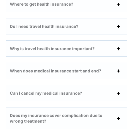
Where to get health insurance?
Do I need travel health insurance?
Why is travel health insurance important?
When does medical insurance
start and end?
Can I cancel my medical insurance?
Does my insurance cover complication due to
wrong treatment?