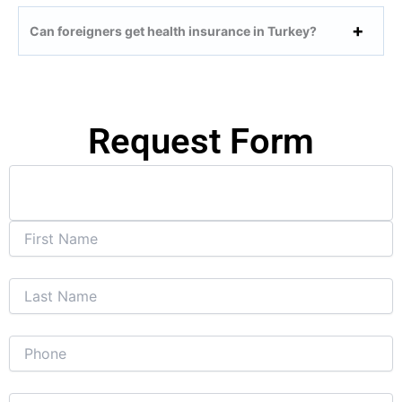
Can foreigners get health insurance in Turkey?
Request Form