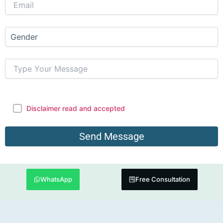
Disclaimer read and accepted
WhatsApp
Free Consultation