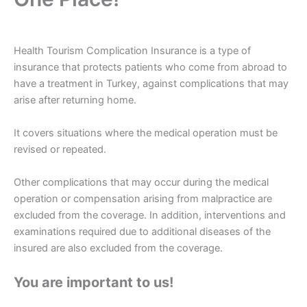
Health Tourism Complication Insurance is a type of
insurance that protects patients who come from abroad to
have a treatment in Turkey, against complications that may
arise after returning home.
It covers situations where the medical operation must be
revised or repeated.
Other complications that may occur during the medical
operation or compensation arising from malpractice are
excluded from the coverage. In addition, interventions and
examinations required due to additional diseases of the
insured are also excluded from the coverage.
You are important to us!