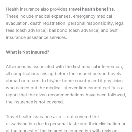
Health insurance also provides
travel health benefits
.
These include medical expenses, emergency medical
evacuation, death repatriation, personal responsibility, legal
fees (cash advance), bail bond (cash advance) and Gulf
Insurance assistance services.
What is Not Insured?
All expenses associated with the first medical intervention,
all complications arising before the insured person travels
abroad or returns to his/her home country and if physician
who carried out the medical intervention cannot certify in a
report that the given recommendations have been followed,
the insurance is not covered.
Travel health insurance also is not covered the
dissatisfaction due to personal taste and their elimination or
at the request of the insured in connection with revision