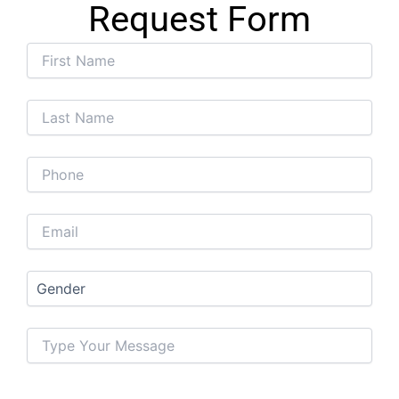
Request Form