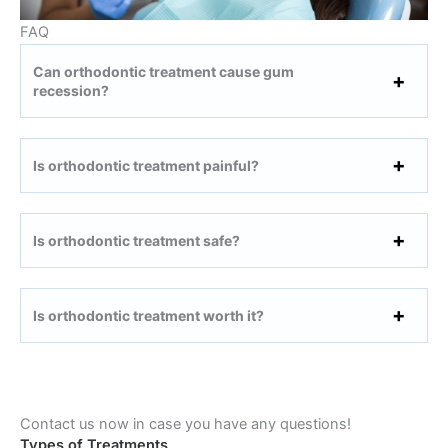
FAQ
Can orthodontic treatment cause gum
recession?
Is orthodontic treatment painful?
Is orthodontic treatment safe?
Is orthodontic treatment worth it?
Contact us now in case you have any questions!
Types of Treatments