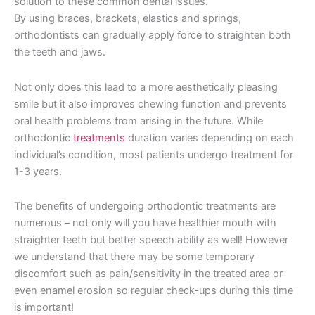
solution to these common dental issues.
By using braces, brackets, elastics and springs,
orthodontists can gradually apply force to straighten both
the teeth and jaws.
Not only does this lead to a more aesthetically pleasing
smile but it also improves chewing function and prevents
oral health problems from arising in the future. While
orthodontic
treatments
duration varies depending on each
individual’s condition, most patients undergo treatment for
1-3 years.
The benefits of undergoing orthodontic treatments are
numerous – not only will you have healthier mouth with
straighter teeth but better speech ability as well! However
we understand that there may be some temporary
discomfort such as pain/sensitivity in the treated area or
even enamel erosion so regular check-ups during this time
is important!