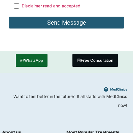
Disclaimer read and accepted
WhatsApp
Free Consultation
Want to feel better in the future? It all starts with MedClinics
now!
About us
Most Popular Treatments