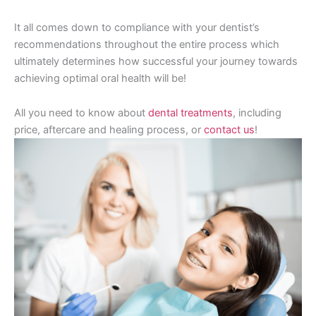
It all comes down to compliance with your dentist’s
recommendations throughout the entire process which
ultimately determines how successful your journey towards
achieving optimal oral health will be!
All you need to know about
dental treatments
, including
price, aftercare and healing process, or
contact us
!