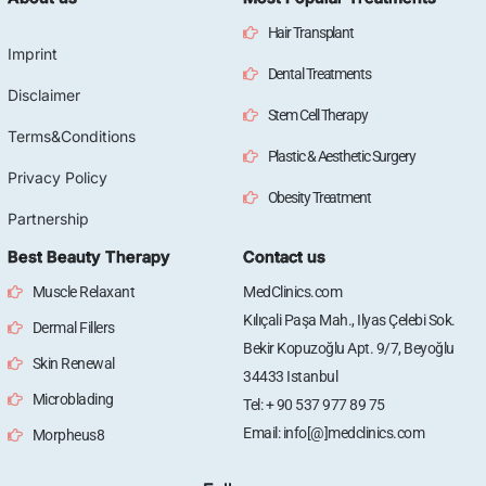
Hair Transplant
Imprint
Dental Treatments
Disclaimer
Stem Cell Therapy
Terms&Conditions
Plastic & Aesthetic Surgery
Privacy Policy
Obesity Treatment
Partnership
Best Beauty Therapy
Contact us
Muscle Relaxant
MedClinics.com
Kılıçali Paşa Mah., Ilyas Çelebi Sok.
Dermal Fillers
Bekir Kopuzoğlu Apt. 9/7, Beyoğlu
Skin Renewal
34433 Istanbul
Microblading
Tel: + 90 537 977 89 75
Email: info[@]medclinics.com
Morpheus8