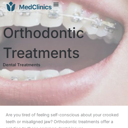
Orthodontic
Treatments
Dental Treatments
Are you tired of feeling self-conscious about your crooked
teeth or misaligned jaw? Orthodontic treatments offer a