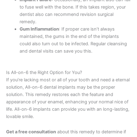
to fuse well with the bone. If this takes region, your
dentist also can recommend revision surgical
remedy.
Gum Inflammation
: If proper care isn’t always
maintained, the gums in the end of the implants
could also turn out to be infected. Regular cleansing
and dental visits can save you this.
Is All-on-6 the Right Option for You?
If you’re lacking most or all of your tooth and need a eternal
solution, All-on-6 dental implants may be the proper
solution. This remedy restores each the feature and
appearance of your enamel, enhancing your normal nice of
life. All-on-6 implants can provide you with an long-lasting,
lovable smile.
Get a free consultation
about this remedy to determine if