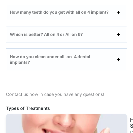
How many teeth do you get with all on 4 implant?
Which is better? All on 4 or All on 6?
How do you clean under all-on-4 dental
implants?
Contact us now in case you have any questions!
Types of Treatments
S
D