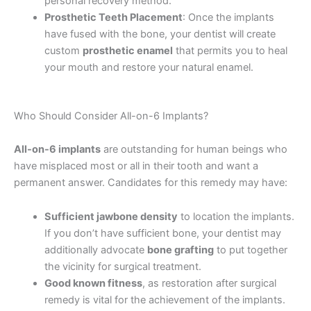
personal recovery method.
Prosthetic Teeth Placement
: Once the implants
have fused with the bone, your dentist will create
custom
prosthetic enamel
that permits you to heal
your mouth and restore your natural enamel.
Who Should Consider All-on-6 Implants?
All-on-6 implants
are outstanding for human beings who
have misplaced most or all in their tooth and want a
permanent answer. Candidates for this remedy may have:
Sufficient jawbone density
to location the implants.
If you don’t have sufficient bone, your dentist may
additionally advocate
bone grafting
to put together
the vicinity for surgical treatment.
Good known fitness
, as restoration after surgical
remedy is vital for the achievement of the implants.