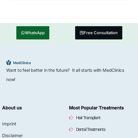
WhatsApp
Free Consultation
Want to feel better in the future? It all starts with MedClinics
now!
About us
Most Popular Treatments
Hair Transplant
Imprint
Dental Treatments
Disclaimer