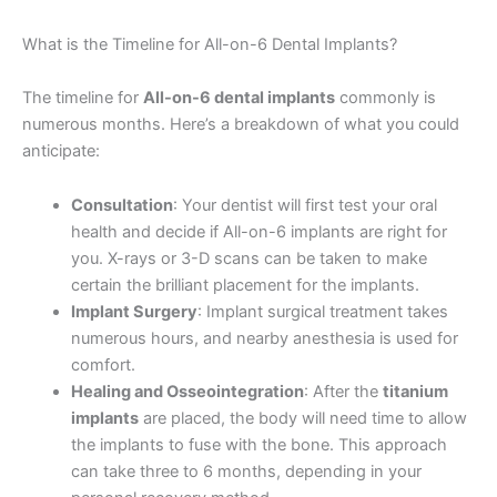
What is the Timeline for All-on-6 Dental Implants?
The timeline for
All-on-6 dental implants
commonly is
numerous months. Here’s a breakdown of what you could
anticipate:
Consultation
: Your dentist will first test your oral
health and decide if All-on-6 implants are right for
you. X-rays or 3-D scans can be taken to make
certain the brilliant placement for the implants.
Implant Surgery
: Implant surgical treatment takes
numerous hours, and nearby anesthesia is used for
comfort.
Healing and Osseointegration
: After the
titanium
implants
are placed, the body will need time to allow
the implants to fuse with the bone. This approach
can take three to 6 months, depending in your