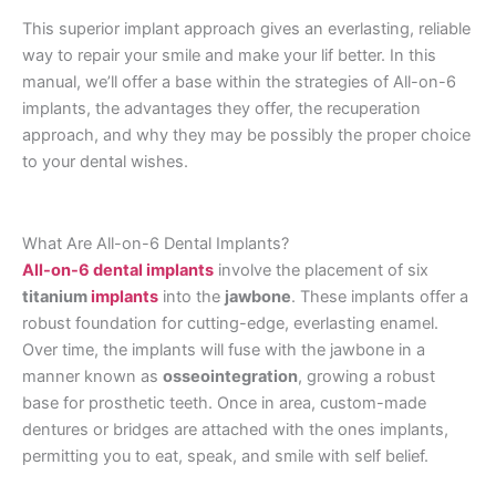
This superior implant approach gives an everlasting, reliable
way to repair your smile and make your lif better. In this
manual, we’ll offer a base within the strategies of All-on-6
implants, the advantages they offer, the recuperation
approach, and why they may be possibly the proper choice
to your dental wishes.
What Are All-on-6 Dental Implants?
All-on-6 dental implants
involve the placement of six
titanium
implants
into the
jawbone
. These implants offer a
robust foundation for cutting-edge, everlasting enamel.
Over time, the implants will fuse with the jawbone in a
manner known as
osseointegration
, growing a robust
base for prosthetic teeth. Once in area, custom-made
dentures or bridges are attached with the ones implants,
permitting you to eat, speak, and smile with self belief.