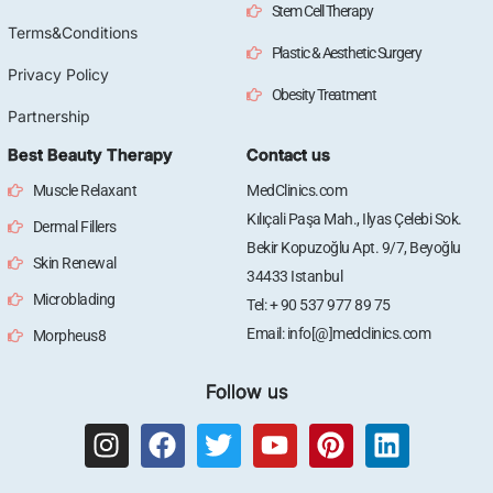
Stem Cell Therapy
Terms&Conditions
Plastic & Aesthetic Surgery
Privacy Policy
Obesity Treatment
Partnership
Best Beauty Therapy
Contact us
Muscle Relaxant
MedClinics.com
Kılıçali Paşa Mah., Ilyas Çelebi Sok.
Dermal Fillers
Bekir Kopuzoğlu Apt. 9/7, Beyoğlu
Skin Renewal
34433 Istanbul
Microblading
Tel: + 90 537 977 89 75
Email: info[@]medclinics.com
Morpheus8
Follow us
I
F
T
Y
P
L
n
a
w
o
i
i
s
c
i
u
n
n