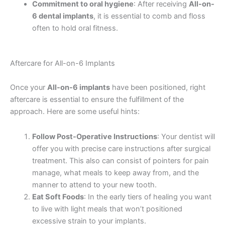
Commitment to oral hygiene
: After receiving
All-on-
6 dental implants
, it is essential to comb and floss
often to hold oral fitness.
Aftercare for All-on-6 Implants
Once your
All-on-6 implants
have been positioned, right
aftercare is essential to ensure the fulfillment of the
approach. Here are some useful hints:
Follow Post-Operative Instructions
: Your dentist will
offer you with precise care instructions after surgical
treatment. This also can consist of pointers for pain
manage, what meals to keep away from, and the
manner to attend to your new tooth.
Eat Soft Foods
: In the early tiers of healing you want
to live with light meals that won’t positioned
excessive strain to your implants.