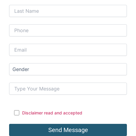
Disclaimer read and accepted