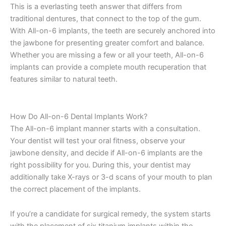
This is a everlasting teeth answer that differs from
traditional dentures, that connect to the top of the gum.
With All-on-6 implants, the teeth are securely anchored into
the jawbone for presenting greater comfort and balance.
Whether you are missing a few or all your teeth, All-on-6
implants can provide a complete mouth recuperation that
features similar to natural teeth.
How Do All-on-6 Dental Implants Work?
The All-on-6 implant manner starts with a consultation.
Your dentist will test your oral fitness, observe your
jawbone density, and decide if All-on-6 implants are the
right possibility for you. During this, your dentist may
additionally take X-rays or 3-d scans of your mouth to plan
the correct placement of the implants.
If you’re a candidate for surgical remedy, the system starts