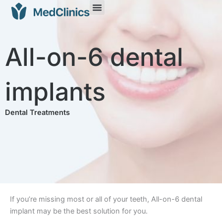
All-on-6 dental
implants
Dental Treatments
If you’re missing most or all of your teeth, All-on-6 dental
implant may be the best solution for you.