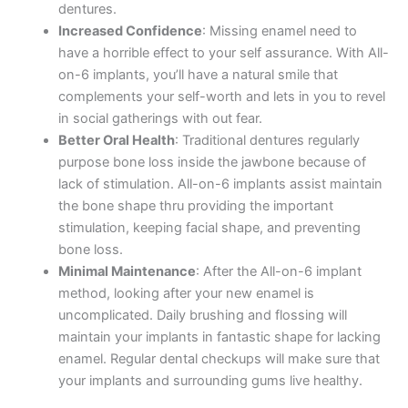
dentures.
Increased Confidence
: Missing enamel need to
have a horrible effect to your self assurance. With All-
on-6 implants, you’ll have a natural smile that
complements your self-worth and lets in you to revel
in social gatherings with out fear.
Better Oral Health
: Traditional dentures regularly
purpose bone loss inside the jawbone because of
lack of stimulation. All-on-6 implants assist maintain
the bone shape thru providing the important
stimulation, keeping facial shape, and preventing
bone loss.
Minimal Maintenance
: After the All-on-6 implant
method, looking after your new enamel is
uncomplicated. Daily brushing and flossing will
maintain your implants in fantastic shape for lacking
enamel. Regular dental checkups will make sure that
your implants and surrounding gums live healthy.