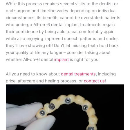
While this process requires several visits to the dentist or
oral surgeon and timeline varies depending on individual
circumstances, its benefits cannot be overstated: patients
who undergo All-on-6 dental implant treatments regain
their confidence by being able to eat comfortably again
while also enjoying improved speech patterns and smiles
they’ll love showing off! Don’t let missing teeth hold back
your quality of life any longer – consider talking about
whether All-on-6 dental
implant
is right for you!
All you need to know about
dental treatments
, including
price, aftercare and healing process, or
contact us
!