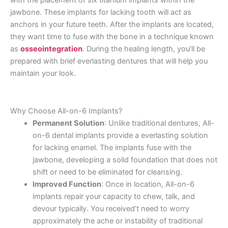
with the placement of six titanium implants within the
jawbone. These implants for lacking tooth will act as
anchors in your future teeth. After the implants are located,
they want time to fuse with the bone in a technique known
as
osseointegration
. During the healing length, you’ll be
prepared with brief everlasting dentures that will help you
maintain your look.
Why Choose All-on-6 Implants?
Permanent Solution
: Unlike traditional dentures, All-
on-6 dental implants provide a everlasting solution
for lacking enamel. The implants fuse with the
jawbone, developing a solid foundation that does not
shift or need to be eliminated for cleansing.
Improved Function
: Once in location, All-on-6
implants repair your capacity to chew, talk, and
devour typically. You received’t need to worry
approximately the ache or instability of traditional