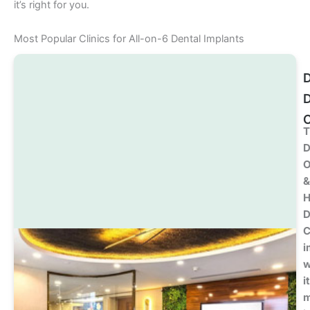
it’s right for you.
Most Popular Clinics for All-on-6 Dental Implants
D
C
T
D
O
&
H
D
C
i
w
i
m