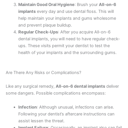
Maintain Good Oral Hygiene
: Brush your
All-on-6
implants
every day and use dental floss. This will
help maintain your implants and gums wholesome
and prevent plaque buildup.
Regular Check-Ups
: After you acquire All-on-6
dental implants, you will need to have regular check-
ups. These visits permit your dentist to test the
health of your implants and the surrounding gums.
Are There Any Risks or Complications?
Like any surgical remedy,
All-on-6 dental implants
deliver
some dangers. Possible complications encompass:
Infection
: Although unusual, infections can arise.
Following your dentist’s aftercare instructions can
assist lessen the threat.
Implant Failure
: Occasionally, an implant also can fail