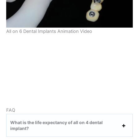
All on 6 Dental Implants Animation Video
FAQ
What is the life expectancy of all on 4 dental
implant?