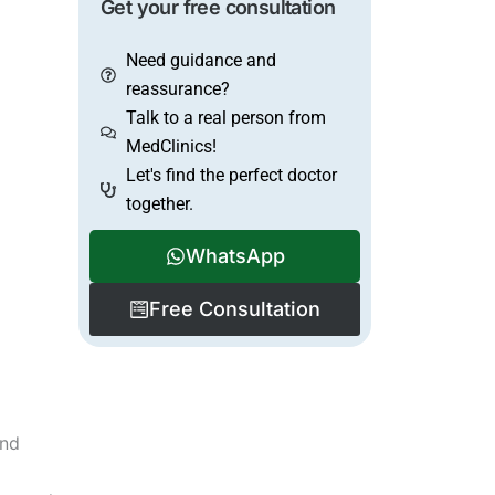
Get your free consultation
Need guidance and
reassurance?
Talk to a real person from
MedClinics!
Let's find the perfect doctor
together.
WhatsApp
Free Consultation
and