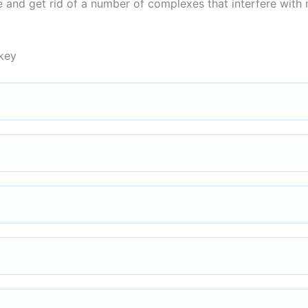
ce and get rid of a number of complexes that interfere with