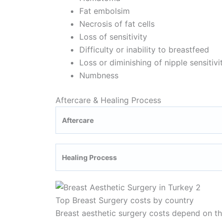
Fat embolsim
Necrosis of fat cells
Loss of sensitivity
Difficulty or inability to breastfeed
Loss or diminishing of nipple sensitivi
Numbness
Aftercare & Healing Process
Aftercare
Healing Process
Top Breast Surgery costs by country
Breast aesthetic surgery costs depend on the