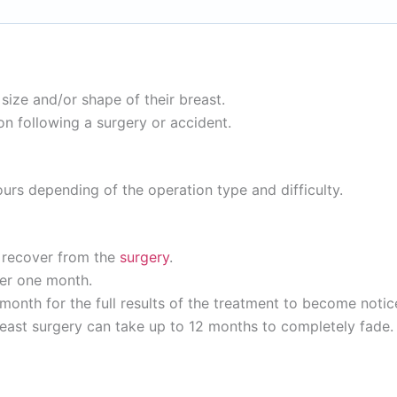
ize and/or shape of their breast.
 following a surgery or accident.
ours depending of the operation type and difficulty.
o recover from the
surgery
.
ter one month.
month for the full results of the treatment to become notic
breast surgery can take up to 12 months to completely fade.