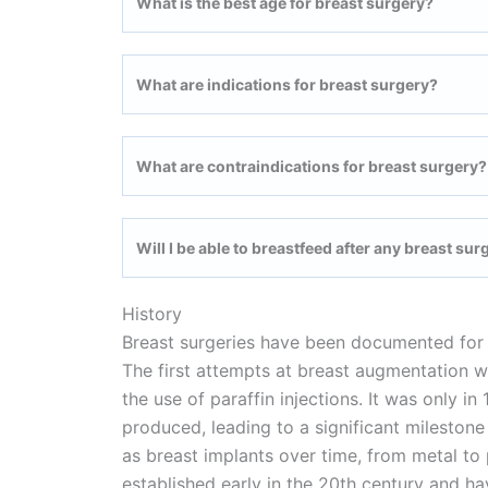
What is the best age for breast surgery?
What are indications for breast surgery?
What are contraindications for breast surgery?
Will I be able to breastfeed after any breast sur
History
Breast surgeries have been documented for 
The first attempts at breast augmentation w
the use of paraffin injections. It was only i
produced, leading to a significant milesto
as breast implants over time, from metal to
established early in the 20th century and h