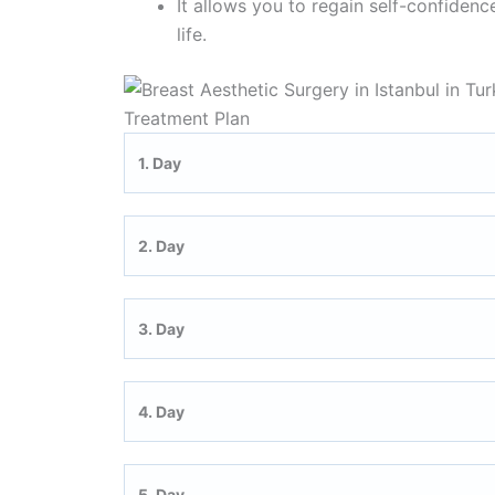
It allows you to regain self-confiden
life.
Treatment Plan
1. Day
2. Day
3. Day
4. Day
5. Day