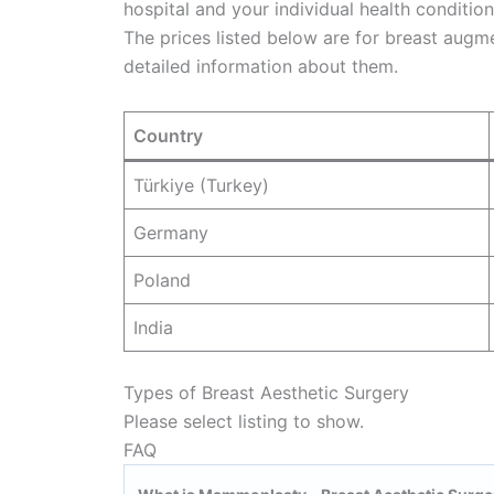
hospital and your individual health condition
The prices listed below are for breast augm
detailed information about them.
Country
Türkiye (Turkey)
Germany
Poland
India
Types of Breast Aesthetic Surgery
Please select listing to show.
FAQ