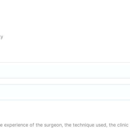
ty
 experience of the surgeon, the technique used, the clinic