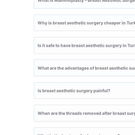
What is Mammoplasty – Breast Aesthetic Surge
Why is breast aesthetic surgery cheaper in Tur
Is it safe to have breast aesthetic surgery in Tu
What are the advantages of breast aesthetic su
Is breast aesthetic surgery painful?
When are the threads removed after breast sur