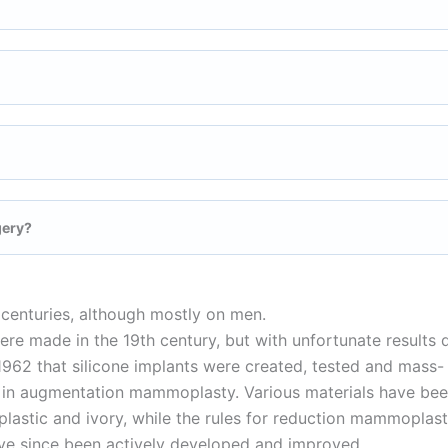
gery?
centuries, although mostly on men.
ere made in the 19th century, but with unfortunate results 
n 1962 that silicone implants were created, tested and mass-
ne in augmentation mammoplasty. Various materials have be
 plastic and ivory, while the rules for reduction mammoplas
ave since been actively developed and improved.