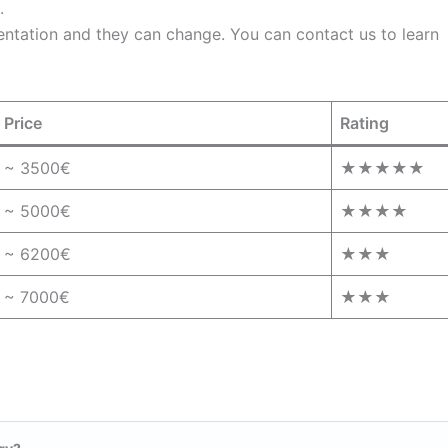
.
entation and they can change. You can contact us to learn
Price
Rating
~ 3500€
★★★★★
~ 5000€
★★★★
~ 6200€
★★★
~ 7000€
★★★