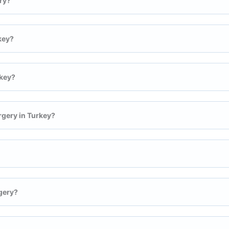
ry?
key?
rkey?
rgery in Turkey?
gery?