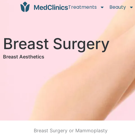
Treatments
Beauty
Breast Surgery
Breast Aesthetics
Breast Surgery or Mammoplasty