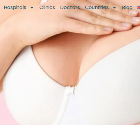
Hospitals
Clinics
Doctors
Countries
Blog