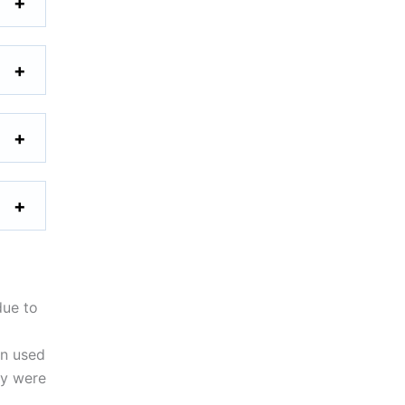
due to
en used
ty were