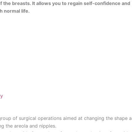
 the breasts. It allows you to regain self-confidence and
 normal life.
ry
roup of surgical operations aimed at changing the shape 
g the areola and nipples.