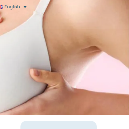
English