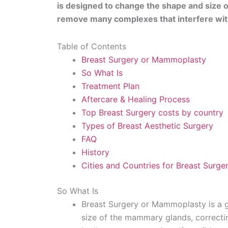
is designed to change the shape and size of
remove many complexes that interfere with
Table of Contents
Breast Surgery or Mammoplasty
So What Is
Treatment Plan
Aftercare & Healing Process
Top Breast Surgery costs by country
Types of Breast Aesthetic Surgery
FAQ
History
Cities and Countries for Breast Surge
So What Is
Breast Surgery or Mammoplasty is a g
size of the mammary glands, correctin