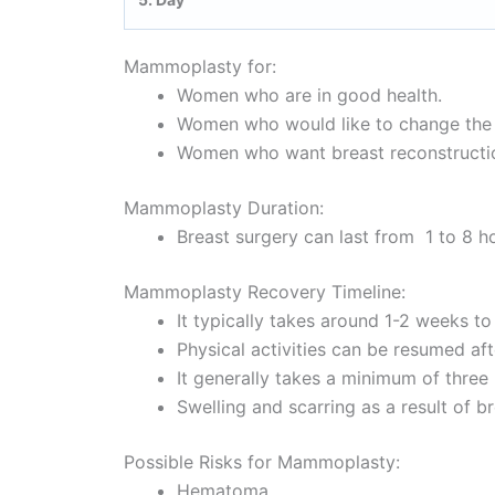
Mammoplasty for:
Women who are in good health.
Women who would like to change the s
Women who want breast reconstruction
Mammoplasty Duration:
Breast surgery can last from 1 to 8 h
Mammoplasty Recovery Timeline:
It typically takes around 1-2 weeks t
Physical activities can be resumed af
It generally takes a minimum of three 
Swelling and scarring as a result of 
Possible Risks for Mammoplasty:
Hematoma