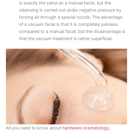
is exactly the same as a manual facial, but the
cleansing is carried out under negative pressure by
forcing air through a special nozzle. The advantage
of a vacuum facial is that it is completely painless
compared to a manual facial, but the disadvantage is
that the vacuum treatment is rather superficial.
All you need to know about
hardware cosmetology
,