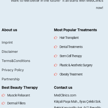
Want to feel better in the future? It all starts with MedClinics
now!
About us
Most Popular Treatments
Hair Transplant
Imprint
Dental Treatments
Disclaimer
Stem Cell Therapy
Terms&Conditions
Plastic & Aesthetic Surgery
Privacy Policy
Obesity Treatment
Partnership
Best Beauty Therapy
Contact us
Muscle Relaxant
MedClinics.com
Kılıçali Paşa Mah., Ilyas Çelebi Sok.
Dermal Fillers
Bekir Kopuzoğlu Apt. 9/7, Beyoğlu