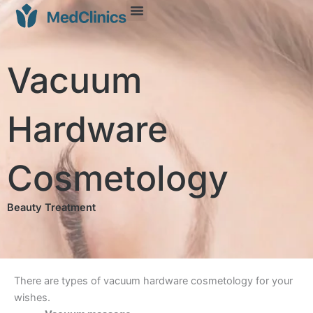
Vacuum
Hardware
Cosmetology
Beauty Treatment
There are types of vacuum hardware cosmetology for your
wishes.