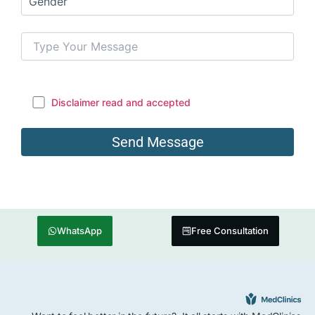
Disclaimer read and accepted
WhatsApp
Free Consultation