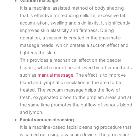
Vacuum massage
It is a machine-assisted method of body shaping
that is effective for reducing cellulite, excessive fat
accumulation, swelling and skin laxity. It significantly
improves skin elasticity and firmness. During
operation, a vacuum is created in the pneumatic
massage heads, which creates a suction effect and
tightens the skin.
This provides a mechanical effect on the deeper
tissues, which cannot be achieved by other methods
such as
manual massage
. The effect is to improve
blood and lymphatic circulation in the area to be
treated. The vacuum massage helps the flow of
fresh, oxygenated blood to the problem areas and at
the same time promotes the outflow of venous blood
and lymph.
Facial vacuum cleansing
It is a machine-based facial cleansing procedure that
is carried out using a vacuum device. The procedure