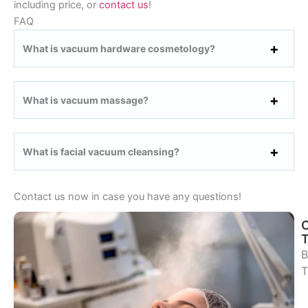
including price, or
contact us
!
FAQ
What is vacuum hardware cosmetology?
What is vacuum massage?
What is facial vacuum cleansing?
Contact us now in case you have any questions!
B
T