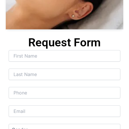
Se
Tr
Request Form