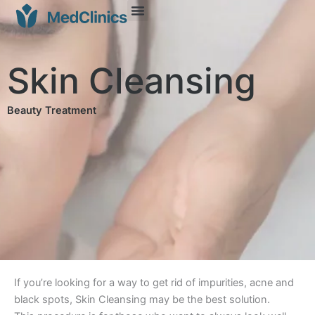
Skin Cleansing
Beauty Treatment
If you’re looking for a way to get rid of impurities, acne and
black spots, Skin Cleansing may be the best solution.