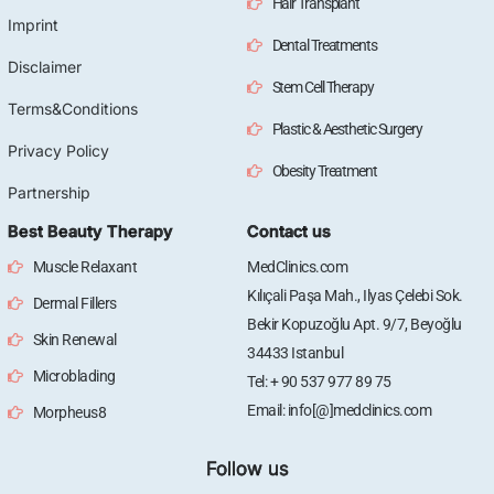
Hair Transplant
Imprint
Dental Treatments
Disclaimer
Stem Cell Therapy
Terms&Conditions
Plastic & Aesthetic Surgery
Privacy Policy
Obesity Treatment
Partnership
Best Beauty Therapy
Contact us
Muscle Relaxant
MedClinics.com
Kılıçali Paşa Mah., Ilyas Çelebi Sok.
Dermal Fillers
Bekir Kopuzoğlu Apt. 9/7, Beyoğlu
Skin Renewal
34433 Istanbul
Microblading
Tel: + 90 537 977 89 75
Email: info[@]medclinics.com
Morpheus8
Follow us