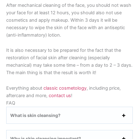
After mechanical cleaning of the face, you should not wash
your face for at least 12 hours, you should also not use
cosmetics and apply makeup. Within 3 days it will be
necessary to wipe the skin of the face with an antiseptic
(anti-inflammatory) lotion.
It is also necessary to be prepared for the fact that the
restoration of facial skin after cleaning (especially
mechanical) may take some time – from a day to 2 – 3 days.
The main thing is that the result is worth it!
Everything about
classic cosmetology
, including price,
aftercare and more,
contact us
!
FAQ
What is skin cleansing?
Why is skin cleansing important?