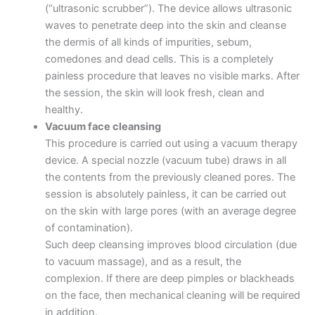
(“ultrasonic scrubber”). The device allows ultrasonic
waves to penetrate deep into the skin and cleanse
the dermis of all kinds of impurities, sebum,
comedones and dead cells. This is a completely
painless procedure that leaves no visible marks. After
the session, the skin will look fresh, clean and
healthy.
Vacuum face cleansing
This procedure is carried out using a vacuum therapy
device. A special nozzle (vacuum tube) draws in all
the contents from the previously cleaned pores. The
session is absolutely painless, it can be carried out
on the skin with large pores (with an average degree
of contamination).
Such deep cleansing improves blood circulation (due
to vacuum massage), and as a result, the
complexion. If there are deep pimples or blackheads
on the face, then mechanical cleaning will be required
in addition.