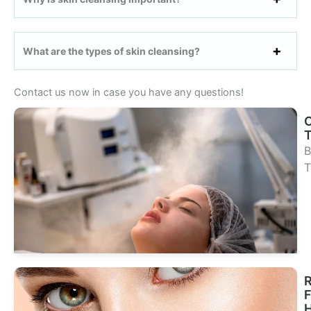
What are the types of skin cleansing?
Contact us now in case you have any questions!
B
T
Se
Tr
R