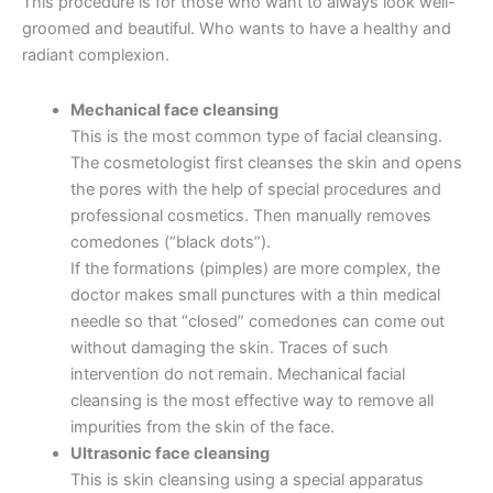
This procedure is for those who want to always look well-
groomed and beautiful. Who wants to have a healthy and
radiant complexion.
Mechanical face cleansing
This is the most common type of facial cleansing.
The cosmetologist first cleanses the skin and opens
the pores with the help of special procedures and
professional cosmetics. Then manually removes
comedones (“black dots”).
If the formations (pimples) are more complex, the
doctor makes small punctures with a thin medical
needle so that “closed” comedones can come out
without damaging the skin. Traces of such
intervention do not remain. Mechanical facial
cleansing is the most effective way to remove all
impurities from the skin of the face.
Ultrasonic face cleansing
This is skin cleansing using a special apparatus