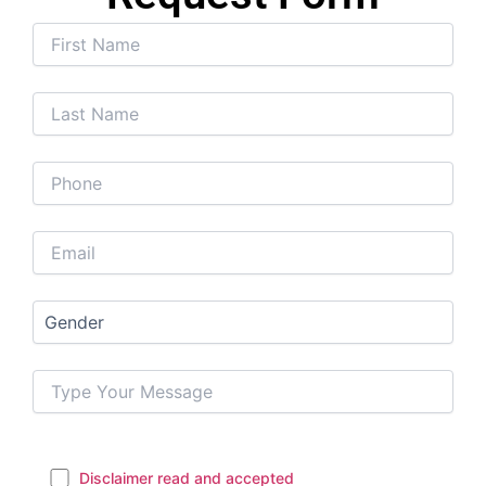
Disclaimer read and accepted