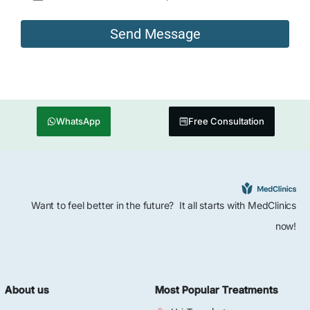
WhatsApp
Free Consultation
Want to feel better in the future? It all starts with MedClinics
now!
About us
Most Popular Treatments