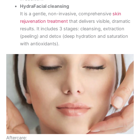
HydraFacial cleansing
It is a gentle, non-invasive, comprehensive
skin
rejuvenation treatment
that delivers visible, dramatic
results. It includes 3 stages: cleansing, extraction
(peeling) and detox (deep hydration and saturation
with antioxidants).
Aftercare: