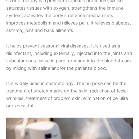
Ozone therapy is a physiotherapeutic procedure, which
saturates tissues with oxygen, strengthens the immune
system, activates the body’s defence mechanisms,
improves metabolism and relieves pain. It relieves diabetes,
asthma, joint and back ailments.
It helps prevent seasonal viral diseases. It is used as a
disinfectant, including externally, injected into the joints and
subcutaneous tissue in pure form and into the bloodstream
by mixing with saline and/or the patient’s blood.
It is widely used in cosmetology. The purpose can be the
treatment of stretch marks on the skin, reduction of facial
wrinkles, treatment of problem skin, elimination of cellulite
or excess fat.