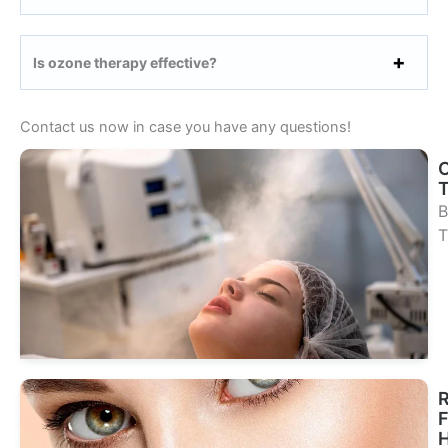
Is ozone therapy effective?
Contact us now in case you have any questions!
B
T
Se
Tr
R