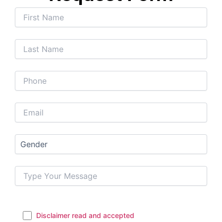
Disclaimer read and accepted