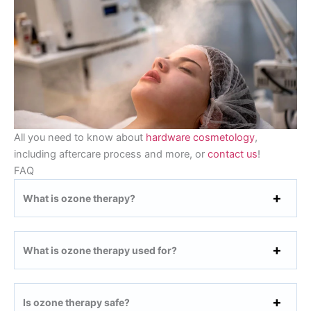
All you need to know about
hardware cosmetology
,
including aftercare process and more, or
contact us
!
FAQ
What is ozone therapy?
What is ozone therapy used for?
Is ozone therapy safe?