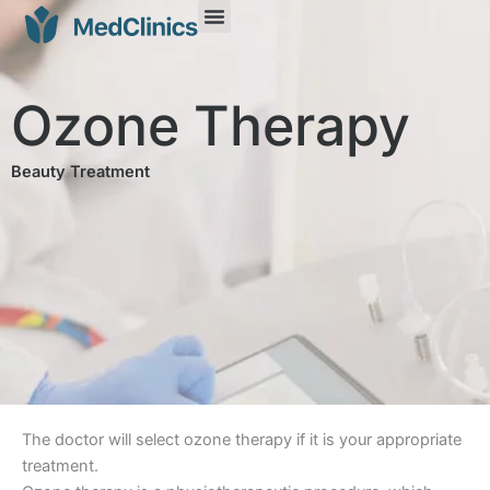
Ozone Therapy
Beauty Treatment
The doctor will select ozone therapy if it is your appropriate
treatment.