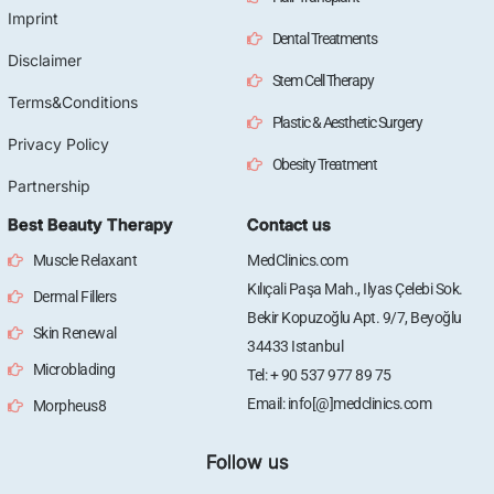
Imprint
Dental Treatments
Disclaimer
Stem Cell Therapy
Terms&Conditions
Plastic & Aesthetic Surgery
Privacy Policy
Obesity Treatment
Partnership
Best Beauty Therapy
Contact us
Muscle Relaxant
MedClinics.com
Kılıçali Paşa Mah., Ilyas Çelebi Sok.
Dermal Fillers
Bekir Kopuzoğlu Apt. 9/7, Beyoğlu
Skin Renewal
34433 Istanbul
Microblading
Tel: + 90 537 977 89 75
Email: info[@]medclinics.com
Morpheus8
Follow us