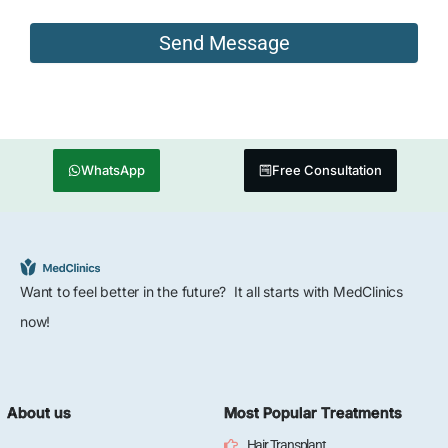
WhatsApp
Free Consultation
Want to feel better in the future? It all starts with MedClinics
now!
About us
Most Popular Treatments
Hair Transplant