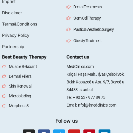
Imprint
Dental Treatments
Disclaimer
Stem Cell Therapy
Terms&Conditions
Plastic & Aesthetic Surgery
Privacy Policy
Obesity Treatment
Partnership
Best Beauty Therapy
Contact us
Muscle Relaxant
MedClinics.com
Kılıçali Paşa Mah., Ilyas Çelebi Sok.
Dermal Fillers
Bekir Kopuzoğlu Apt. 9/7, Beyoğlu
Skin Renewal
34433 Istanbul
Microblading
Tel: + 90 537 977 89 75
Email: info[@]medclinics.com
Morpheus8
Follow us
I
F
T
Y
P
L