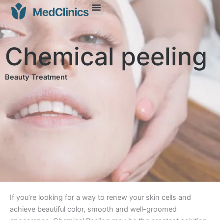
Chemical peeling
Beauty Treatment
If you’re looking for a way to renew your skin cells and
achieve beautiful color, smooth and well-groomed