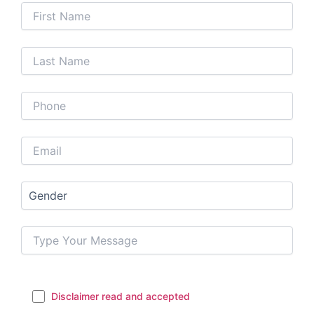
Disclaimer read and accepted