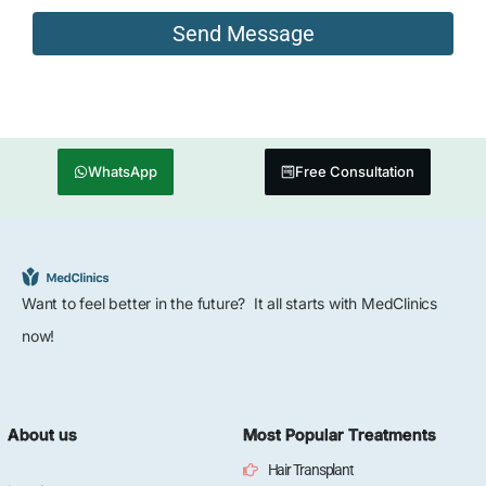
WhatsApp
Free Consultation
Want to feel better in the future? It all starts with MedClinics
now!
About us
Most Popular Treatments
Hair Transplant