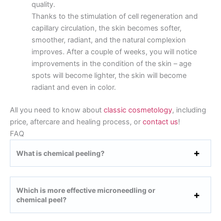
quality.
Thanks to the stimulation of cell regeneration and
capillary circulation, the skin becomes softer,
smoother, radiant, and the natural complexion
improves. After a couple of weeks, you will notice
improvements in the condition of the skin – age
spots will become lighter, the skin will become
radiant and even in color.
All you need to know about
classic cosmetology
, including
price, aftercare and healing process, or
contact us
!
FAQ
What is chemical peeling?
Which is more effective microneedling or
chemical peel?