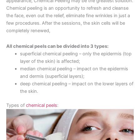
appearance, Chemical Peeling may be the greatest solution.
Chemical peeling is an opportunity to refresh and cleanse
the face, even out the relief, eliminate fine wrinkles in just a
few procedures. After the sessions, the skin cells will be
completely renewed,
All chemical peels can be divided into 3 types:
superficial chemical peeling – only the epidermis (top
layer of the skin) is affected;
median chemical peeling – impact on the epidermis
and dermis (superficial layers);
deep chemical peeling – impact on the lower layers of
the skin.
Types of
chemical peels
: