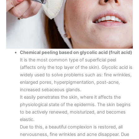
Chemical peeling based on glycolic acid (fruit acid)
It is the most common type of superficial peel
(affects only the top layer of the skin). Glycolic acid is
widely used to solve problems such as: fine wrinkles,
enlarged pores, hyperpigmentation, post-acne,
increased sebaceous glands.
It easily penetrates the skin, where it affects the
physiological state of the epidermis. The skin begins
to be actively renewed, moisturized, and becomes
elastic.
Due to this, a beautiful complexion is restored, all
nervousness, fine wrinkles and acne disappear. Due