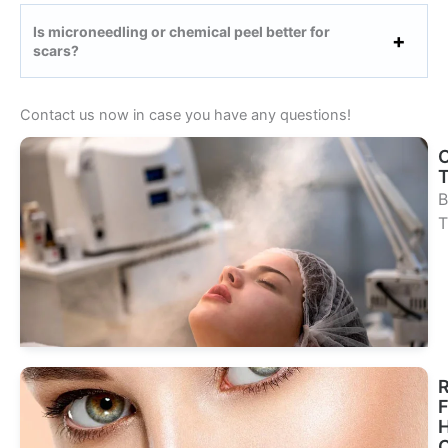
Is microneedling or chemical peel better for
scars?
Contact us now in case you have any questions!
B
T
Se
Tr
R