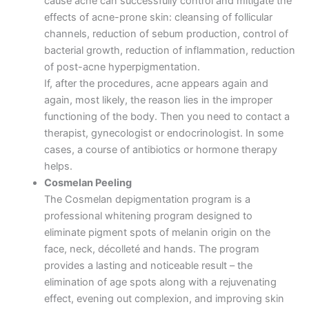
cause acne can successfully control and mitigate the
effects of acne-prone skin: cleansing of follicular
channels, reduction of sebum production, control of
bacterial growth, reduction of inflammation, reduction
of post-acne hyperpigmentation.
If, after the procedures, acne appears again and
again, most likely, the reason lies in the improper
functioning of the body. Then you need to contact a
therapist, gynecologist or endocrinologist. In some
cases, a course of antibiotics or hormone therapy
helps.
Cosmelan Peeling
The Cosmelan depigmentation program is a
professional whitening program designed to
eliminate pigment spots of melanin origin on the
face, neck, décolleté and hands. The program
provides a lasting and noticeable result – the
elimination of age spots along with a rejuvenating
effect, evening out complexion, and improving skin