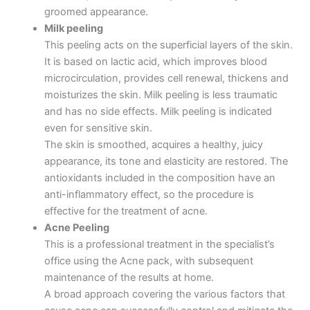
groomed appearance.
Milk peeling
This peeling acts on the superficial layers of the skin.
It is based on lactic acid, which improves blood
microcirculation, provides cell renewal, thickens and
moisturizes the skin. Milk peeling is less traumatic
and has no side effects. Milk peeling is indicated
even for sensitive skin.
The skin is smoothed, acquires a healthy, juicy
appearance, its tone and elasticity are restored. The
antioxidants included in the composition have an
anti-inflammatory effect, so the procedure is
effective for the treatment of acne.
Acne Peeling
This is a professional treatment in the specialist’s
office using the Acne pack, with subsequent
maintenance of the results at home.
A broad approach covering the various factors that