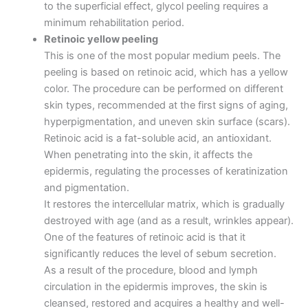
to the superficial effect, glycol peeling requires a
minimum rehabilitation period.
Retinoic yellow peeling
This is one of the most popular medium peels. The
peeling is based on retinoic acid, which has a yellow
color. The procedure can be performed on different
skin types, recommended at the first signs of aging,
hyperpigmentation, and uneven skin surface (scars).
Retinoic acid is a fat-soluble acid, an antioxidant.
When penetrating into the skin, it affects the
epidermis, regulating the processes of keratinization
and pigmentation.
It restores the intercellular matrix, which is gradually
destroyed with age (and as a result, wrinkles appear).
One of the features of retinoic acid is that it
significantly reduces the level of sebum secretion.
As a result of the procedure, blood and lymph
circulation in the epidermis improves, the skin is
cleansed, restored and acquires a healthy and well-