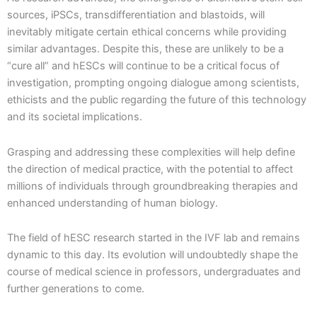
sources, iPSCs, transdifferentiation and blastoids, will
inevitably mitigate certain ethical concerns while providing
similar advantages. Despite this, these are unlikely to be a
“cure all” and hESCs will continue to be a critical focus of
investigation, prompting ongoing dialogue among scientists,
ethicists and the public regarding the future of this technology
and its societal implications.
Grasping and addressing these complexities will help define
the direction of medical practice, with the potential to affect
millions of individuals through groundbreaking therapies and
enhanced understanding of human biology.
The field of hESC research started in the IVF lab and remains
dynamic to this day. Its evolution will undoubtedly shape the
course of medical science in professors, undergraduates and
further generations to come.