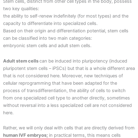
Stem cells, distinct from other cell types in the body, possess
two key qualities:
the ability to self-renew indefinitely (for most types) and the
capacity to differentiate into specialized cells.
Based on their origin and differentiation potential, stem cells
can be classified into two main categories:
embryonic stem cells and adult stem cells.
Adult stem cells
can be induced into pluripotency (induced
pluripotent stem cells – iPSCs) but that is a whole different area
that is not considered here. Moreover, new techniques of
cellular reprogramming that have been adapted for the
process of transdifferentiation, the ability of cells to switch
from one specialized cell type to another directly, sometimes
without reversal into a less specialized cell are not considered
here.
Rather, we will only deal with cells that are directly derived from
human IVF embryos;
in practical terms, this means cells