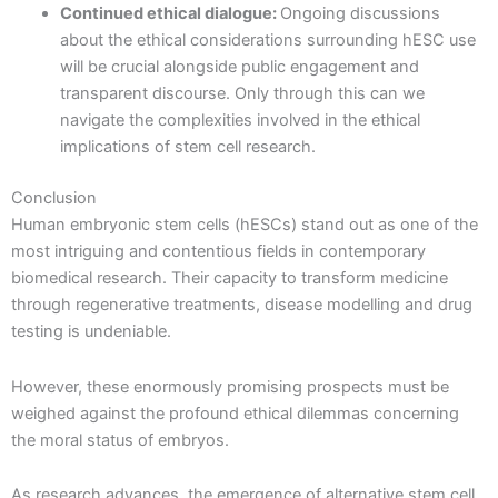
Continued ethical dialogue:
Ongoing discussions
about the ethical considerations surrounding hESC use
will be crucial alongside public engagement and
transparent discourse. Only through this can we
navigate the complexities involved in the ethical
implications of stem cell research.
Conclusion
Human embryonic stem cells (hESCs) stand out as one of the
most intriguing and contentious fields in contemporary
biomedical research. Their capacity to transform medicine
through regenerative treatments, disease modelling and drug
testing is undeniable.
However, these enormously promising prospects must be
weighed against the profound ethical dilemmas concerning
the moral status of embryos.
As research advances, the emergence of alternative stem cell