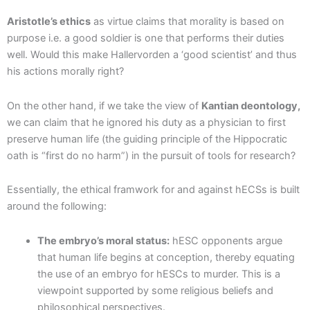
Aristotle’s ethics
as virtue claims that morality is based on
purpose i.e. a good soldier is one that performs their duties
well. Would this make Hallervorden a ‘good scientist’ and thus
his actions morally right?
On the other hand, if we take the view of
Kantian deontology,
we can claim that he ignored his duty as a physician to first
preserve human life (the guiding principle of the Hippocratic
oath is “first do no harm”) in the pursuit of tools for research?
Essentially, the ethical framwork for and against hECSs is built
around the following:
The embryo’s moral status:
hESC opponents argue
that human life begins at conception, thereby equating
the use of an embryo for hESCs to murder. This is a
viewpoint supported by some religious beliefs and
philosophical perspectives.