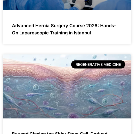
Advanced Hernia Surgery Course 2026: Hands-
On Laparoscopic Training in Istanbul
REGENERATIVE MEDICINE
Beyond Closing the Skin: Stem Cell-Derived