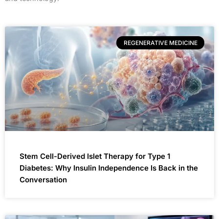
REGENERATIVE MEDICINE
Stem Cell-Derived Islet Therapy for Type 1
Diabetes: Why Insulin Independence Is Back in the
Conversation