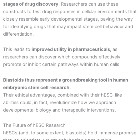
stages of drug discovery
. Researchers can use these
constructs to test drug responses in cellular environments that
closely resemble early developmental stages, paving the way
for identifying drugs that may impact stem cell behaviour and
differentiation.
This leads to
improved utility in pharmaceuticals,
as
researchers can discover which compounds effectively
promote or inhibit certain pathways within human cells.
Blastoids thus represent a groundbreaking tool in human
embryonic stem cell research.
Their ethical advantages, combined with their hESC-like
abilities could, in fact, revolutionize how we approach
developmental biology and therapeutic interventions.
The Future of hESC Research
hESCs (and, to some extent, blastoids) hold immense promise