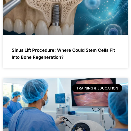
Sinus Lift Procedure: Where Could Stem Cells Fit
Into Bone Regeneration?
TRAINING & EDUCATION