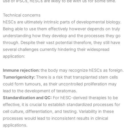
use of iPSCs, hESCs are likely to be with us for some time.
Technical concerns
hESCs are ultimately intrinsic parts of developmental biology.
Being able to use them effectively however depends on truly
understanding how they develop and the processes they go
through. Despite their vast potential therefore, they still have
several challenges currently hindering their widespread
application:
Immune rejection:
the body may recognize hESCs as foreign.
Tumorigenicity:
There is a risk that transplanted stem cells
could form tumours, as their uncontrolled proliferation may
lead to the development of teratomas.
Standardization and QC:
For hESC-derived therapies to be
effective, it is crucial to establish standardized processes for
cell culture, differentiation, and testing. Variability in these
processes would lead to inconsistent results in clinical
applications.