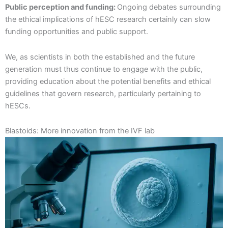
Public perception and funding:
Ongoing debates surrounding
the ethical implications of hESC research certainly can slow
funding opportunities and public support.
We, as scientists in both the established and the future
generation must thus continue to engage with the public,
providing education about the potential benefits and ethical
guidelines that govern research, particularly pertaining to
hESCs.
Blastoids: More innovation from the IVF lab