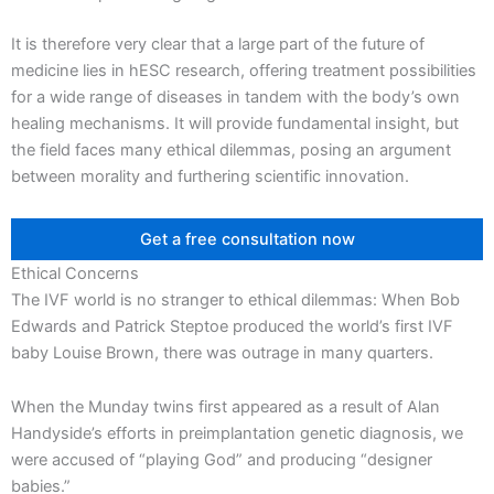
It is therefore very clear that a large part of the future of
medicine lies in hESC research, offering treatment possibilities
for a wide range of diseases in tandem with the body’s own
healing mechanisms. It will provide fundamental insight, but
the field faces many ethical dilemmas, posing an argument
between morality and furthering scientific innovation.
Get a free consultation now
Ethical Concerns
The IVF world is no stranger to ethical dilemmas: When Bob
Edwards and Patrick Steptoe produced the world’s first IVF
baby Louise Brown, there was outrage in many quarters.
When the Munday twins first appeared as a result of Alan
Handyside’s efforts in preimplantation genetic diagnosis, we
were accused of “playing God” and producing “designer
babies.”