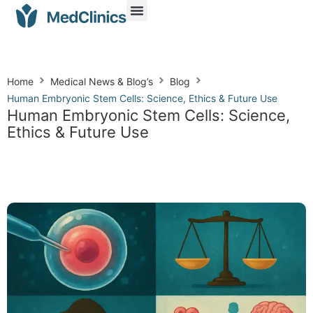
Home
Medical News & Blog’s
Blog
Human Embryonic Stem Cells: Science, Ethics & Future Use
Human Embryonic Stem Cells: Science,
Ethics & Future Use