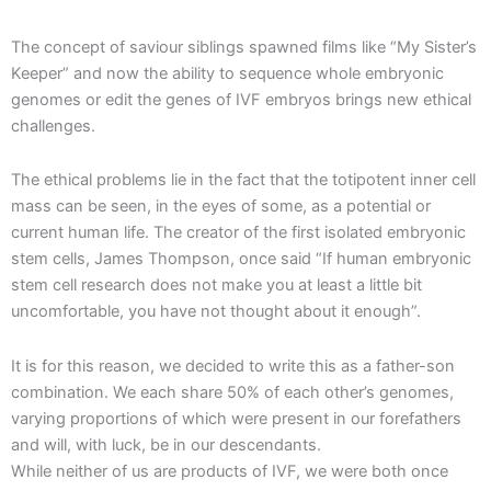
The concept of saviour siblings spawned films like “My Sister’s
Keeper” and now the ability to sequence whole embryonic
genomes or edit the genes of IVF embryos brings new ethical
challenges.
The ethical problems lie in the fact that the totipotent inner cell
mass can be seen, in the eyes of some, as a potential or
current human life. The creator of the first isolated embryonic
stem cells, James Thompson, once said “If human embryonic
stem cell research does not make you at least a little bit
uncomfortable, you have not thought about it enough”.
It is for this reason, we decided to write this as a father-son
combination. We each share 50% of each other’s genomes,
varying proportions of which were present in our forefathers
and will, with luck, be in our descendants.
While neither of us are products of IVF, we were both once