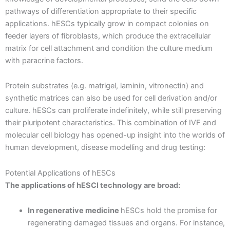
pathways of differentiation appropriate to their specific
applications. hESCs typically grow in compact colonies on
feeder layers of fibroblasts, which produce the extracellular
matrix for cell attachment and condition the culture medium
with paracrine factors.
Protein substrates (e.g. matrigel, laminin, vitronectin) and
synthetic matrices can also be used for cell derivation and/or
culture. hESCs can proliferate indefinitely, while still preserving
their pluripotent characteristics. This combination of IVF and
molecular cell biology has opened-up insight into the worlds of
human development, disease modelling and drug testing:
Potential Applications of hESCs
The applications of hESCl technology are broad:
In regenerative medicine
hESCs hold the promise for
regenerating damaged tissues and organs. For instance,