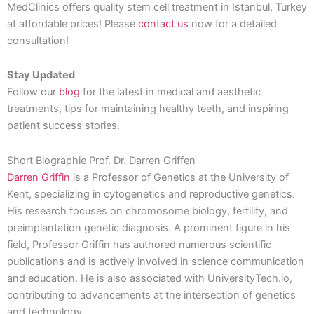
MedClinics offers quality stem cell treatment in Istanbul, Turkey
at affordable prices! Please
contact us
now for a detailed
consultation!
Stay Updated
Follow our
blog
for the latest in medical and aesthetic
treatments, tips for maintaining healthy teeth, and inspiring
patient success stories.
Short Biographie Prof. Dr. Darren Griffen
Darren Griffin
is a Professor of Genetics at the University of
Kent, specializing in cytogenetics and reproductive genetics.
His research focuses on chromosome biology, fertility, and
preimplantation genetic diagnosis. A prominent figure in his
field, Professor Griffin has authored numerous scientific
publications and is actively involved in science communication
and education. He is also associated with UniversityTech.io,
contributing to advancements at the intersection of genetics
and technology.