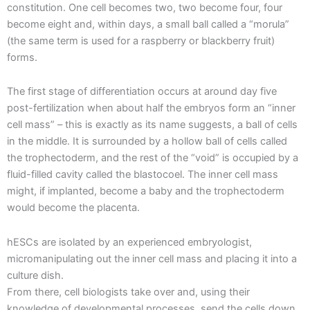
constitution. One cell becomes two, two become four, four
become eight and, within days, a small ball called a “morula”
(the same term is used for a raspberry or blackberry fruit)
forms.
The first stage of differentiation occurs at around day five
post-fertilization when about half the embryos form an “inner
cell mass” – this is exactly as its name suggests, a ball of cells
in the middle. It is surrounded by a hollow ball of cells called
the trophectoderm, and the rest of the “void” is occupied by a
fluid-filled cavity called the blastocoel. The inner cell mass
might, if implanted, become a baby and the trophectoderm
would become the placenta.
hESCs are isolated by an experienced embryologist,
micromanipulating out the inner cell mass and placing it into a
culture dish.
From there, cell biologists take over and, using their
knowledge of developmental processes, send the cells down