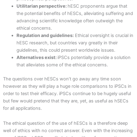
Utilitarian perspective:
hESC proponents argue that
the potential benefits of hESCs, alleviating suffering and
advancing scientific knowledge often outweigh the
ethical concerns.
Regulation and guidelines:
Ethical oversight is crucial in
hESC research, but countries vary greatly in their
guidelines, this could present worldwide issues.
Alternatives exist:
iPSCs potentially provide a solution
that alleviates some of the ethical concerns.
The questions over hESCs won’t go away any time soon
however as they will play a huge role comparisons to iPSCs in
order to test their efficacy. iPSCs continue to be hugely useful
but few would pretend that they are, yet, as useful as hSECs
for all applications.
The ethical question of the use of hESCs is a therefore deep
well of ethics with no correct answer. Even with the increasing