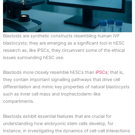
Blastoids are synthetic constructs resembling human IVF
blastocysts; they are emerging as a significant tool in hESC
research as, like iPSCs, they circumvent some of the ethical
issues surrounding hESC use.
Blastiods more closely resemble hESCs than
iPSCs
; that is,
they contain important signalling pathways that drive cell
differentiation and mimic key properties of natural blastocysts
such as inner cell mass and trophectoderm-like
compartments.
Blastoids exhibit essential features that are crucial for
understanding how embryonic stem cells develop, for
instance, in investigating the dynamics of cell-cell interactions