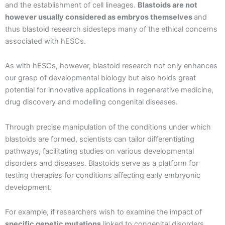
and the establishment of cell lineages.
Blastoids are not
however usually considered as embryos themselves
and
thus blastoid research sidesteps many of the ethical concerns
associated with hESCs.
As with hESCs, however, blastoid research not only enhances
our grasp of developmental biology but also holds great
potential for innovative applications in regenerative medicine,
drug discovery and modelling congenital diseases.
Through precise manipulation of the conditions under which
blastoids are formed, scientists can tailor differentiating
pathways, facilitating studies on various developmental
disorders and diseases. Blastoids serve as a platform for
testing therapies for conditions affecting early embryonic
development.
For example, if researchers wish to examine the impact of
specific genetic mutations
linked to congenital disorders,