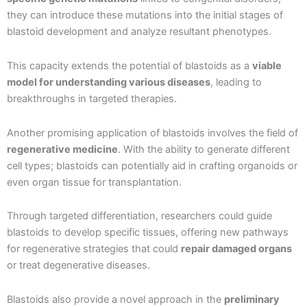
they can introduce these mutations into the initial stages of
blastoid development and analyze resultant phenotypes.
This capacity extends the potential of blastoids as a
viable
model for understanding various diseases
, leading to
breakthroughs in targeted therapies.
Another promising application of blastoids involves the field of
regenerative medicine
. With the ability to generate different
cell types; blastoids can potentially aid in crafting organoids or
even organ tissue for transplantation.
Through targeted differentiation, researchers could guide
blastoids to develop specific tissues, offering new pathways
for regenerative strategies that could
repair damaged organs
or treat degenerative diseases.
Blastoids also provide a novel approach in the
preliminary