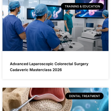
TRAINING & EDUCATION
Advanced Laparoscopic Colorectal Surgery
Cadaveric Masterclass 2026
DENTAL TREATMENT