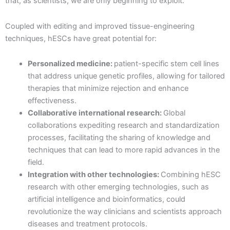
that, as scientists, we are only beginning to exploit.
Coupled with editing and improved tissue-engineering
techniques, hESCs have great potential for:
Personalized medicine:
patient-specific stem cell lines
that address unique genetic profiles, allowing for tailored
therapies that minimize rejection and enhance
effectiveness.
Collaborative international research:
Global
collaborations expediting research and standardization
processes, facilitating the sharing of knowledge and
techniques that can lead to more rapid advances in the
field.
Integration with other technologies:
Combining hESC
research with other emerging technologies, such as
artificial intelligence and bioinformatics, could
revolutionize the way clinicians and scientists approach
diseases and treatment protocols.