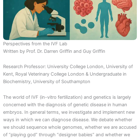
Perspectives from the IVF Lab
Written by Prof. Dr. Darren Griffin and Guy Griffin
Research Professor: University College London, University of
Kent, Royal Veterinary College London & Undergraduate in
Biochemistry, University of Southampton
The world of IVF (in-vitro fertilization) and genetics is largely
concerned with the diagnosis of genetic disease in human
embryos. In general terms, we investigate and implement new
ways in which we can diagnose disease. We debate whether
we should sequence whole genomes, whether we are accused
of “playing god” through “designer babies” and whether we