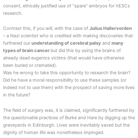
consent, ethically justified use of “spare” embryos for hESCs
research.
Contrast this, if you will, with the case of
Julius Hallervorden
– a Nazi scientist who is credited with making discoveries that
furthered our
understanding of cerebral palsy
and
many
types of brain cancer
but did this by using the brains of
already dead eugenics victims (that would have otherwise
been buried or cremated).
Was he wrong to take this opportunity to research the brain?
Did he have a moral responsibility to use these samples (or
indeed not to use them) with the prospect of saving more lives
in the future?
The field of surgery was, it is claimed, significantly furthered by
the questionable practices of Burke and Hare by digging up the
graveyards in Edinburgh. Lives were inevitably saved but the
dignity of human life was nonetheless impinged.