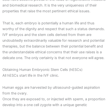
and biomedical research. It is the very uniqueness of their
properties that raise the most pertinent ethical issues.
That is, each embryo is potentially a human life and thus
worthy of the dignity and respect that such a status demands.
IVF embryos and the stem cells derived from them are
undoubtedly extraordinarily valuable for research and potential
therapies, but the balance between their potential benefit and
the understandable ethical concerns that their use raises is a
delicate one. The only certainty is that not everyone will agree.
Obtaining Human Embryonic Stem Cells (hESCs)
All hESCs start life in the IVF clinic.
Human eggs are harvested by ultrasound-guided aspiration
from the ovary.
Once they are exposed to, or injected with sperm, a proportion
develop into a one cell zygote with a unique genetic