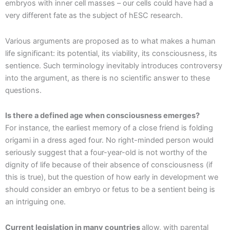
embryos with inner cell masses – our cells could have had a
very different fate as the subject of hESC research.
Various arguments are proposed as to what makes a human
life significant: its potential, its viability, its consciousness, its
sentience. Such terminology inevitably introduces controversy
into the argument, as there is no scientific answer to these
questions.
Is there a defined age when consciousness emerges?
For instance, the earliest memory of a close friend is folding
origami in a dress aged four. No right-minded person would
seriously suggest that a four-year-old is not worthy of the
dignity of life because of their absence of consciousness (if
this is true), but the question of how early in development we
should consider an embryo or fetus to be a sentient being is
an intriguing one.
Current legislation in many countries
allow, with parental