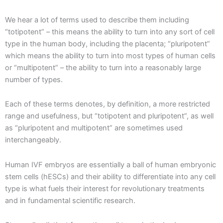
We hear a lot of terms used to describe them including
“totipotent” – this means the ability to turn into any sort of cell
type in the human body, including the placenta; “pluripotent”
which means the ability to turn into most types of human cells
or “multipotent” – the ability to turn into a reasonably large
number of types.
Each of these terms denotes, by definition, a more restricted
range and usefulness, but “totipotent and pluripotent”, as well
as “pluripotent and multipotent” are sometimes used
interchangeably.
Human IVF embryos are essentially a ball of human embryonic
stem cells (hESCs) and their ability to differentiate into any cell
type is what fuels their interest for revolutionary treatments
and in fundamental scientific research.