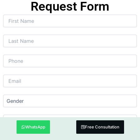
Request Form
WhatsApp
Free Consultation