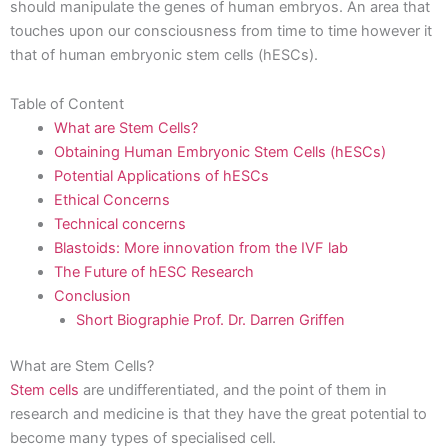
should manipulate the genes of human embryos. An area that
touches upon our consciousness from time to time however it
that of human embryonic stem cells (hESCs).
Table of Content
What are Stem Cells?
Obtaining Human Embryonic Stem Cells (hESCs)
Potential Applications of hESCs
Ethical Concerns
Technical concerns
Blastoids: More innovation from the IVF lab
The Future of hESC Research
Conclusion
Short Biographie Prof. Dr. Darren Griffen
What are Stem Cells?
Stem cells
are undifferentiated, and the point of them in
research and medicine is that they have the great potential to
become many types of specialised cell.