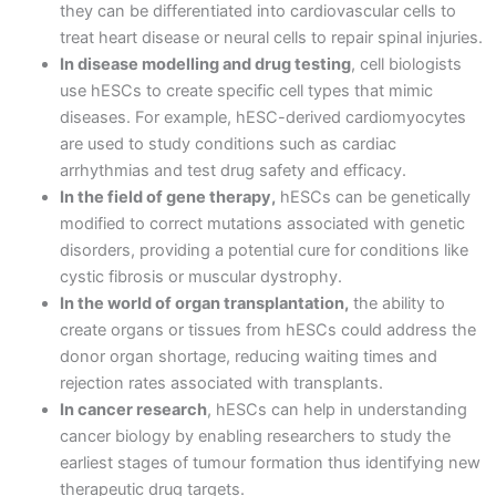
they can be differentiated into cardiovascular cells to
treat heart disease or neural cells to repair spinal injuries.
In disease modelling and drug testing
, cell biologists
use hESCs to create specific cell types that mimic
diseases. For example, hESC-derived cardiomyocytes
are used to study conditions such as cardiac
arrhythmias and test drug safety and efficacy.
In the field of gene therapy,
hESCs can be genetically
modified to correct mutations associated with genetic
disorders, providing a potential cure for conditions like
cystic fibrosis or muscular dystrophy.
In the world of organ transplantation,
the ability to
create organs or tissues from hESCs could address the
donor organ shortage, reducing waiting times and
rejection rates associated with transplants.
In cancer research
, hESCs can help in understanding
cancer biology by enabling researchers to study the
earliest stages of tumour formation thus identifying new
therapeutic drug targets.