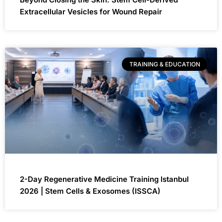
Extracellular Vesicles for Wound Repair
TRAINING & EDUCATION
2-Day Regenerative Medicine Training Istanbul
2026 | Stem Cells & Exosomes (ISSCA)