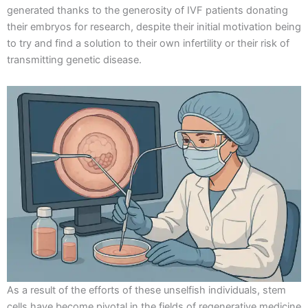
generated thanks to the generosity of IVF patients donating
their embryos for research, despite their initial motivation being
to try and find a solution to their own infertility or their risk of
transmitting genetic disease.
As a result of the efforts of these unselfish individuals, stem
cells have become pivotal in the fields of regenerative medicine