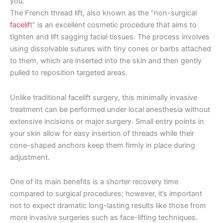
you.
The French thread lift, also known as the “non-surgical
facelif
t” is an excellent cosmetic procedure that aims to
tighten and lift sagging facial tissues. The process involves
using dissolvable sutures with tiny cones or barbs attached
to them, which are inserted into the skin and then gently
pulled to reposition targeted areas.
Unlike traditional facelift surgery, this minimally invasive
treatment can be performed under local anesthesia without
extensive incisions or major surgery. Small entry points in
your skin allow for easy insertion of threads while their
cone-shaped anchors keep them firmly in place during
adjustment.
One of its main benefits is a shorter recovery time
compared to surgical procedures; however, it’s important
not to expect dramatic long-lasting results like those from
more invasive surgeries such as face-lifting techniques.