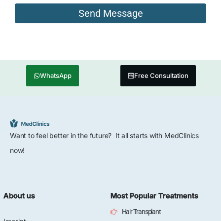
WhatsApp
Free Consultation
Want to feel better in the future? It all starts with MedClinics
now!
About us
Most Popular Treatments
Hair Transplant