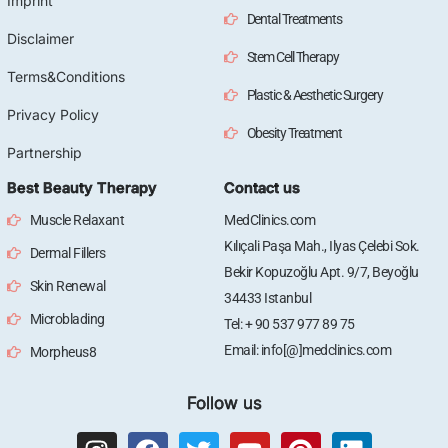
Imprint
Dental Treatments
Disclaimer
Stem Cell Therapy
Terms&Conditions
Plastic & Aesthetic Surgery
Privacy Policy
Obesity Treatment
Partnership
Best Beauty Therapy
Contact us
Muscle Relaxant
MedClinics.com
Kılıçali Paşa Mah., Ilyas Çelebi Sok.
Dermal Fillers
Bekir Kopuzoğlu Apt. 9/7, Beyoğlu
Skin Renewal
34433 Istanbul
Microblading
Tel: + 90 537 977 89 75
Email: info[@]medclinics.com
Morpheus8
Follow us
I
F
T
Y
P
L