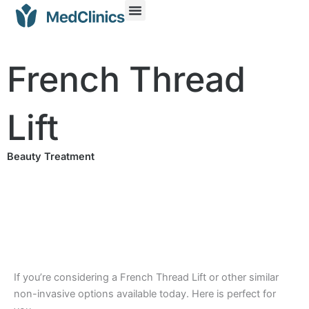
French Thread
Lift
Beauty Treatment
If you’re considering a French Thread Lift or other similar
non-invasive options available today. Here is perfect for