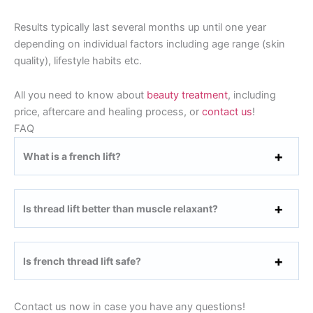
Results typically last several months up until one year
depending on individual factors including age range (skin
quality), lifestyle habits etc.
All you need to know about
beauty treatment
, including
price, aftercare and healing process, or
contact us
!
FAQ
What is a french lift?
Is thread lift better than muscle relaxant?
Is french thread lift safe?
Contact us now in case you have any questions!