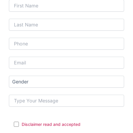
Disclaimer read and accepted