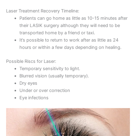
Laser Treatment Recovery Timeline:
Patients can go home as little as 10-15 minutes after
their LASIK surgery although they will need to be
transported home by a friend or taxi.
It’s possible to return to work after as little as 24
hours or within a few days depending on healing.
Possible Riscs for Laser:
Temporary sensitivity to light.
Blurred vision (usually temporary).
Dry eyes
Under or over correction
Eye infections