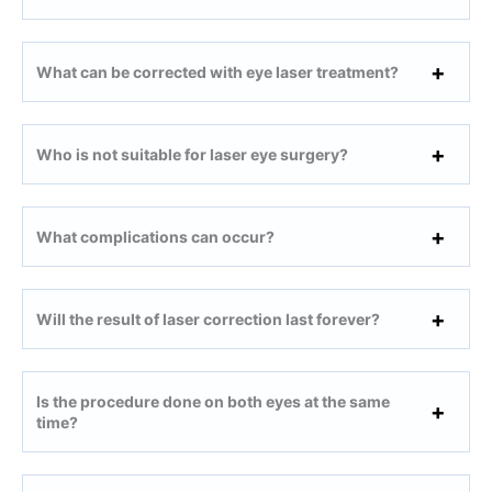
What can be corrected with eye laser treatment?
Who is not suitable for laser eye surgery?
What complications can occur?
Will the result of laser correction last forever?
Is the procedure done on both eyes at the same
time?