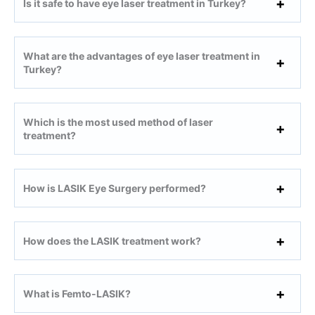
Is it safe to have eye laser treatment in Turkey?
What are the advantages of eye laser treatment in
Turkey?
Which is the most used method of laser
treatment?
How is LASIK Eye Surgery performed?
How does the LASIK treatment work?
What is Femto-LASIK?