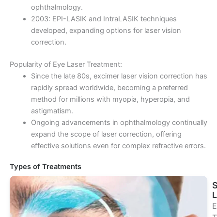
ophthalmology.
2003: EPI-LASIK and IntraLASIK techniques
developed, expanding options for laser vision
correction.
Popularity of Eye Laser Treatment:
Since the late 80s, excimer laser vision correction has
rapidly spread worldwide, becoming a preferred
method for millions with myopia, hyperopia, and
astigmatism.
Ongoing advancements in ophthalmology continually
expand the scope of laser correction, offering
effective solutions even for complex refractive errors.
Types of Treatments
E