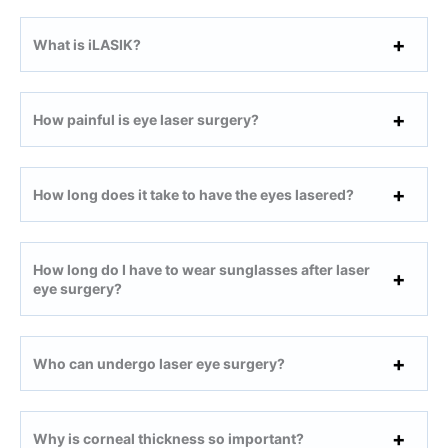
What is iLASIK?
How painful is eye laser surgery?
How long does it take to have the eyes lasered?
How long do I have to wear sunglasses after laser
eye surgery?
Who can undergo laser eye surgery?
Why is corneal thickness so important?