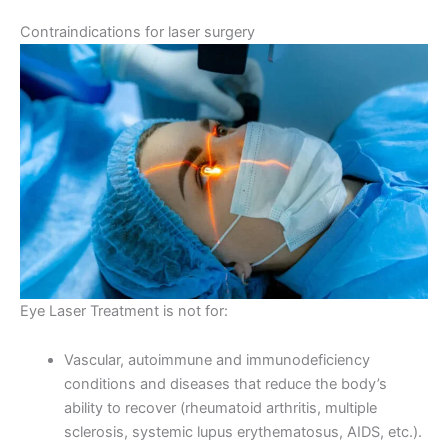
Contraindications for laser surgery
Eye Laser Treatment is not for:
Vascular, autoimmune and immunodeficiency
conditions and diseases that reduce the body’s
ability to recover (rheumatoid arthritis, multiple
sclerosis, systemic lupus erythematosus, AIDS, etc.).