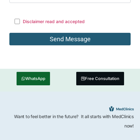
Disclaimer read and accepted
WhatsApp
Free Consultation
Want to feel better in the future? It all starts with MedClinics
now!