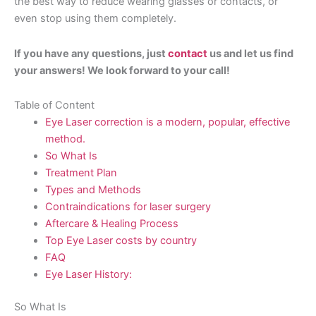
the best way to reduce wearing glasses or contacts, or
even stop using them completely.
If you have any questions, just
contact
us and let us find
your answers! We look forward to your call!
Table of Content
Eye Laser correction is a modern, popular, effective
method.
So What Is
Treatment Plan
Types and Methods
Contraindications for laser surgery
Aftercare & Healing Process
Top Eye Laser costs by country
FAQ
Eye Laser History:
So What Is