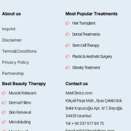
About us
Most Popular Treatments
Hair Transplant
Imprint
Dental Treatments
Disclaimer
Stem Cell Therapy
Terms&Conditions
Plastic & Aesthetic Surgery
Privacy Policy
Obesity Treatment
Partnership
Best Beauty Therapy
Contact us
Muscle Relaxant
MedClinics.com
Kılıçali Paşa Mah., Ilyas Çelebi Sok.
Dermal Fillers
Bekir Kopuzoğlu Apt. 9/7, Beyoğlu
Skin Renewal
34433 Istanbul
Microblading
Tel: + 90 537 977 89 75
Email: info[@]medclinics.com