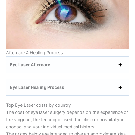
Aftercare & Healing Process
Eye Laser Aftercare
Eye Laser Healing Process
Top Eye Laser costs by country
The cost of eye laser surgery depends on the experience of
the surgeon, the technique used, the clinic or hospital you
choose, and your individual medical history.
The prices below are intended to give an approximate idea