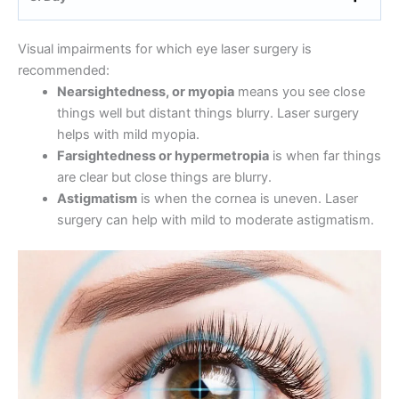
Visual impairments for which eye laser surgery is
recommended:
Nearsightedness, or myopia
means you see close
things well but distant things blurry. Laser surgery
helps with mild myopia.
Farsightedness or hypermetropia
is when far things
are clear but close things are blurry.
Astigmatism
is when the cornea is uneven. Laser
surgery can help with mild to moderate astigmatism.