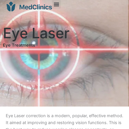
Eye Laser
Eye Treatments
Eye Laser correction is a modern, popular, effective method.
It aimed at improving and restoring vision functions. This is