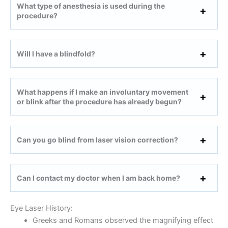
What type of anesthesia is used during the
procedure?
Will I have a blindfold?
What happens if I make an involuntary movement
or blink after the procedure has already begun?
Can you go blind from laser vision correction?
Can I contact my doctor when I am back home?
Eye Laser History:
Greeks and Romans observed the magnifying effect