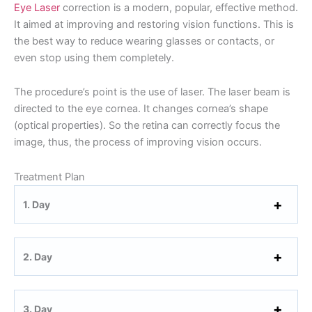
Eye Laser
correction is a modern, popular, effective method.
It aimed at improving and restoring vision functions. This is
the best way to reduce wearing glasses or contacts, or
even stop using them completely.
The procedure’s point is the use of laser. The laser beam is
directed to the eye cornea. It changes cornea’s shape
(optical properties). So the retina can correctly focus the
image, thus, the process of improving vision occurs.
Treatment Plan
1. Day
2. Day
3. Day