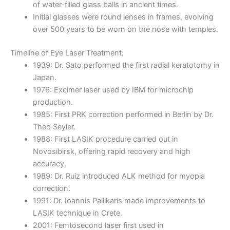
of water-filled glass balls in ancient times.
Initial glasses were round lenses in frames, evolving
over 500 years to be worn on the nose with temples.
Timeline of Eye Laser Treatment:
1939: Dr. Sato performed the first radial keratotomy in
Japan.
1976: Excimer laser used by IBM for microchip
production.
1985: First PRK correction performed in Berlin by Dr.
Theo Seyler.
1988: First LASIK procedure carried out in
Novosibirsk, offering rapid recovery and high
accuracy.
1989: Dr. Ruiz introduced ALK method for myopia
correction.
1991: Dr. Ioannis Pallikaris made improvements to
LASIK technique in Crete.
2001: Femtosecond laser first used in