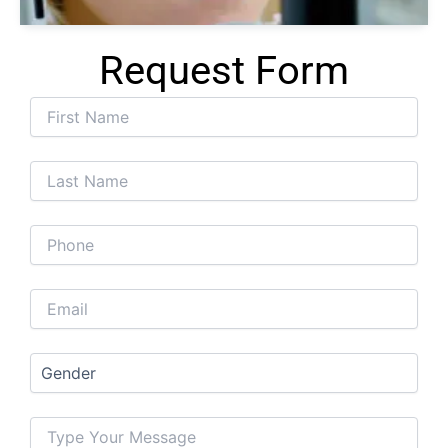
Request Form