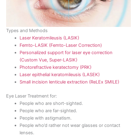
Types and Methods
Laser Keratomileusis (LASIK)
Femto-LASIK (Femto-Laser Correction)
Personalized support for laser eye correction
(Custom Vue, Super-LASIK)
Photorefractive keratectomy (PRK)
Laser epithelial keratomileusis (LASEK)
Small incision lenticule extraction (ReLEx SMILE)
Eye Laser Treatment for:
People who are short-sighted.
People who are far-sighted.
People with astigmatism.
People who’d rather not wear glasses or contact
lenses.