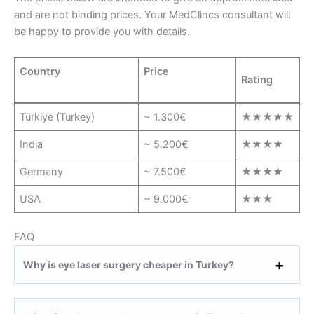
and are not binding prices. Your MedClincs consultant will
be happy to provide you with details.
Country
Price
Rating
Türkiye (Turkey)
~ 1.300€
★★★★★
India
~ 5.200€
★★★★
Germany
~ 7.500€
★★★★
USA
~ 9.000€
★★★
FAQ
Why is eye laser surgery cheaper in Turkey?