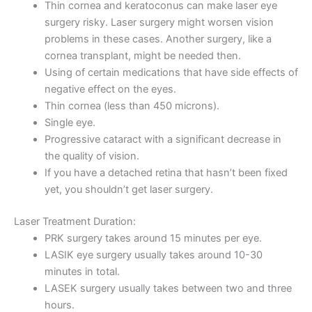
Thin cornea and keratoconus can make laser eye
surgery risky. Laser surgery might worsen vision
problems in these cases. Another surgery, like a
cornea transplant, might be needed then.
Using of certain medications that have side effects of
negative effect on the eyes.
Thin cornea (less than 450 microns).
Single eye.
Progressive cataract with a significant decrease in
the quality of vision.
If you have a detached retina that hasn’t been fixed
yet, you shouldn’t get laser surgery.
Laser Treatment Duration:
PRK surgery takes around 15 minutes per eye.
LASIK eye surgery usually takes around 10-30
minutes in total.
LASEK surgery usually takes between two and three
hours.