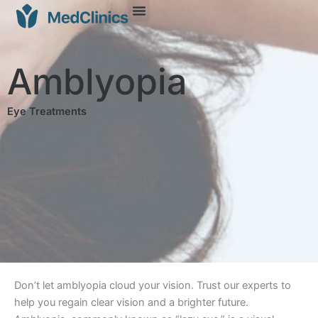
Amblyopia
Eye Treatments
Don’t let amblyopia cloud your vision. Trust our experts to
help you regain clear vision and a brighter future.