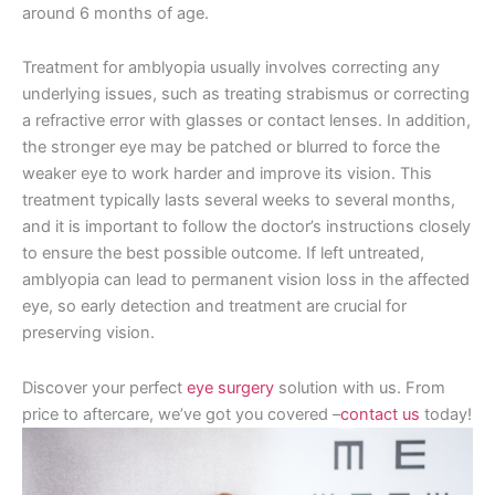
around 6 months of age.
Treatment for amblyopia usually involves correcting any
underlying issues, such as treating strabismus or correcting
a refractive error with glasses or contact lenses. In addition,
the stronger eye may be patched or blurred to force the
weaker eye to work harder and improve its vision. This
treatment typically lasts several weeks to several months,
and it is important to follow the doctor’s instructions closely
to ensure the best possible outcome. If left untreated,
amblyopia can lead to permanent vision loss in the affected
eye, so early detection and treatment are crucial for
preserving vision.
Discover your perfect
eye surgery
solution with us. From
price to aftercare, we’ve got you covered –
contact us
today!