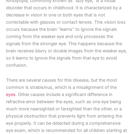
Amblyopia, commonly known as “lazy eye,” is a visual
disorder that occurs in childhood. It is characterized by a
decrease in vision in one or both eyes that is not
correctable with glasses or contact lenses. This vision loss
occurs because the brain “learns” to ignore the signals
coming from the weaker eye and only processes the
signals from the stronger eye. This happens because the
brain receives blurry or double images from the weaker eye,
so it learns to ignore the signals from that eye to avoid
confusion.
There are several causes for this disease, but the most
common is strabismus, which is a misalignment of the
eyes
. Other causes include a significant difference in
refractive error between the eyes, such as one eye being
much more nearsighted or farsighted than the other, or a
physical obstruction that prevents light from entering the
eye properly. It can be detected during a comprehensive
eye exam, which is recommended for all children starting at