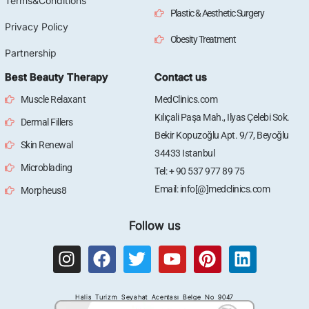
Terms&Conditions
Plastic & Aesthetic Surgery
Privacy Policy
Obesity Treatment
Partnership
Best Beauty Therapy
Contact us
Muscle Relaxant
MedClinics.com
Kılıçali Paşa Mah., Ilyas Çelebi Sok.
Dermal Fillers
Bekir Kopuzoğlu Apt. 9/7, Beyoğlu
Skin Renewal
34433 Istanbul
Microblading
Tel: + 90 537 977 89 75
Email: info[@]medclinics.com
Morpheus8
Follow us
I
F
T
Y
P
L
n
a
w
o
i
i
s
c
i
u
n
n
Halis Turizm Seyahat Acentası Belge No 9047
t
e
t
t
t
k