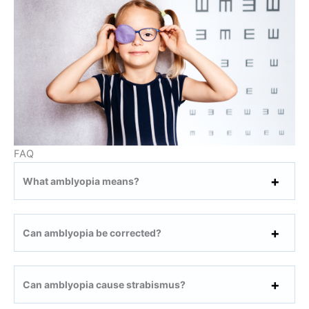
FAQ
What amblyopia means?
Can amblyopia be corrected?
Can amblyopia cause strabismus?