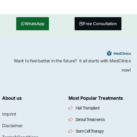
WhatsApp
Free Consultation
Want to feel better in the future? It all starts with MedClinics
now!
About us
Most Popular Treatments
Hair Transplant
Imprint
Dental Treatments
Disclaimer
Stem Cell Therapy