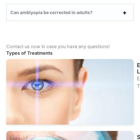
Can amblyopia be corrected in adults?
Contact us now in case you have any questions!
Types of Treatments
L
E
T
Se
Tr