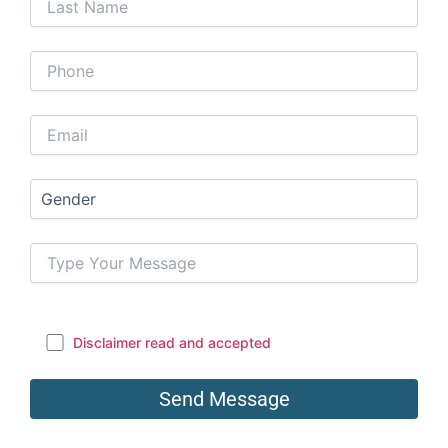
Disclaimer read and accepted