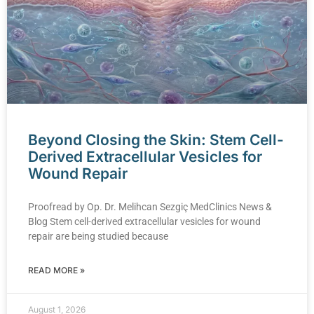
Beyond Closing the Skin: Stem Cell-
Derived Extracellular Vesicles for
Wound Repair
Proofread by Op. Dr. Melihcan Sezgiç MedClinics News &
Blog Stem cell-derived extracellular vesicles for wound
repair are being studied because
READ MORE »
August 1, 2026