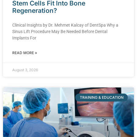
Stem Cells Fit Into Bone
Regeneration?
Clinical Insights by Dr. Mehmet Kalcay of DentSpa Why a
Sinus Lift Procedure May Be Needed Before Dental
Implants For
READ MORE »
August 3, 2026
TRAINING & EDUCATION