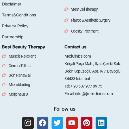
Disclaimer
Stem Cell Therapy
Terms&Conditions
Plastic & Aesthetic Surgery
Privacy Policy
Obesity Treatment
Partnership
Best Beauty Therapy
Contact us
Muscle Relaxant
MedClinics.com
Kılıçali Paşa Mah., Ilyas Çelebi Sok.
Dermal Fillers
Bekir Kopuzoğlu Apt. 9/7, Beyoğlu
Skin Renewal
34433 Istanbul
Microblading
Tel: + 90 537 977 89 75
Email: info[@]medclinics.com
Morpheus8
Follow us
I
F
T
Y
P
L
n
a
w
o
i
i