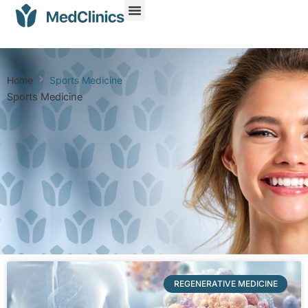
Home
Sports Medicine
Sports Medicine
REGENERATIVE MEDICINE