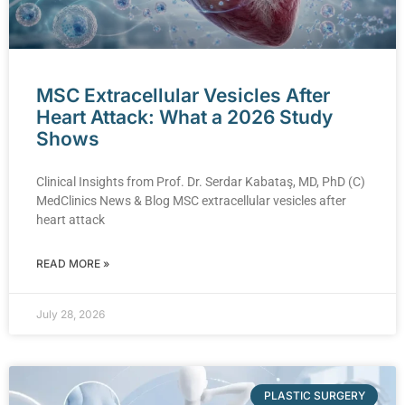
MSC Extracellular Vesicles After
Heart Attack: What a 2026 Study
Shows
Clinical Insights from Prof. Dr. Serdar Kabataş, MD, PhD (C)
MedClinics News & Blog MSC extracellular vesicles after
heart attack
READ MORE »
July 28, 2026
PLASTIC SURGERY