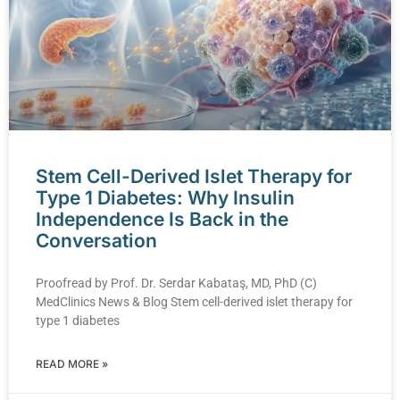
Stem Cell-Derived Islet Therapy for
Type 1 Diabetes: Why Insulin
Independence Is Back in the
Conversation
Proofread by Prof. Dr. Serdar Kabataş, MD, PhD (C)
MedClinics News & Blog Stem cell-derived islet therapy for
type 1 diabetes
READ MORE »