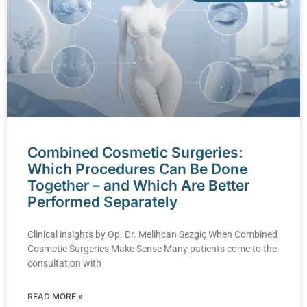
Combined Cosmetic Surgeries:
Which Procedures Can Be Done
Together – and Which Are Better
Performed Separately
Clinical insights by Op. Dr. Melihcan Sezgiç When Combined
Cosmetic Surgeries Make Sense Many patients come to the
consultation with
READ MORE »