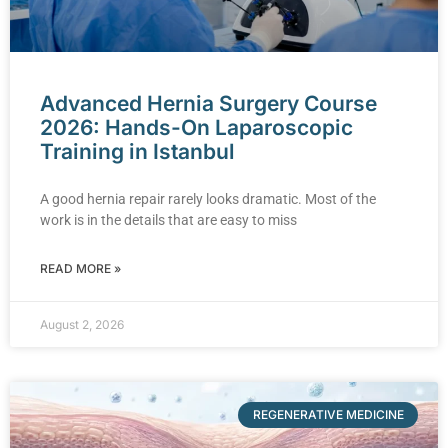
Advanced Hernia Surgery Course
2026: Hands-On Laparoscopic
Training in Istanbul
A good hernia repair rarely looks dramatic. Most of the
work is in the details that are easy to miss
READ MORE »
August 2, 2026
REGENERATIVE MEDICINE