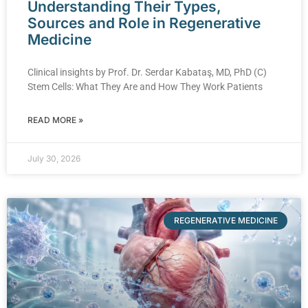
Understanding Their Types,
Sources and Role in Regenerative
Medicine
Clinical insights by Prof. Dr. Serdar Kabataş, MD, PhD (C)
Stem Cells: What They Are and How They Work Patients
READ MORE »
July 30, 2026
REGENERATIVE MEDICINE