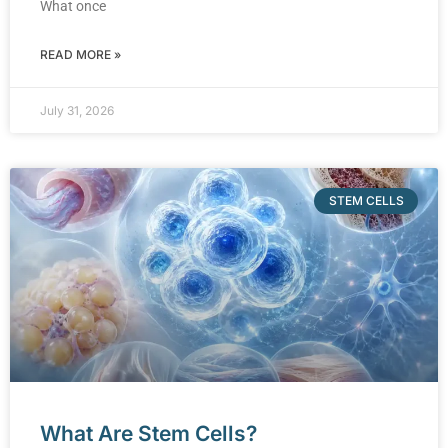
What once
READ MORE »
July 31, 2026
STEM CELLS
What Are Stem Cells?