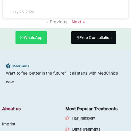
July 26, 2026
« Previous
Next »
WhatsApp
Free Consultation
Want to feel better in the future? It all starts with MedClinics
now!
About us
Most Popular Treatments
Hair Transplant
Imprint
Dental Treatments