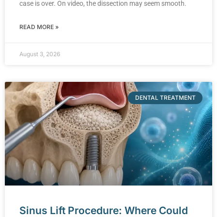
case is over. On video, the dissection may seem smooth.
READ MORE »
August 3, 2026
DENTAL TREATMENT
Sinus Lift Procedure: Where Could