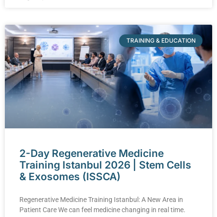
TRAINING & EDUCATION
2-Day Regenerative Medicine
Training Istanbul 2026 | Stem Cells
& Exosomes (ISSCA)
Regenerative Medicine Training Istanbul: A New Area in
Patient Care We can feel medicine changing in real time.