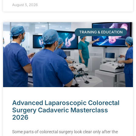
August 5, 2026
TRAINING & EDUCATION
Advanced Laparoscopic Colorectal
Surgery Cadaveric Masterclass
2026
Some parts of colorectal surgery look clear only after the