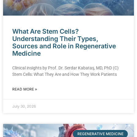
What Are Stem Cells?
Understanding Their Types,
Sources and Role in Regenerative
Medicine
Clinical insights by Prof. Dr. Serdar Kabataş, MD, PhD (C)
Stem Cells: What They Are and How They Work Patients
READ MORE »
July 30, 2026
REGENERATIVE MEDICINE