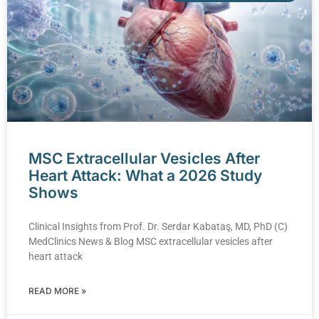
MSC Extracellular Vesicles After
Heart Attack: What a 2026 Study
Shows
Clinical Insights from Prof. Dr. Serdar Kabataş, MD, PhD (C)
MedClinics News & Blog MSC extracellular vesicles after
heart attack
READ MORE »