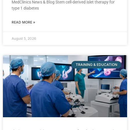
MedClinics News & Blog Stem cell-derived islet therapy for
type 1 diabetes
READ MORE »
August 5, 2026
TRAINING & EDUCATION