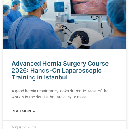
Advanced Hernia Surgery Course
2026: Hands-On Laparoscopic
Training in Istanbul
A good hernia repair rarely looks dramatic. Most of the
work is in the details that are easy to miss
READ MORE »
August 2, 2026