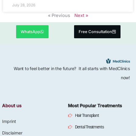
July 28, 2026
« Previous
Next »
WhatsApp
Free Consultation
Want to feel better in the future? It all starts with MedClinics
now!
About us
Most Popular Treatments
Hair Transplant
Imprint
Dental Treatments
Disclaimer