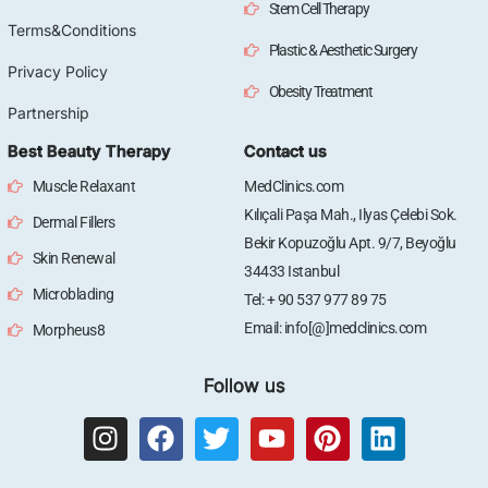
Stem Cell Therapy
Terms&Conditions
Plastic & Aesthetic Surgery
Privacy Policy
Obesity Treatment
Partnership
Best Beauty Therapy
Contact us
Muscle Relaxant
MedClinics.com
Kılıçali Paşa Mah., Ilyas Çelebi Sok.
Dermal Fillers
Bekir Kopuzoğlu Apt. 9/7, Beyoğlu
Skin Renewal
34433 Istanbul
Microblading
Tel: + 90 537 977 89 75
Email: info[@]medclinics.com
Morpheus8
Follow us
I
F
T
Y
P
L
n
a
w
o
i
i
s
c
i
u
n
n