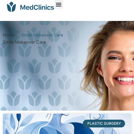
Home
Smile Makeover Care
Smile Makeover Care
PLASTIC SURGERY