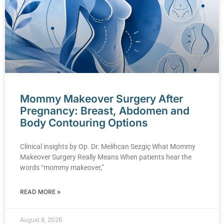
Mommy Makeover Surgery After
Pregnancy: Breast, Abdomen and
Body Contouring Options
Clinical insights by Op. Dr. Melihcan Sezgiç What Mommy
Makeover Surgery Really Means When patients hear the
words “mommy makeover,”
READ MORE »
August 8, 2026