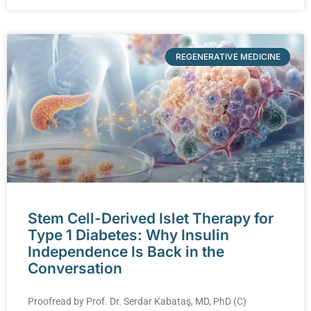
REGENERATIVE MEDICINE
Stem Cell-Derived Islet Therapy for
Type 1 Diabetes: Why Insulin
Independence Is Back in the
Conversation
Proofread by Prof. Dr. Serdar Kabataş, MD, PhD (C)