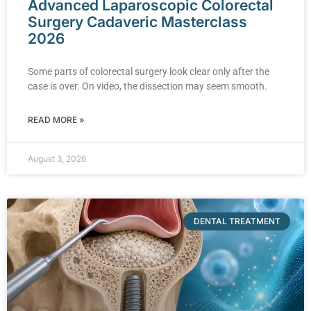
Advanced Laparoscopic Colorectal
Surgery Cadaveric Masterclass
2026
Some parts of colorectal surgery look clear only after the
case is over. On video, the dissection may seem smooth.
READ MORE »
August 3, 2026
DENTAL TREATMENT