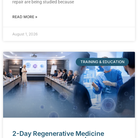
repair are being studied because
READ MORE »
August 1, 2026
TRAINING & EDUCATION
2-Day Regenerative Medicine