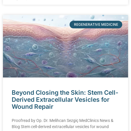
REGENERATIVE MEDICINE
Beyond Closing the Skin: Stem Cell-
Derived Extracellular Vesicles for
Wound Repair
Proofread by Op. Dr. Melihcan Sezgiç MedClinics News &
Blog Stem cell-derived extracellular vesicles for wound