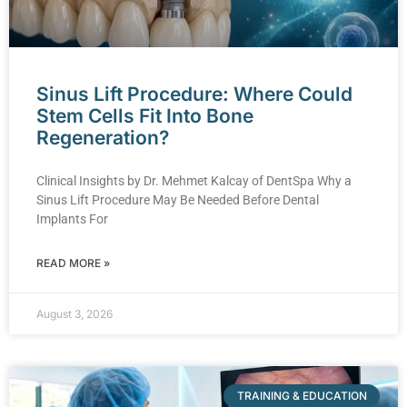
Sinus Lift Procedure: Where Could
Stem Cells Fit Into Bone
Regeneration?
Clinical Insights by Dr. Mehmet Kalcay of DentSpa Why a
Sinus Lift Procedure May Be Needed Before Dental
Implants For
READ MORE »
August 3, 2026
TRAINING & EDUCATION