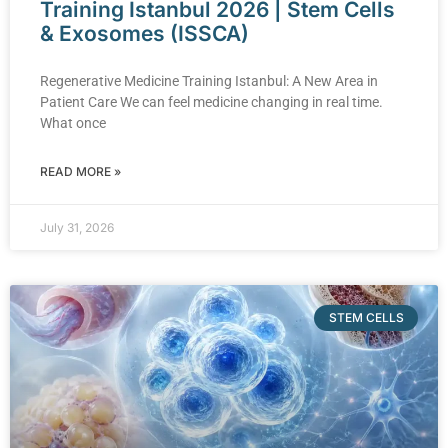
Training Istanbul 2026 | Stem Cells
& Exosomes (ISSCA)
Regenerative Medicine Training Istanbul: A New Area in
Patient Care We can feel medicine changing in real time.
What once
READ MORE »
July 31, 2026
STEM CELLS