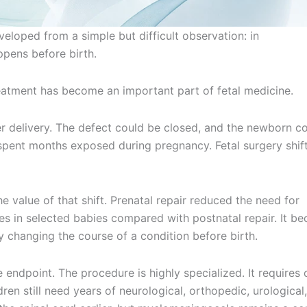
eveloped from a simple but difficult observation: in
pens before birth.
treatment has become an important part of fetal medicine.
r delivery. The defect could be closed, and the newborn c
 spent months exposed during pregnancy. Fetal surgery shif
e value of that shift. Prenatal repair reduced the need for
 in selected babies compared with postnatal repair. It b
y changing the course of a condition before birth.
 endpoint. The procedure is highly specialized. It requires 
en still need years of neurological, orthopedic, urological