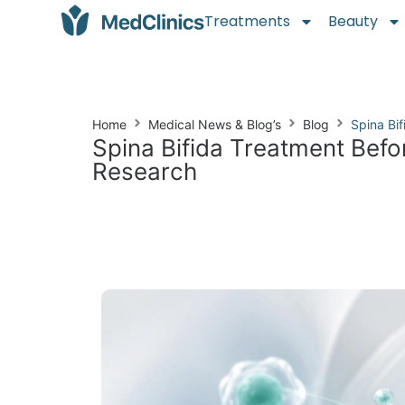
Treatments
Beauty
Home
Medical News & Blog’s
Blog
Spina Bi
Spina Bifida Treatment Befo
Research