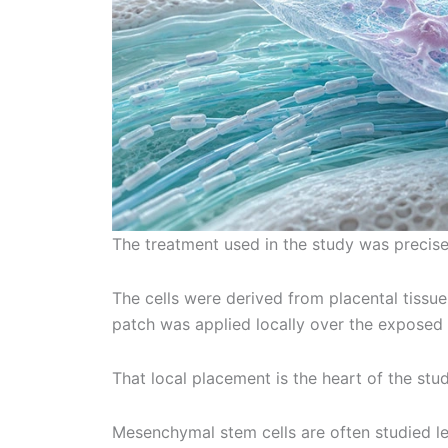
The treatment used in the study was precise
The cells were derived from placental tissue
patch was applied locally over the exposed 
That local placement is the heart of the stud
Mesenchymal stem cells are often studied l