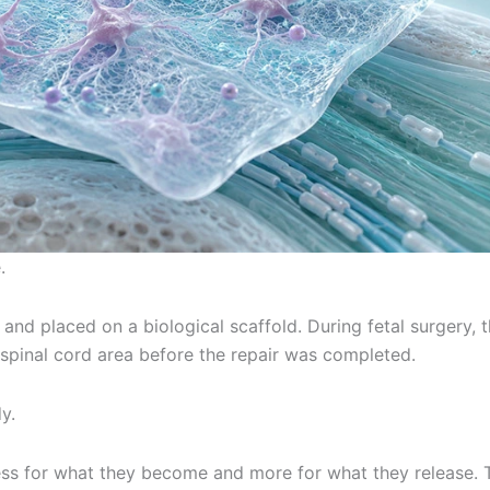
.
 and placed on a biological scaffold. During fetal surgery, 
spinal cord area before the repair was completed.
y.
ess for what they become and more for what they release. 