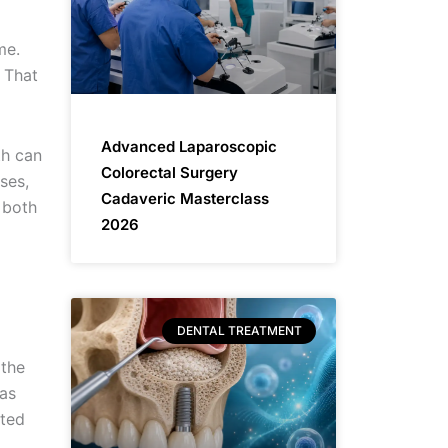
me.
 That
Advanced Laparoscopic
th can
Colorectal Surgery
ses,
Cadaveric Masterclass
 both
2026
DENTAL TREATMENT
 the
was
ated