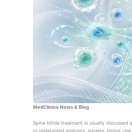
MedClinics News & Blog
Spina bifida treatment is usually discussed
to understand anatomy, surgery, timing, risk