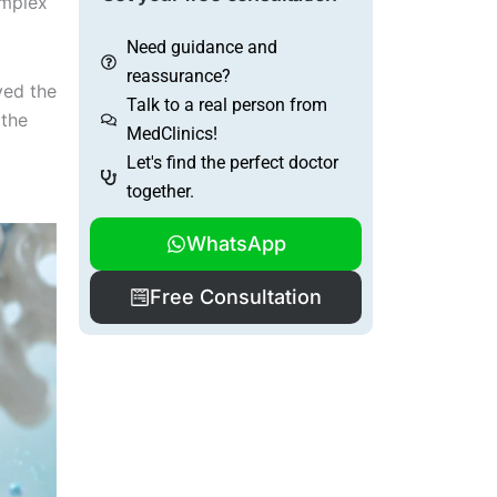
omplex
Need guidance and
reassurance?
ved the
Talk to a real person from
 the
MedClinics!
Let's find the perfect doctor
together.
WhatsApp
Free Consultation