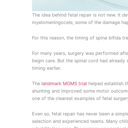
The idea behind fetal repair is not new. It d
myelomeningocele, some of the damage hap
For this reason, the timing of spina bifida 
For many years, surgery was performed afte
begin care. But the spinal cord had already
timing earlier.
The
landmark MOMS trial
helped establish th
shunting and improved some motor outcomes
one of the clearest examples of fetal surger
Even so, fetal repair has never been a simple
selection and experienced teams. Many childr