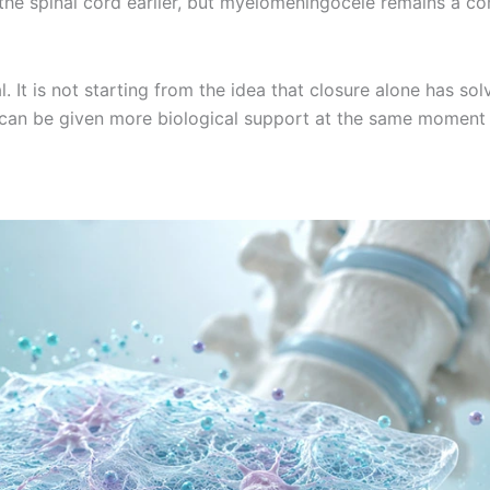
t the spinal cord earlier, but myelomeningocele remains a c
. It is not starting from the idea that closure alone has sol
te can be given more biological support at the same moment