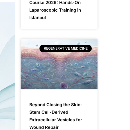
Course 2026: Hands-On
Laparoscopic Training in
Istanbul
REGENERATIVE MEDICINE
Beyond Closing the Skin:
Stem Cell-Derived
Extracellular Vesicles for
Wound Repair