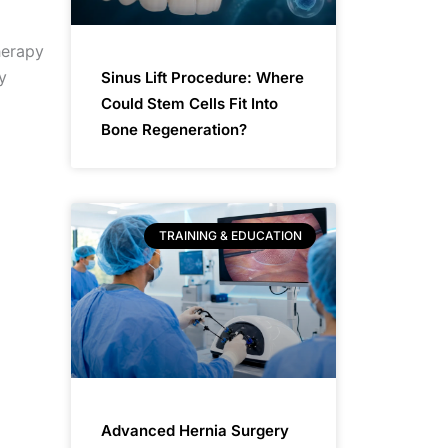
herapy
y
Sinus Lift Procedure: Where
Could Stem Cells Fit Into
Bone Regeneration?
TRAINING & EDUCATION
Advanced Hernia Surgery