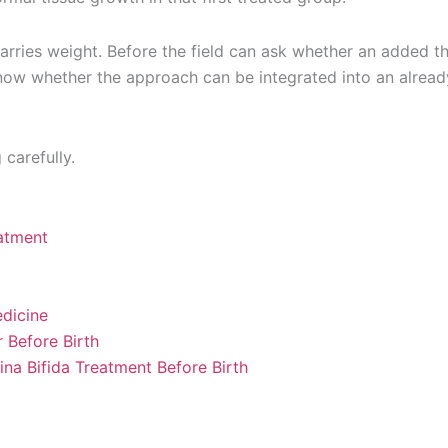
 carries weight. Before the field can ask whether an added t
 know whether the approach can be integrated into an alread
carefully.
eatment
dicine
 Before Birth
na Bifida Treatment Before Birth