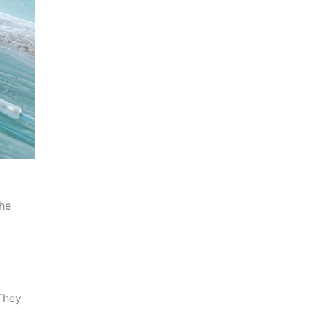
the
They