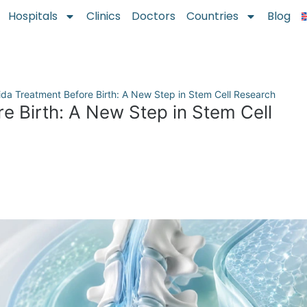
Hospitals
Clinics
Doctors
Countries
Blog
fida Treatment Before Birth: A New Step in Stem Cell Research
re Birth: A New Step in Stem Cell