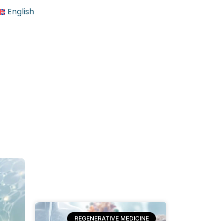
English
REGENERATIVE MEDICINE