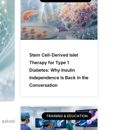
Stem Cell-Derived Islet
Therapy for Type 1
Diabetes: Why Insulin
Independence Is Back in the
Conversation
TRAINING & EDUCATION
g asked