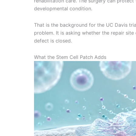
rehabilitation care. The surgery can protec
developmental condition.
That is the background for the UC Davis trial
problem. It is asking whether the repair si
defect is closed.
What the Stem Cell Patch Adds