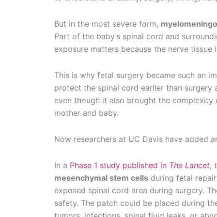
But in the most severe form,
myelomeningo
Part of the baby’s spinal cord and surround
exposure matters because the nerve tissue is
This is why fetal surgery became such an im
protect the spinal cord earlier than surgery 
even though it also brought the complexity of
mother and baby.
Now researchers at UC Davis have added ano
In a
Phase 1 study published in
The Lancet
,
mesenchymal stem cells
during fetal repai
exposed spinal cord area during surgery. The
safety. The patch could be placed during th
tumors, infections, spinal fluid leaks, or abn