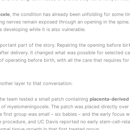
cele
, the condition has already been unfolding for some ti
ing nerves remain exposed through an opening in the spine.
 developing while it is also vulnerable.
portant part of the story. Repairing the opening before bir
after delivery. It changed what was possible for selected ca
 operating before birth, with all the care that requires for
ther layer to that conversation.
 the team tested a small patch containing
placenta-derived
r of myelomeningocele. The patch was placed directly over
 first group was small – six babies – and the early focus 
e procedure, and UC Davis reported no early stem-cell-rel
ormal tissue growth in that first treated group.