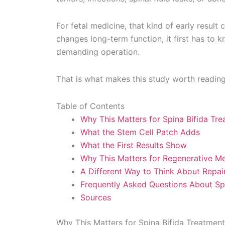
For fetal medicine, that kind of early result
changes long-term function, it first has to
demanding operation.
That is what makes this study worth reading 
Table of Contents
Why This Matters for Spina Bifida Tr
What the Stem Cell Patch Adds
What the First Results Show
Why This Matters for Regenerative Me
A Different Way to Think About Repair
Frequently Asked Questions About Spi
Sources
Why This Matters for Spina Bifida Treatment