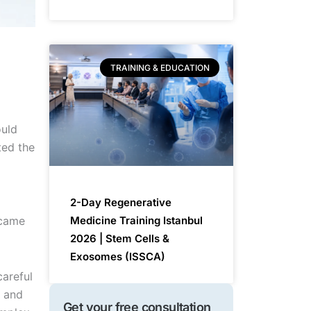
TRAINING & EDUCATION
ould
ted the
2-Day Regenerative
ecame
Medicine Training Istanbul
2026 | Stem Cells &
Exosomes (ISSCA)
careful
, and
Get your free consultation