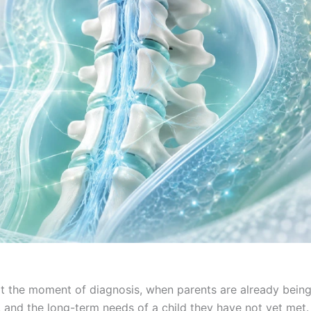
 at the moment of diagnosis, when parents are already bein
, and the long-term needs of a child they have not yet met.