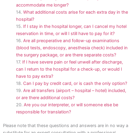
accommodate me longer?
What additional costs arise for each extra day in the
hospital?
If I stay in the hospital longer, can I cancel my hotel
reservation in time, or will I still have to pay for it?
Are all preoperative and follow-up examinations
(blood tests, endoscopy, anesthesia check) included in
the surgery package, or are there separate costs?
If I have severe pain or feel unwell after discharge,
can I return to the hospital for a check-up, or would I
have to pay extra?
Can I pay by credit card, or is cash the only option?
Are all transfers (airport – hospital – hotel) included,
or are there additional costs?
Are you our interpreter, or will someone else be
responsible for translation?
Please note that these questions and answers are in no way a
substitute for an expert consultation with a professional