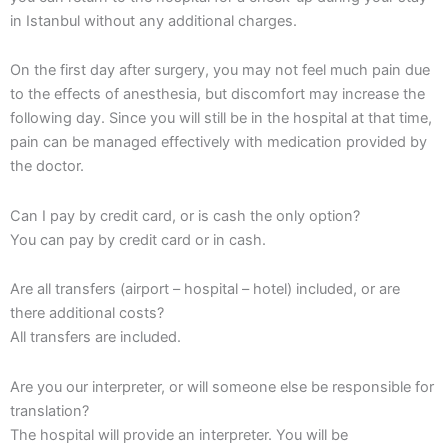
in Istanbul without any additional charges.
On the first day after surgery, you may not feel much pain due
to the effects of anesthesia, but discomfort may increase the
following day. Since you will still be in the hospital at that time,
pain can be managed effectively with medication provided by
the doctor.
Can I pay by credit card, or is cash the only option?
You can pay by credit card or in cash.
Are all transfers (airport – hospital – hotel) included, or are
there additional costs?
All transfers are included.
Are you our interpreter, or will someone else be responsible for
translation?
The hospital will provide an interpreter. You will be