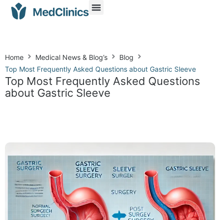
Home
Medical News & Blog’s
Blog
Top Most Frequently Asked Questions about Gastric Sleeve
Top Most Frequently Asked Questions
about Gastric Sleeve