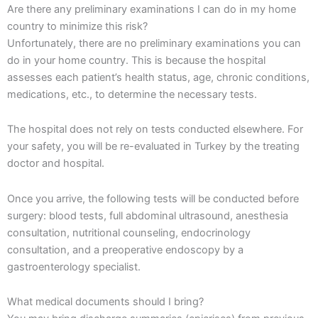
Are there any preliminary examinations I can do in my home
country to minimize this risk?
Unfortunately, there are no preliminary examinations you can
do in your home country. This is because the hospital
assesses each patient’s health status, age, chronic conditions,
medications, etc., to determine the necessary tests.
The hospital does not rely on tests conducted elsewhere. For
your safety, you will be re-evaluated in Turkey by the treating
doctor and hospital.
Once you arrive, the following tests will be conducted before
surgery: blood tests, full abdominal ultrasound, anesthesia
consultation, nutritional counseling, endocrinology
consultation, and a preoperative endoscopy by a
gastroenterology specialist.
What medical documents should I bring?