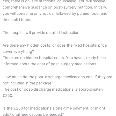
Yes, there is on-site nutritional counseling. You will receive
comprehensive guidance on post-surgery nutrition. Initially,
you will consume only liquids, followed by pureed food, and
then solid foods.
The hospital will provide detailed instructions.
Are there any hidden costs, or does the fixed hospital price
cover everything?
There are no hidden hospital costs. You have already been
informed about the cost of post-surgery medications.
How much do the post-discharge medications cost if they are
not included in the package?
The cost of post-discharge medications is approximately
€250.
Is the €250 for medications a one-time payment, or might
additional medications be needed?