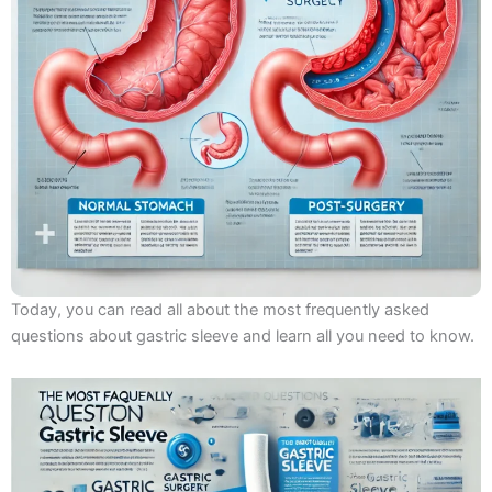
Today, you can read all about the most frequently asked
questions about gastric sleeve and learn all you need to know.