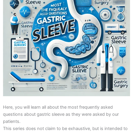
Here, you will learn all about the most frequently asked
questions about gastric sleeve as they were asked by our
patients.
This series does not claim to be exhaustive, but is intended to