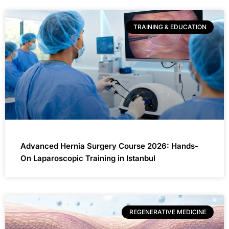
TRAINING & EDUCATION
Advanced Hernia Surgery Course 2026: Hands-
On Laparoscopic Training in Istanbul
REGENERATIVE MEDICINE