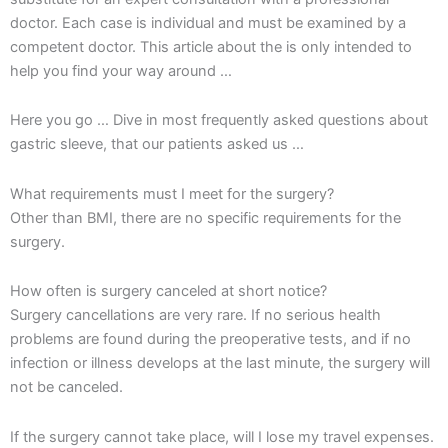
doctor. Each case is individual and must be examined by a
competent doctor. This article about the is only intended to
help you find your way around …
Here you go … Dive in most frequently asked questions about
gastric sleeve, that our patients asked us …
What requirements must I meet for the surgery?
Other than BMI, there are no specific requirements for the
surgery.
How often is surgery canceled at short notice?
Surgery cancellations are very rare. If no serious health
problems are found during the preoperative tests, and if no
infection or illness develops at the last minute, the surgery will
not be canceled.
If the surgery cannot take place, will I lose my travel expenses.