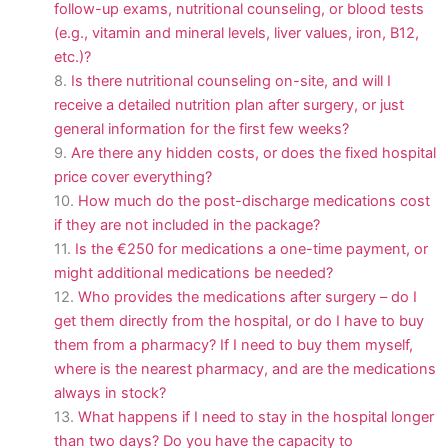
follow-up exams, nutritional counseling, or blood tests
(e.g., vitamin and mineral levels, liver values, iron, B12,
etc.)?
Is there nutritional counseling on-site, and will I
receive a detailed nutrition plan after surgery, or just
general information for the first few weeks?
Are there any hidden costs, or does the fixed hospital
price cover everything?
How much do the post-discharge medications cost
if they are not included in the package?
Is the €250 for medications a one-time payment, or
might additional medications be needed?
Who provides the medications after surgery – do I
get them directly from the hospital, or do I have to buy
them from a pharmacy? If I need to buy them myself,
where is the nearest pharmacy, and are the medications
always in stock?
What happens if I need to stay in the hospital longer
than two days? Do you have the capacity to