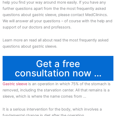
help you find your way around more easily. If you have any
further questions apart from the the most frequently asked
questions about gastric sleeve, please contact MedClinincs.
We will answer all your questions – of course with the help and
support of our doctors and professors.
Learn more an read all about read the most frequently asked
questions about gastric sleeve.
Get a free
consultation now …
Gastric sleeve
is an operation in which 75% of the stomach is
removed, including the starvation center. All that remains is a
sleeve, which is where the name comes from …
It is a serious intervention for the body, which involves a
fundamental change in diet after the operation.