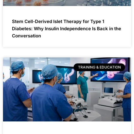
Stem Cell-Derived Islet Therapy for Type 1
Diabetes: Why Insulin Independence Is Back in the
Conversation
TRAINING & EDUCATION