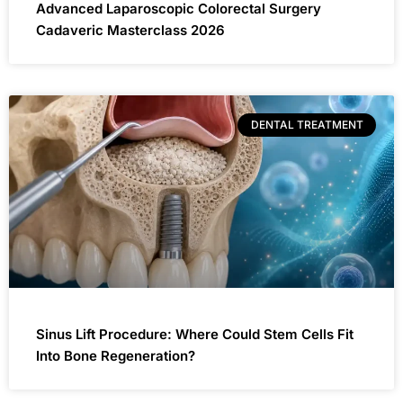
Advanced Laparoscopic Colorectal Surgery
Cadaveric Masterclass 2026
DENTAL TREATMENT
Sinus Lift Procedure: Where Could Stem Cells Fit
Into Bone Regeneration?