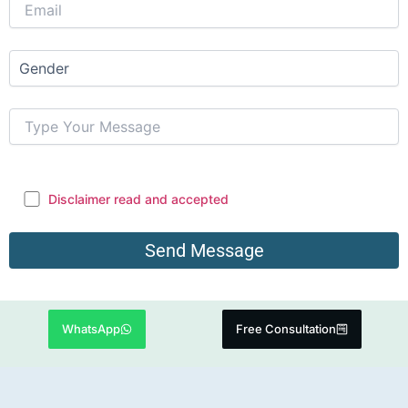
Disclaimer read and accepted
WhatsApp
Free Consultation