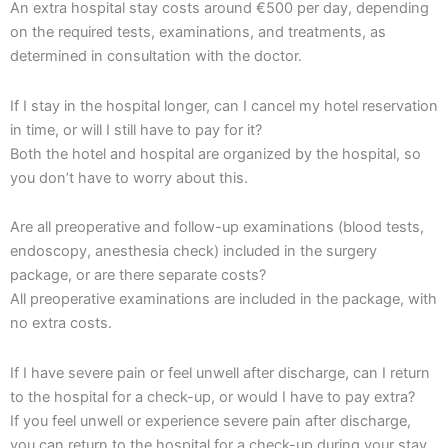
An extra hospital stay costs around €500 per day, depending
on the required tests, examinations, and treatments, as
determined in consultation with the doctor.
If I stay in the hospital longer, can I cancel my hotel reservation
in time, or will I still have to pay for it?
Both the hotel and hospital are organized by the hospital, so
you don’t have to worry about this.
Are all preoperative and follow-up examinations (blood tests,
endoscopy, anesthesia check) included in the surgery
package, or are there separate costs?
All preoperative examinations are included in the package, with
no extra costs.
If I have severe pain or feel unwell after discharge, can I return
to the hospital for a check-up, or would I have to pay extra?
If you feel unwell or experience severe pain after discharge,
you can return to the hospital for a check-up during your stay