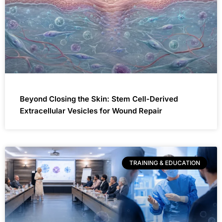
Beyond Closing the Skin: Stem Cell-Derived
Extracellular Vesicles for Wound Repair
TRAINING & EDUCATION