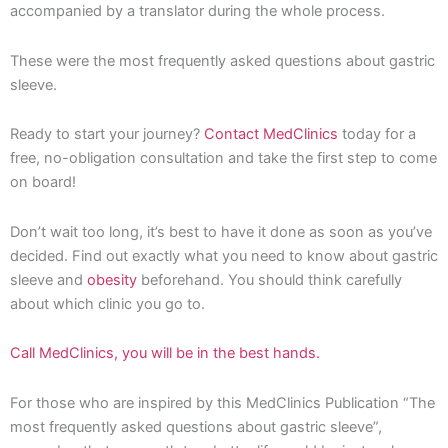
accompanied by a translator during the whole process.
These were the most frequently asked questions about gastric
sleeve.
Ready to start your journey?
Contact MedClinics
today for a
free, no-obligation consultation and take the first step to come
on board!
Don’t wait too long, it’s best to have it done as soon as you’ve
decided. Find out exactly what you need to know about gastric
sleeve and
obesity
beforehand. You should think carefully
about which clinic you go to.
Call MedClinics, you will be in the best hands.
For those who are inspired by this MedClinics Publication “The
most frequently asked questions about gastric sleeve”,