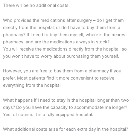
There will be no additional costs.
Who provides the medications after surgery – do I get them
directly from the hospital, or do I have to buy them from a
pharmacy? If I need to buy them myself, where is the nearest
pharmacy, and are the medications always in stock?
You will receive the medications directly from the hospital, so
you won’t have to worry about purchasing them yourself.
However, you are free to buy them from a pharmacy if you
prefer. Most patients find it more convenient to receive
everything from the hospital.
What happens if I need to stay in the hospital longer than two
days? Do you have the capacity to accommodate me longer?
Yes, of course. It is a fully equipped hospital.
What additional costs arise for each extra day in the hospital?