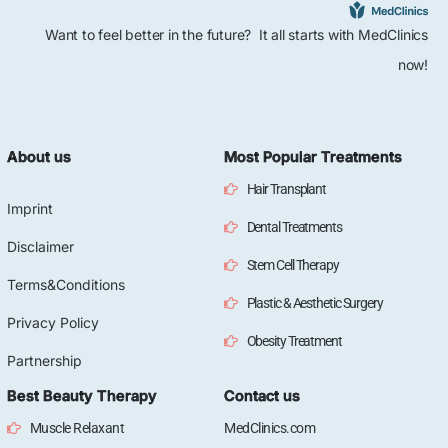
Want to feel better in the future? It all starts with MedClinics
now!
About us
Most Popular Treatments
Hair Transplant
Imprint
Dental Treatments
Disclaimer
Stem Cell Therapy
Terms&Conditions
Plastic & Aesthetic Surgery
Privacy Policy
Obesity Treatment
Partnership
Best Beauty Therapy
Contact us
Muscle Relaxant
MedClinics.com