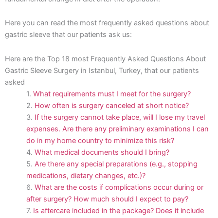
Here you can read the most frequently asked questions about
gastric sleeve that our patients ask us:
Here are the Top 18 most Frequently Asked Questions About
Gastric Sleeve Surgery in Istanbul, Turkey, that our patients
asked
What requirements must I meet for the surgery?
How often is surgery canceled at short notice?
If the surgery cannot take place, will I lose my travel
expenses. Are there any preliminary examinations I can
do in my home country to minimize this risk?
What medical documents should I bring?
Are there any special preparations (e.g., stopping
medications, dietary changes, etc.)?
What are the costs if complications occur during or
after surgery? How much should I expect to pay?
Is aftercare included in the package? Does it include