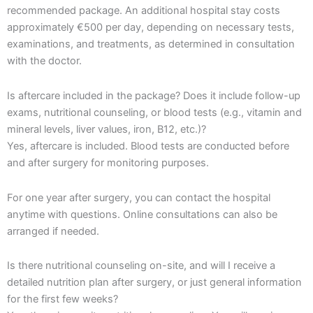
recommended package. An additional hospital stay costs
approximately €500 per day, depending on necessary tests,
examinations, and treatments, as determined in consultation
with the doctor.
Is aftercare included in the package? Does it include follow-up
exams, nutritional counseling, or blood tests (e.g., vitamin and
mineral levels, liver values, iron, B12, etc.)?
Yes, aftercare is included. Blood tests are conducted before
and after surgery for monitoring purposes.
For one year after surgery, you can contact the hospital
anytime with questions. Online consultations can also be
arranged if needed.
Is there nutritional counseling on-site, and will I receive a
detailed nutrition plan after surgery, or just general information
for the first few weeks?