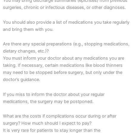
You may bring discharge summaries (epicrises) from previous
surgeries, chronic or infectious diseases, or other diagnoses.
You should also provide a list of medications you take regularly
and bring them with you.
Are there any special preparations (e.g., stopping medications,
dietary changes, etc.)?
You must inform your doctor about any medications you are
taking. If necessary, certain medications like blood thinners
may need to be stopped before surgery, but only under the
doctor’s guidance.
If you miss to inform the doctor about your regular
medications, the surgery may be postponed.
What are the costs if complications occur during or after
surgery? How much should I expect to pay?
It is very rare for patients to stay longer than the