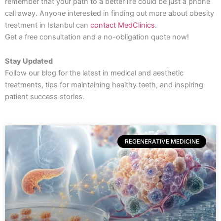
remember that your path to a better life could be just a phone
call away. Anyone interested in finding out more about obesity
treatment in Istanbul can
contact MedClinics
.
Get a free consultation and a no-obligation quote now!
Stay Updated
Follow our blog for the latest in medical and aesthetic
treatments, tips for maintaining healthy teeth, and inspiring
patient success stories.
REGENERATIVE MEDICINE