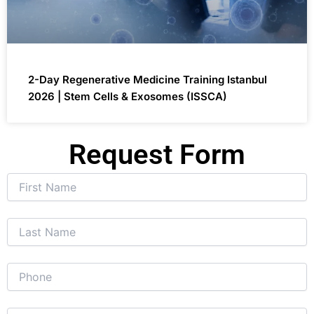
2-Day Regenerative Medicine Training Istanbul
2026 | Stem Cells & Exosomes (ISSCA)
Request Form