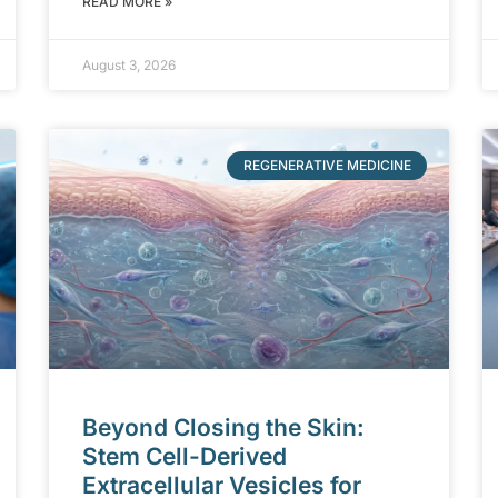
READ MORE »
August 3, 2026
REGENERATIVE MEDICINE
Beyond Closing the Skin:
Stem Cell-Derived
Extracellular Vesicles for