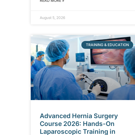
READ MORE »
August 5, 2026
TRAINING & EDUCATION
Advanced Hernia Surgery
Course 2026: Hands-On
Laparoscopic Training in