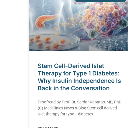
Stem Cell-Derived Islet
Therapy for Type 1 Diabetes:
Why Insulin Independence Is
Back in the Conversation
Proofread by Prof. Dr. Serdar Kabataş, MD, PhD
(C) MedClinics News & Blog Stem cell-derived
islet therapy for type 1 diabetes