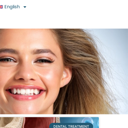
English
DENTAL TREATMENT