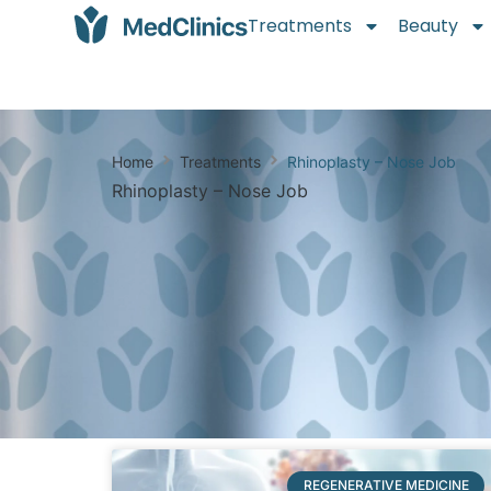
Treatments
Beauty
Home
Treatments
Rhinoplasty – Nose Job
Rhinoplasty – Nose Job
REGENERATIVE MEDICINE