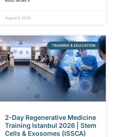
READ MORE »
August 3, 2026
TRAINING & EDUCATION
2-Day Regenerative Medicine
Training Istanbul 2026 | Stem
Cells & Exosomes (ISSCA)