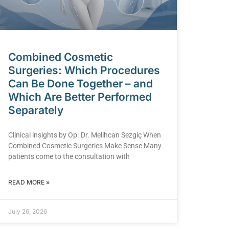
Combined Cosmetic
Surgeries: Which Procedures
Can Be Done Together – and
Which Are Better Performed
Separately
Clinical insights by Op. Dr. Melihcan Sezgiç When
Combined Cosmetic Surgeries Make Sense Many
patients come to the consultation with
READ MORE »
July 26, 2026