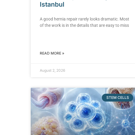
Istanbul
A good hernia repair rarely looks dramatic. Most
of the work is in the details that are easy to miss
READ MORE »
August 2, 2026
STEM CELLS