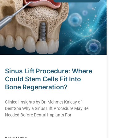
Sinus Lift Procedure: Where
Could Stem Cells Fit Into
Bone Regeneration?
Clinical Insights by Dr. Mehmet Kalcay of
DentSpa Why a Sinus Lift Procedure May Be
Needed Before Dental Implants For