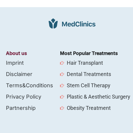
About us
Most Popular Treatments
Imprint
Hair Transplant
Disclaimer
Dental Treatments
Terms&Conditions
Stem Cell Therapy
Privacy Policy
Plastic & Aesthetic Surgery
Partnership
Obesity Treatment