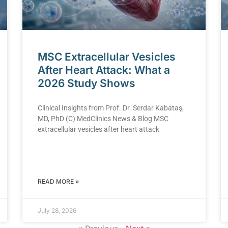
MSC Extracellular Vesicles
After Heart Attack: What a
2026 Study Shows
Clinical Insights from Prof. Dr. Serdar Kabataş,
MD, PhD (C) MedClinics News & Blog MSC
extracellular vesicles after heart attack
READ MORE »
July 28, 2026