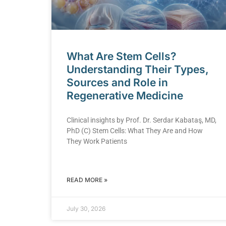
What Are Stem Cells?
Understanding Their Types,
Sources and Role in
Regenerative Medicine
Clinical insights by Prof. Dr. Serdar Kabataş, MD,
PhD (C) Stem Cells: What They Are and How
They Work Patients
READ MORE »
July 30, 2026