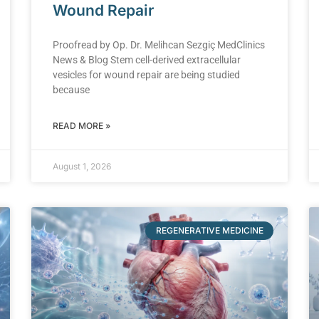
Wound Repair
Proofread by Op. Dr. Melihcan Sezgiç MedClinics
News & Blog Stem cell-derived extracellular
vesicles for wound repair are being studied
because
READ MORE »
August 1, 2026
REGENERATIVE MEDICINE