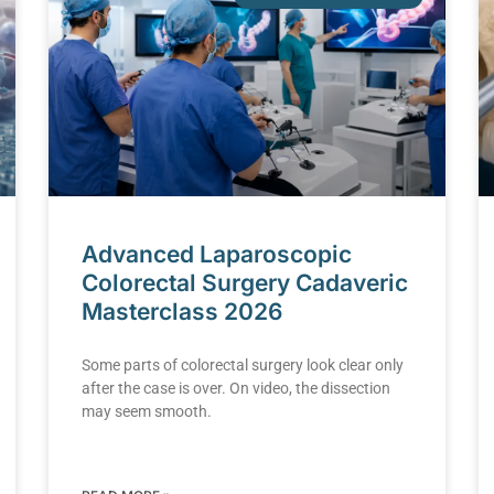
Advanced Laparoscopic
Colorectal Surgery Cadaveric
Masterclass 2026
Some parts of colorectal surgery look clear only
after the case is over. On video, the dissection
may seem smooth.