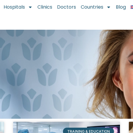
Hospitals
Clinics
Doctors
Countries
Blog
TRAINING & EDUCATION