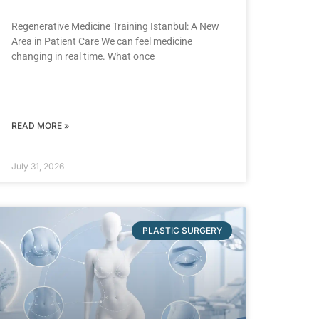
Regenerative Medicine Training Istanbul: A New
Area in Patient Care We can feel medicine
changing in real time. What once
READ MORE »
July 31, 2026
PLASTIC SURGERY