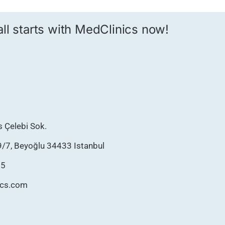
 all starts with MedClinics now!
as Çelebi Sok.
9/7, Beyoğlu 34433 Istanbul
75
ics.com