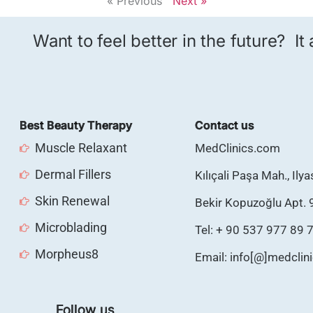
« Previous
Next »
Want to feel better in the future? It
Best Beauty Therapy
Contact us
Muscle Relaxant
MedClinics.com
Dermal Fillers
Kılıçali Paşa Mah., Ily
Skin Renewal
Bekir Kopuzoğlu Apt. 
Microblading
Tel: + 90 537 977 89 
Morpheus8
Email: info[@]medclin
Follow us