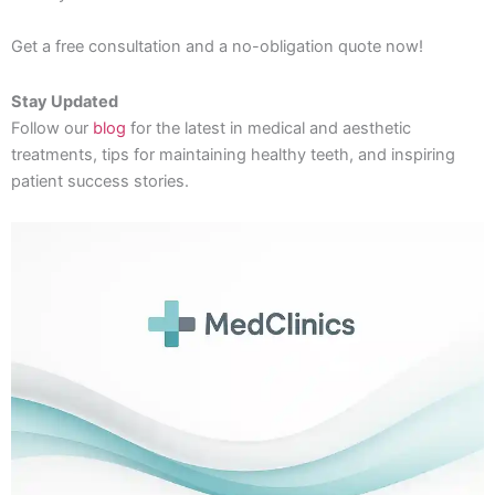
Get a free consultation and a no-obligation quote now!
Stay Updated
Follow our
blog
for the latest in medical and aesthetic
treatments, tips for maintaining healthy teeth, and inspiring
patient success stories.