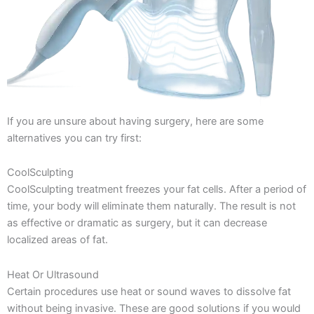
If you are unsure about having surgery, here are some
alternatives you can try first:
CoolSculpting
CoolSculpting treatment freezes your fat cells. After a period of
time, your body will eliminate them naturally. The result is not
as effective or dramatic as surgery, but it can decrease
localized areas of fat.
Heat Or Ultrasound
Certain procedures use heat or sound waves to dissolve fat
without being invasive. These are good solutions if you would