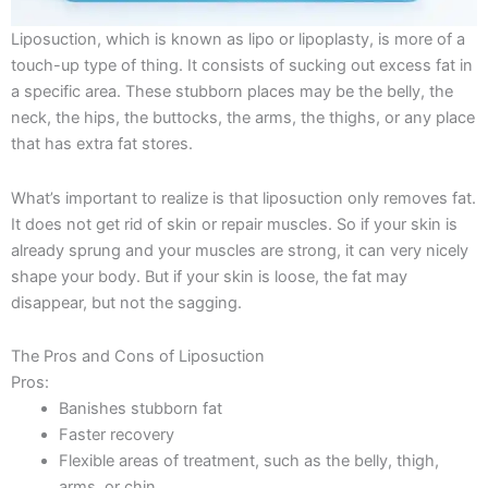
Liposuction, which is known as lipo or lipoplasty, is more of a
touch-up type of thing. It consists of sucking out excess fat in
a specific area. These stubborn places may be the belly, the
neck, the hips, the buttocks, the arms, the thighs, or any place
that has extra fat stores.
What’s important to realize is that liposuction only removes fat.
It does not get rid of skin or repair muscles. So if your skin is
already sprung and your muscles are strong, it can very nicely
shape your body. But if your skin is loose, the fat may
disappear, but not the sagging.
The Pros and Cons of Liposuction
Pros:
Banishes stubborn fat
Faster recovery
Flexible areas of treatment, such as the belly, thigh,
arms, or chin.