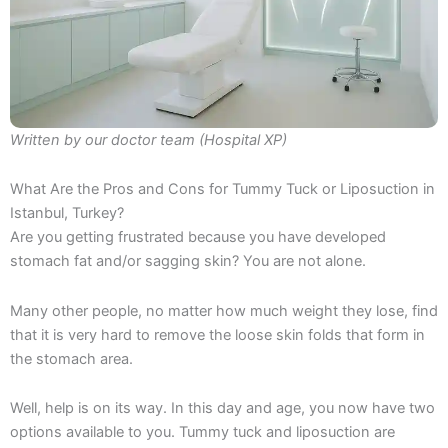
Written by our doctor team (Hospital XP)
What Are the Pros and Cons for Tummy Tuck or Liposuction in
Istanbul, Turkey?
Are you getting frustrated because you have developed
stomach fat and/or sagging skin? You are not alone.
Many other people, no matter how much weight they lose, find
that it is very hard to remove the loose skin folds that form in
the stomach area.
Well, help is on its way. In this day and age, you now have two
options available to you. Tummy tuck and liposuction are