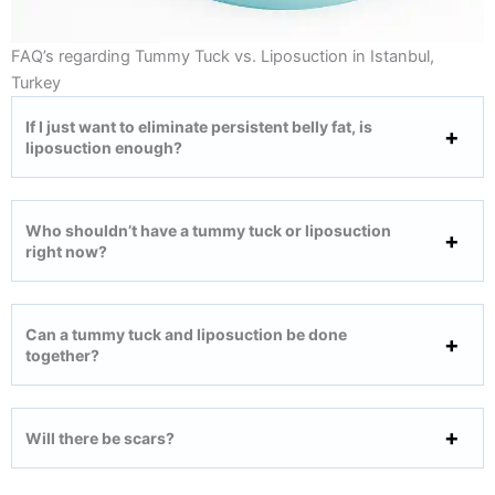
FAQ’s regarding Tummy Tuck vs. Liposuction in Istanbul,
Turkey
If I just want to eliminate persistent belly fat, is
liposuction enough?
Who shouldn’t have a tummy tuck or liposuction
right now?
Can a tummy tuck and liposuction be done
together?
Will there be scars?