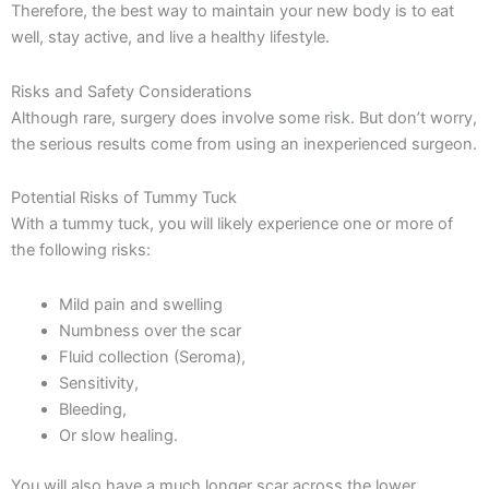
Therefore, the best way to maintain your new body is to eat
well, stay active, and live a healthy lifestyle.
Risks and Safety Considerations
Although rare, surgery does involve some risk. But don’t worry,
the serious results come from using an inexperienced surgeon.
Potential Risks of Tummy Tuck
With a tummy tuck, you will likely experience one or more of
the following risks:
Mild pain and swelling
Numbness over the scar
Fluid collection (Seroma),
Sensitivity,
Bleeding,
Or slow healing.
You will also have a much longer scar across the lower