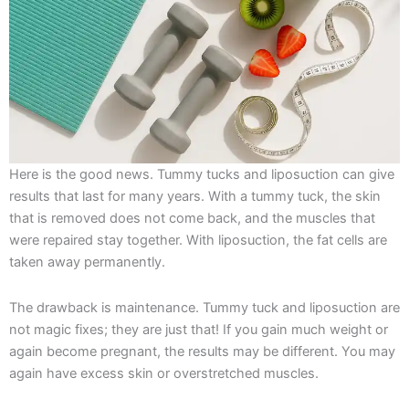
Here is the good news. Tummy tucks and liposuction can give
results that last for many years. With a tummy tuck, the skin
that is removed does not come back, and the muscles that
were repaired stay together. With liposuction, the fat cells are
taken away permanently.
The drawback is maintenance. Tummy tuck and liposuction are
not magic fixes; they are just that! If you gain much weight or
again become pregnant, the results may be different. You may
again have excess skin or overstretched muscles.