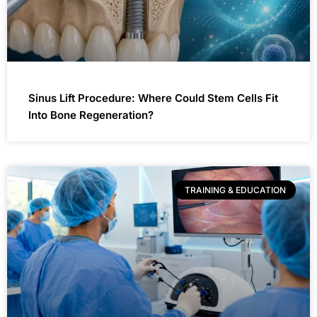
Sinus Lift Procedure: Where Could Stem Cells Fit
Into Bone Regeneration?
TRAINING & EDUCATION