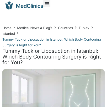
Home
Medical News & Blog’s
Countries
Turkey
Istanbul
Tummy Tuck or Liposuction in Istanbul: Which Body Contouring
Surgery is Right for You?
Tummy Tuck or Liposuction in Istanbul:
Which Body Contouring Surgery is Right
for You?