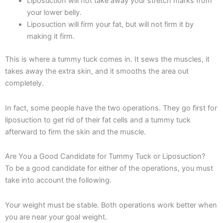
Liposuction will not take away your stretch marks from
your lower belly.
Liposuction will firm your fat, but will not firm it by
making it firm.
This is where a tummy tuck comes in. It sews the muscles, it
takes away the extra skin, and it smooths the area out
completely.
In fact, some people have the two operations. They go first for
liposuction to get rid of their fat cells and a tummy tuck
afterward to firm the skin and the muscle.
Are You a Good Candidate for Tummy Tuck or Liposuction?
To be a good candidate for either of the operations, you must
take into account the following.
Your weight must be stable. Both operations work better when
you are near your goal weight.