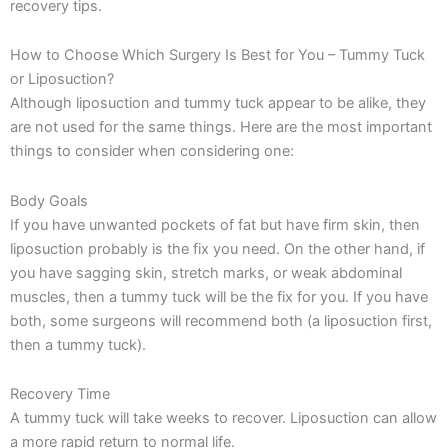
recovery tips.
How to Choose Which Surgery Is Best for You – Tummy Tuck
or Liposuction?
Although liposuction and tummy tuck appear to be alike, they
are not used for the same things. Here are the most important
things to consider when considering one:
Body Goals
If you have unwanted pockets of fat but have firm skin, then
liposuction probably is the fix you need. On the other hand, if
you have sagging skin, stretch marks, or weak abdominal
muscles, then a tummy tuck will be the fix for you. If you have
both, some surgeons will recommend both (a liposuction first,
then a tummy tuck).
Recovery Time
A tummy tuck will take weeks to recover. Liposuction can allow
a more rapid return to normal life.