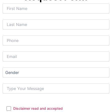
Disclaimer read and accepted