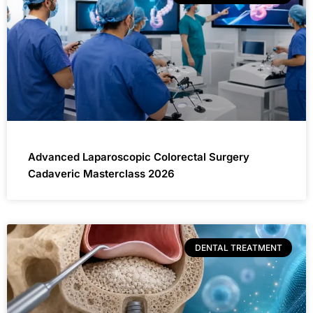
Advanced Laparoscopic Colorectal Surgery
Cadaveric Masterclass 2026
DENTAL TREATMENT