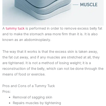
A
tummy tuck
is performed in order to remove excess belly fat
and to make the stomach area more firm than it is. It is also
known as an abdominoplasty.
The way that it works is that the excess skin is taken away,
the fat cut away, and if any muscles are stretched at all, they
are tightened. It is not a method of losing weight; it is a
reconstruction of the belly, which can not be done through the
means of food or exercise.
Pros and Cons of a Tummy Tuck
Pros:
Removal of sagging skin
Repairs muscles by tightening