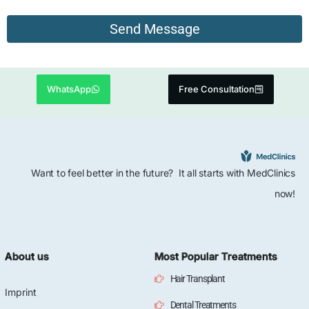
WhatsApp
Free Consultation
Want to feel better in the future? It all starts with MedClinics
now!
About us
Most Popular Treatments
Hair Transplant
Imprint
Dental Treatments