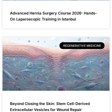
Advanced Hernia Surgery Course 2026: Hands-
On Laparoscopic Training in Istanbul
REGENERATIVE MEDICINE
Beyond Closing the Skin: Stem Cell-Derived
Extracellular Vesicles for Wound Repair