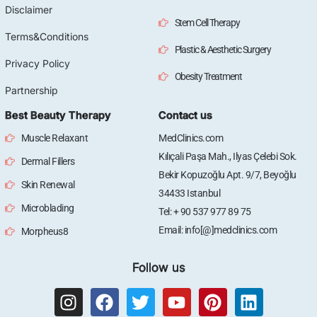
Disclaimer
Stem Cell Therapy
Terms&Conditions
Plastic & Aesthetic Surgery
Privacy Policy
Obesity Treatment
Partnership
Best Beauty Therapy
Contact us
Muscle Relaxant
MedClinics.com
Kılıçali Paşa Mah., Ilyas Çelebi Sok.
Dermal Fillers
Bekir Kopuzoğlu Apt. 9/7, Beyoğlu
Skin Renewal
34433 Istanbul
Microblading
Tel: + 90 537 977 89 75
Email: info[@]medclinics.com
Morpheus8
Follow us
I
F
T
Y
P
L
n
a
w
o
i
i