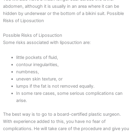
abdomen, although it is usually in an area where it can be
hidden by underwear or the bottom of a bikini suit. Possible
Risks of Liposuction
Possible Risks of Liposuction
Some risks associated with liposuction are:
little pockets of fluid,
contour irregularities,
numbness,
uneven skin texture, or
lumps if the fat is not removed equally.
In some rare cases, some serious complications can
arise.
The best way is to go to a board-certified plastic surgeon.
With experience added to this, you have no fear of
complications. He will take care of the procedure and give you