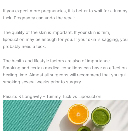
If you expect more pregnancies, it is better to wait for a tummy
tuck. Pregnancy can undo the repair.
The quality of the skin is important. If your skin is firm,
liposuction may be enough for you. If your skin is sagging, you
probably need a tuck.
The health and lifestyle factors are also of importance.
Smoking and certain medical conditions can have an effect on
healing time. Almost all surgeons will recommend that you quit
smoking several weeks prior to surgery.
Results & Longevity – Tummy Tuck vs Liposuction