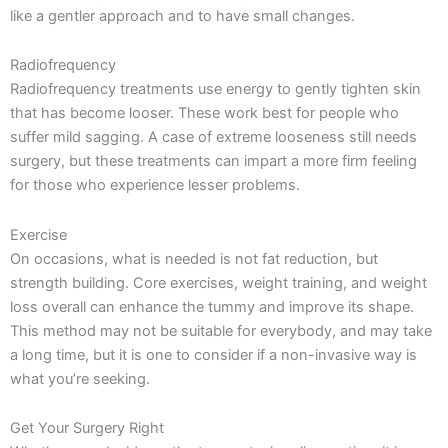
like a gentler approach and to have small changes.
Radiofrequency
Radiofrequency treatments use energy to gently tighten skin
that has become looser. These work best for people who
suffer mild sagging. A case of extreme looseness still needs
surgery, but these treatments can impart a more firm feeling
for those who experience lesser problems.
Exercise
On occasions, what is needed is not fat reduction, but
strength building. Core exercises, weight training, and weight
loss overall can enhance the tummy and improve its shape.
This method may not be suitable for everybody, and may take
a long time, but it is one to consider if a non-invasive way is
what you’re seeking.
Get Your Surgery Right