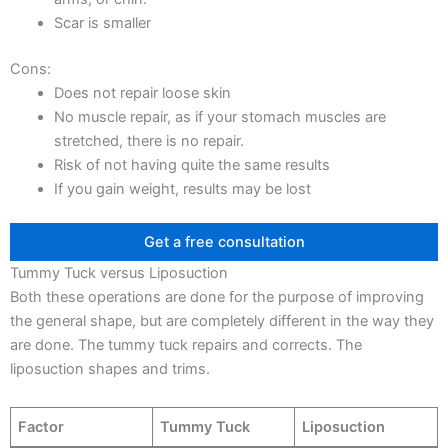
Scar is smaller
Cons:
Does not repair loose skin
No muscle repair, as if your stomach muscles are
stretched, there is no repair.
Risk of not having quite the same results
If you gain weight, results may be lost
Get a free consultation
Tummy Tuck versus Liposuction
Both these operations are done for the purpose of improving
the general shape, but are completely different in the way they
are done. The tummy tuck repairs and corrects. The
liposuction shapes and trims.
Factor
Tummy Tuck
Liposuction