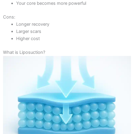
Your core becomes more powerful
Cons:
Longer recovery
Larger scars
Higher cost
What is Liposuction?