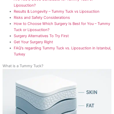
Liposuction?
Results & Longevity – Tummy Tuck vs Liposuction
Risks and Safety Considerations
How to Choose Which Surgery Is Best for You – Tummy
Tuck or Liposuction?
Surgery Alternatives To Try First
Get Your Surgery Right
FAQ’s regarding Tummy Tuck vs. Liposuction in Istanbul,
Turkey
What is a Tummy Tuck?