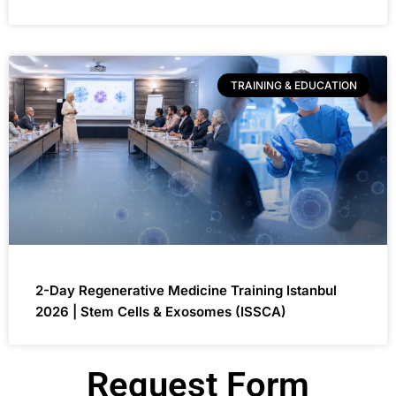
TRAINING & EDUCATION
2-Day Regenerative Medicine Training Istanbul
2026 | Stem Cells & Exosomes (ISSCA)
Request Form