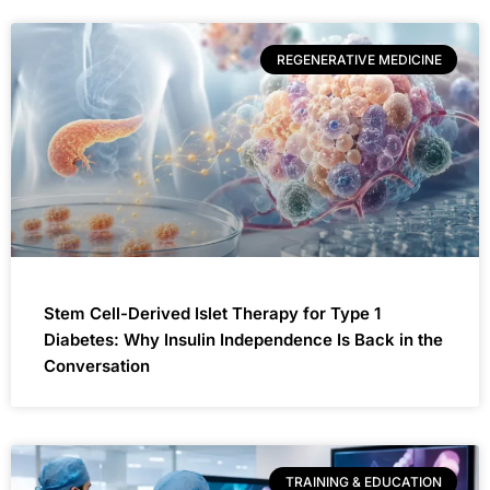
REGENERATIVE MEDICINE
Stem Cell-Derived Islet Therapy for Type 1
Diabetes: Why Insulin Independence Is Back in the
Conversation
TRAINING & EDUCATION