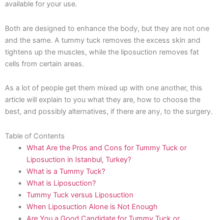
available for your use.
Both are designed to enhance the body, but they are not one
and the same. A tummy tuck removes the excess skin and
tightens up the muscles, while the liposuction removes fat
cells from certain areas.
As a lot of people get them mixed up with one another, this
article will explain to you what they are, how to choose the
best, and possibly alternatives, if there are any, to the surgery.
Table of Contents
What Are the Pros and Cons for Tummy Tuck or
Liposuction in Istanbul, Turkey?
What is a Tummy Tuck?
What is Liposuction?
Tummy Tuck versus Liposuction
When Liposuction Alone is Not Enough
Are You a Good Candidate for Tummy Tuck or