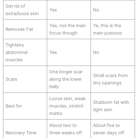
Get rid of
Yes
No
extra/loose skin
Yes, not the main
Ye, this is the
Removes Fat
focus though
main purpose
Tightens
abdominal
Yes
No
muscles
One longer scar
Small scars from
Scars
along the lower
tiny openings
belly
Loose skin, weak
Stubborn fat with
Best for
muscles, stretch
tight skin
marks
About two to
About five to
Recovery Time
three weeks off
seven days off