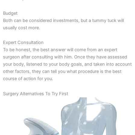
Budget
Both can be considered investments, but a tummy tuck will
usually cost more.
Expert Consultation
To be honest, the best answer will come from an expert
surgeon after consulting with him. Once they have assessed
your body, listened to your body goals, and taken into account
other factors, they can tell you what procedure is the best
course of action for you.
Surgery Alternatives To Try First