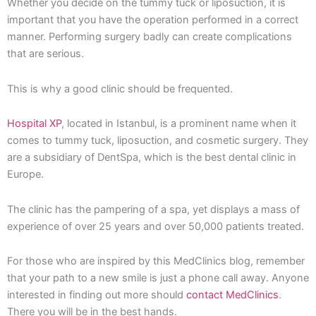
Whether you decide on the tummy tuck or liposuction, it is
important that you have the operation performed in a correct
manner. Performing surgery badly can create complications
that are serious.
This is why a good clinic should be frequented.
Hospital XP
, located in Istanbul, is a prominent name when it
comes to tummy tuck, liposuction, and cosmetic surgery. They
are a subsidiary of DentSpa, which is the best dental clinic in
Europe.
The clinic has the pampering of a spa, yet displays a mass of
experience of over 25 years and over 50,000 patients treated.
For those who are inspired by this MedClinics blog, remember
that your path to a new smile is just a phone call away. Anyone
interested in finding out more should
contact MedClinics
.
There you will be in the best hands.