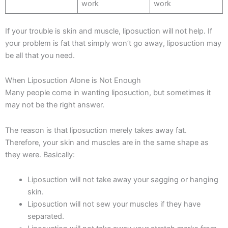
work
work
If your trouble is skin and muscle, liposuction will not help. If
your problem is fat that simply won’t go away, liposuction may
be all that you need.
When Liposuction Alone is Not Enough
Many people come in wanting liposuction, but sometimes it
may not be the right answer.
The reason is that liposuction merely takes away fat.
Therefore, your skin and muscles are in the same shape as
they were. Basically:
Liposuction will not take away your sagging or hanging
skin.
Liposuction will not sew your muscles if they have
separated.