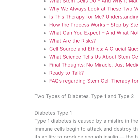
What Stem Cells Do – And Why It Matt
Why We Always Look at These Two Va
Is This Therapy for Me? Understanding
How the Process Works – Step by St
What Can You Expect – And What Not
What Are the Risks?
Cell Source and Ethics: A Crucial Que
What Science Tells Us About Stem Cel
Final Thoughts: No Miracle, Just Med
Ready to Talk?
FAQ’s regarding Stem Cell Therapy fo
Two Types of Diabetes, Type 1 and Type 2
Diabetes Type 1
Type 1 diabetes is caused by a misfire in t
immune cells begin to attack and destroy the
its ability to produce enough insulin — the 