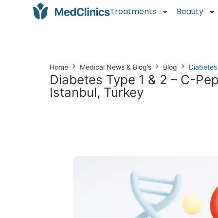
Treatments
Beauty
Home
Medical News & Blog’s
Blog
Diabetes
Diabetes Type 1 & 2 – C-Pep
Istanbul, Turkey