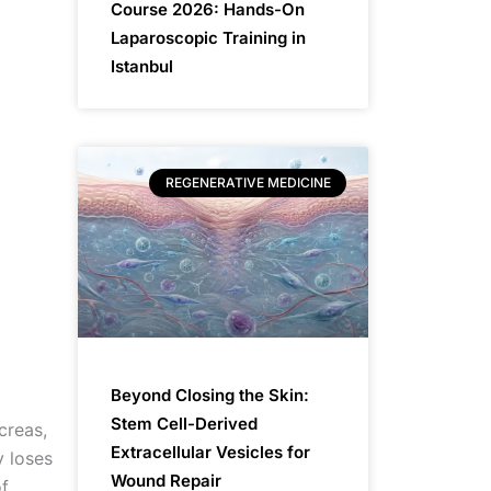
Course 2026: Hands-On
Laparoscopic Training in
Istanbul
REGENERATIVE MEDICINE
Beyond Closing the Skin:
Stem Cell-Derived
creas,
Extracellular Vesicles for
y loses
Wound Repair
of