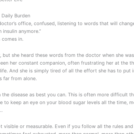
 Daily Burden
 doctor’s office, confused, listening to words that will chang
 insulin anymore.”
s comes in.
her, but she heard these words from the doctor when she was
 been her constant companion, often frustrating her at the t
life. And she is simply tired of all the effort she has to put i
s far from alone.
the disease as best you can. This is often more difficult th
e to keep an eye on your blood sugar levels all the time, 
c…
t visible or measurable. Even if you follow all the rules and