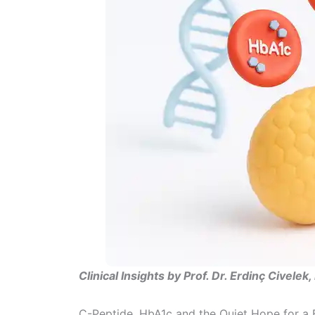
Clinical Insights by Prof. Dr. Erdinç Civelek
C-Peptide, HbA1c and the Quiet Hope for a B