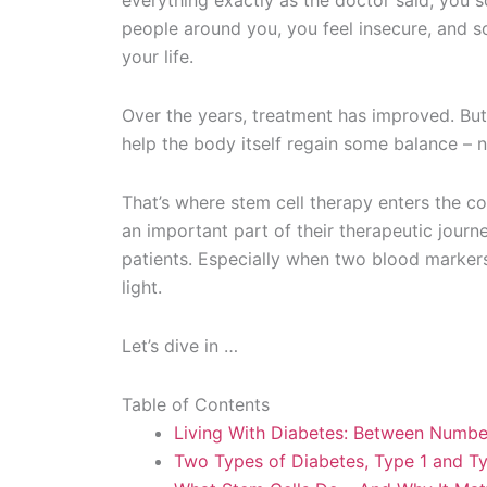
everything exactly as the doctor said, you 
people around you, you feel insecure, and so
your life.
Over the years, treatment has improved. But 
help the body itself regain some balance – 
That’s where stem cell therapy enters the co
an important part of their therapeutic jou
patients. Especially when two blood marker
light.
Let’s dive in …
Table of Contents
Living With Diabetes: Between Numbe
Two Types of Diabetes, Type 1 and T