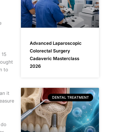
e
Advanced Laparoscopic
Colorectal Surgery
 15
Cadaveric Masterclass
hought
2026
n to
an it
DENTAL TREATMENT
measure
 do