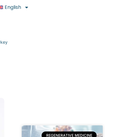
English
rkey
REGENERATIVE MEDICINE