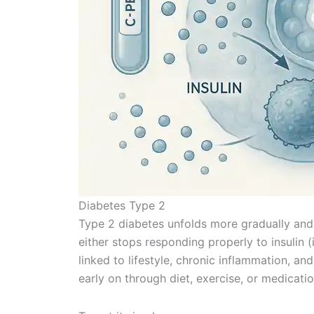
Diabetes Type 2
Type 2 diabetes unfolds more gradually and 
either stops responding properly to insulin (in
linked to lifestyle, chronic inflammation, a
early on through diet, exercise, or medicati