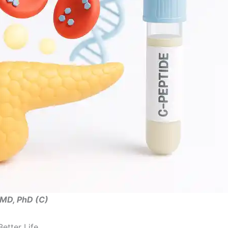
, MD, PhD (C)
etter Life