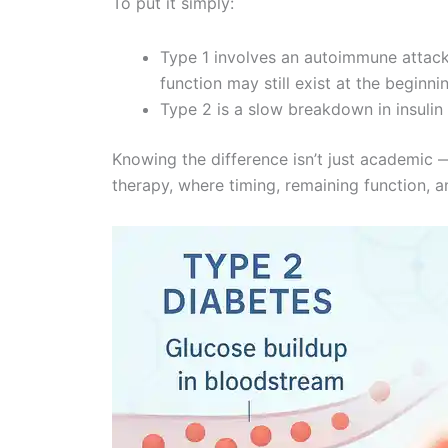
To put it simply:
Type 1 involves an autoimmune attack
function may still exist at the beginni
Type 2 is a slow breakdown in insulin 
Knowing the difference isn’t just academic —
therapy, where timing, remaining function, an