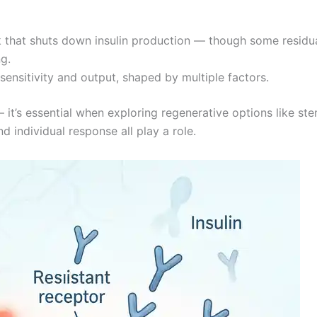
 that shuts down insulin production — though some residu
ng.
sensitivity and output, shaped by multiple factors.
 it’s essential when exploring regenerative options like ste
d individual response all play a role.