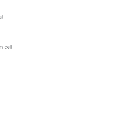
al
m cell