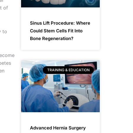
er
t of
Sinus Lift Procedure: Where
Could Stem Cells Fit Into
y to
Bone Regeneration?
 become
betes
TRAINING & EDUCATION
en
Advanced Hernia Surgery