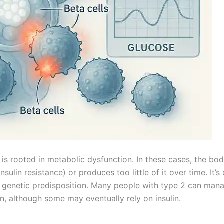
is rooted in metabolic dysfunction. In these cases, the bo
sulin resistance) or produces too little of it over time. It’s
nd genetic predisposition. Many people with type 2 can mana
on, although some may eventually rely on insulin.