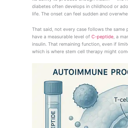
diabetes often develops in childhood or adol
life. The onset can feel sudden and overwhe
That said, not every case follows the same pa
have a measurable level of
C-peptide
, a ma
insulin. That remaining function, even if li
which is where stem cell therapy might come