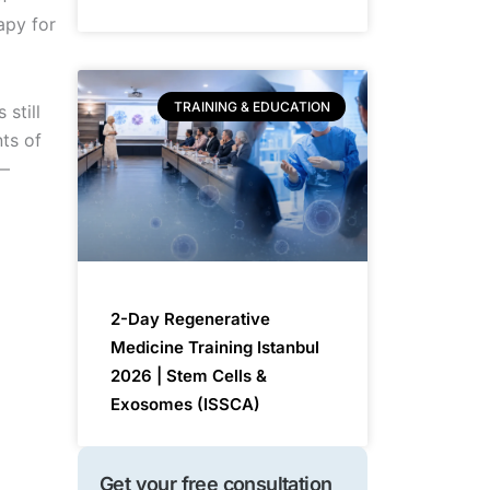
apy for
TRAINING & EDUCATION
 still
nts of
 —
2-Day Regenerative
Medicine Training Istanbul
2026 | Stem Cells &
Exosomes (ISSCA)
Get your free consultation