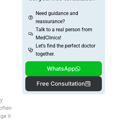
Need guidance and
reassurance?
Talk to a real person from
MedClinics!
Let's find the perfect doctor
together.
WhatsApp
Free Consultation
dy
 often
ge it