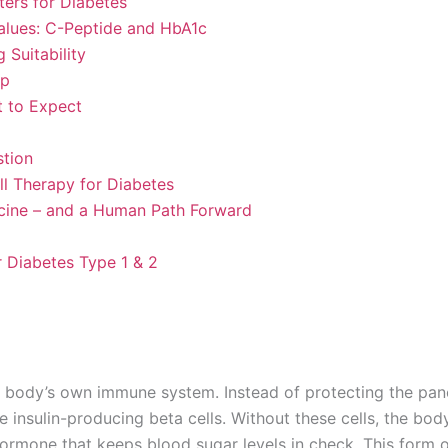
ers for Diabetes
lues: C-Peptide and HbA1c
 Suitability
ep
 to Expect
stion
l Therapy for Diabetes
icine – and a Human Path Forward
r Diabetes Type 1 & 2
he body’s own immune system. Instead of protecting the pan
 insulin-producing beta cells. Without these cells, the bod
hormone that keeps blood sugar levels in check. This form 