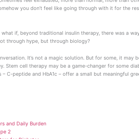
sometimes feel exhausted, more than normal, more than oth
mehow you don’t feel like going through with it for the res
what if, beyond traditional insulin therapy, there was a wa
not through hype, but through biology?
nversation. It’s not a magic solution. But for some, it may
rney. Stem cell therapy may be a game-changer for some dia
s – C-peptide and HbA1c – offer a small but meaningful gre
rs and Daily Burden
ype 2