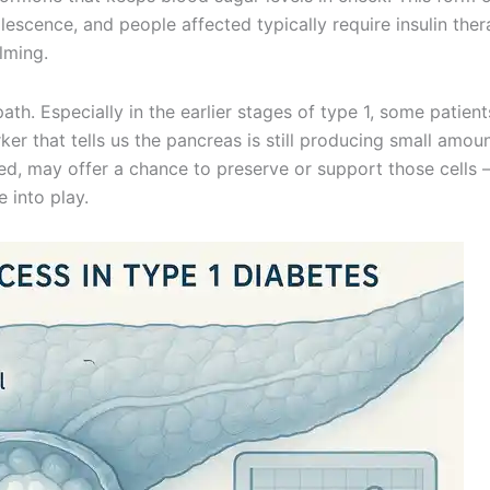
escence, and people affected typically require insulin ther
lming.
th. Especially in the earlier stages of type 1, some patients
rker that tells us the pancreas is still producing small amou
mited, may offer a chance to preserve or support those cells
 into play.