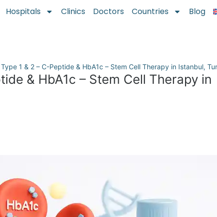
Hospitals
Clinics
Doctors
Countries
Blog
 Type 1 & 2 – C-Peptide & HbA1c – Stem Cell Therapy in Istanbul, Tu
tide & HbA1c – Stem Cell Therapy in