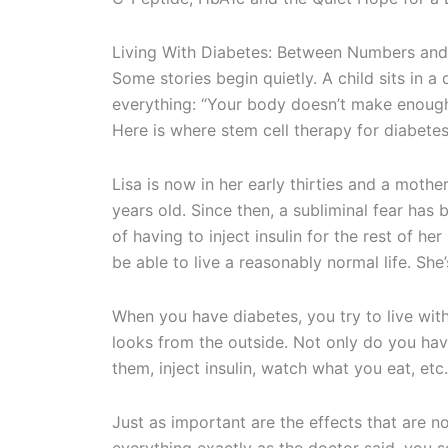
Living With Diabetes: Between Numbers and
Some stories begin quietly. A child sits in a
everything: “Your body doesn’t make enough
Here is where stem cell therapy for diabete
Lisa is now in her early thirties and a mot
years old. Since then, a subliminal fear has
of having to inject insulin for the rest of her 
be able to live a reasonably normal life. She’
When you have diabetes, you try to live with 
looks from the outside. Not only do you hav
them, inject insulin, watch what you eat, et
Just as important are the effects that are no