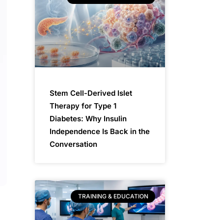
Stem Cell-Derived Islet
Therapy for Type 1
Diabetes: Why Insulin
Independence Is Back in the
Conversation
TRAINING & EDUCATION