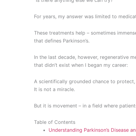
“Is there anything else we can try?”
For years, my answer was limited to medicat
These treatments help – sometimes immensel
that defines Parkinson’s.
In the last decade, however, regenerative 
that didn’t exist when I began my career:
A scientifically grounded chance to protect, 
It is not a miracle.
But it is movement – in a field where patien
Table of Contents
Understanding Parkinson’s Disease an