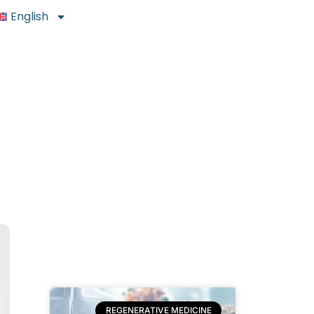
English
REGENERATIVE MEDICINE