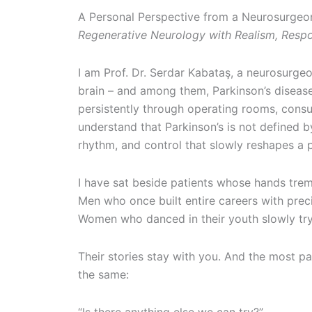
A Personal Perspective from a Neurosurgeo
Regenerative Neurology with Realism, Respo
I am Prof. Dr. Serdar Kabataş, a neurosurge
brain – and among them, Parkinson’s diseas
persistently through operating rooms, consu
understand that Parkinson’s is not defined 
rhythm, and control that slowly reshapes a pat
I have sat beside patients whose hands trem
Men who once built entire careers with precis
Women who danced in their youth slowly tryin
Their stories stay with you. And the most p
the same: