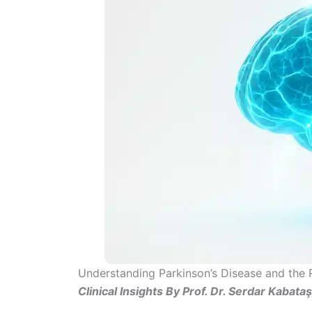
Understanding Parkinson’s Disease and the 
Clinical Insights By Prof. Dr. Serdar Kabata