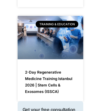
TRAINING & EDUCATION
2-Day Regenerative
Medicine Training Istanbul
2026 | Stem Cells &
Exosomes (ISSCA)
Get your free consultation