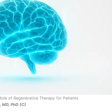
Role of Regenerative Therapy for Patients
ş, MD, PhD (C)