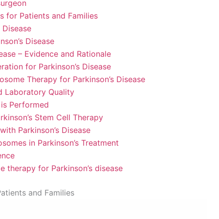
surgeon
 for Patients and Families
s Disease
inson’s Disease
sease – Evidence and Rationale
ation for Parkinson’s Disease
xosome Therapy for Parkinson’s Disease
nd Laboratory Quality
is Performed
arkinson’s Stem Cell Therapy
 with Parkinson’s Disease
xosomes in Parkinson’s Treatment
ence
e therapy for Parkinson’s disease
atients and Families