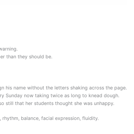
warning.
er than they should be.
gn his name without the letters shaking across the page.
y Sunday now taking twice as long to knead dough.
 still that her students thought she was unhappy.
rhythm, balance, facial expression, fluidity.