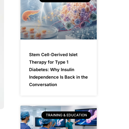
Stem Cell-Derived Islet
Therapy for Type 1
Diabetes: Why Insulin
Independence Is Back in the
Conversation
TRAINING & EDUCATION