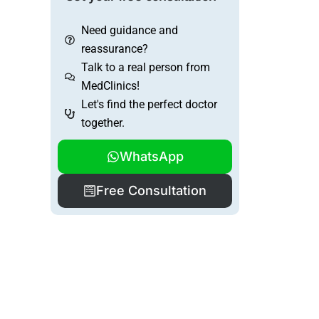
Need guidance and
reassurance?
Talk to a real person from
MedClinics!
Let's find the perfect doctor
together.
WhatsApp
Free Consultation