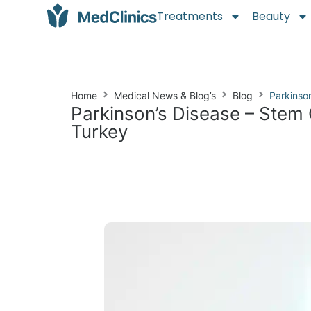
Treatments
Beauty
Home
Medical News & Blog’s
Blog
Parkinso
Parkinson’s Disease – Stem 
Turkey