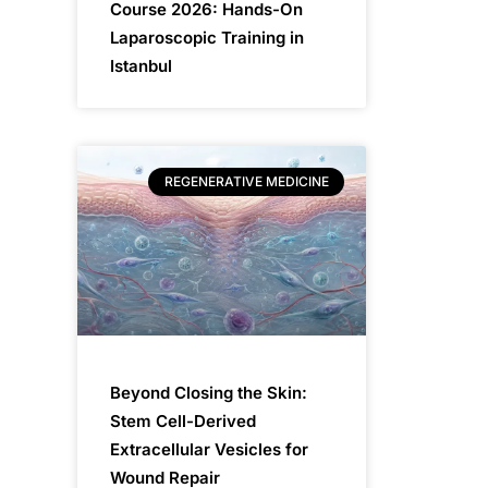
Course 2026: Hands-On
Laparoscopic Training in
Istanbul
REGENERATIVE MEDICINE
Beyond Closing the Skin:
Stem Cell-Derived
Extracellular Vesicles for
Wound Repair