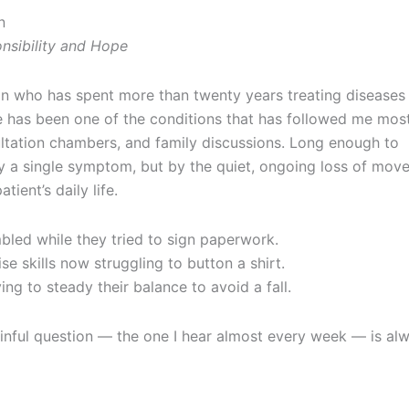
n
nsibility and Hope
on who has spent more than twenty years treating diseases 
e has been one of the conditions that has followed me mos
ltation chambers, and family discussions. Long enough to
by a single symptom, but by the quiet, ongoing loss of mov
ient’s daily life.
bled while they tried to sign paperwork.
e skills now struggling to button a shirt.
g to steady their balance to avoid a fall.
ainful question — the one I hear almost every week — is al