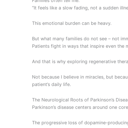
Families often tell me:
“It feels like a slow fading, not a sudden illne
This emotional burden can be heavy.
But what many families do not see – not imme
Patients fight in ways that inspire even the
And that is why exploring regenerative ther
Not because I believe in miracles, but bec
patient’s daily life.
The Neurological Roots of Parkinson’s Dise
Parkinson’s disease centers around one cor
The progressive loss of dopamine-producing 