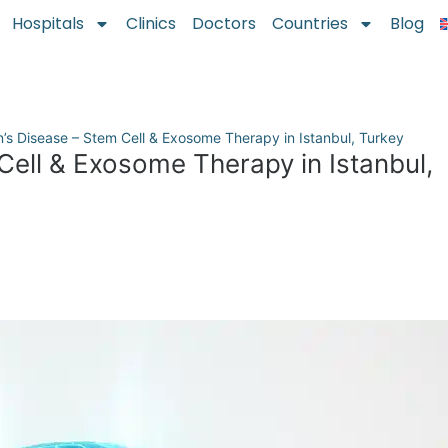
Hospitals
Clinics
Doctors
Countries
Blog
n’s Disease – Stem Cell & Exosome Therapy in Istanbul, Turkey
Cell & Exosome Therapy in Istanbul,