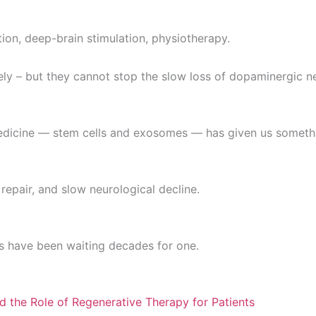
ion, deep-brain stimulation, physiotherapy.
y – but they cannot stop the slow loss of dopaminergic n
medicine — stem cells and exosomes — has given us someth
repair, and slow neurological decline.
ts have been waiting decades for one.
d the Role of Regenerative Therapy for Patients