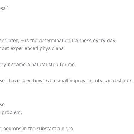
ss.”
diately – is the determination I witness every day.
 most experienced physicians.
apy became a natural step for me.
ause I have seen how even small improvements can reshape 
ase
e problem:
neurons in the substantia nigra.