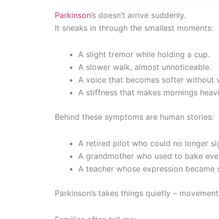
Parkinson
’s doesn’t arrive suddenly.
It sneaks in through the smallest moments:
A slight tremor while holding a cup.
A slower walk, almost unnoticeable.
A voice that becomes softer without 
A stiffness that makes mornings heavi
Behind these symptoms are human stories:
A retired pilot who could no longer si
A grandmother who used to bake ever
A teacher whose expression became so
Parkinson’s takes things quietly – movement, 