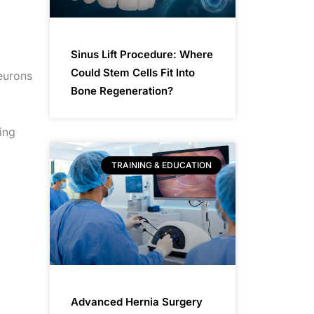
Sinus Lift Procedure: Where
Could Stem Cells Fit Into
eurons
Bone Regeneration?
ing
TRAINING & EDUCATION
Advanced Hernia Surgery