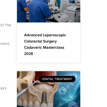
of the
t
Advanced Laparoscopic
Colorectal Surgery
ement,
Cadaveric Masterclass
2026
DENTAL TREATMENT
ways