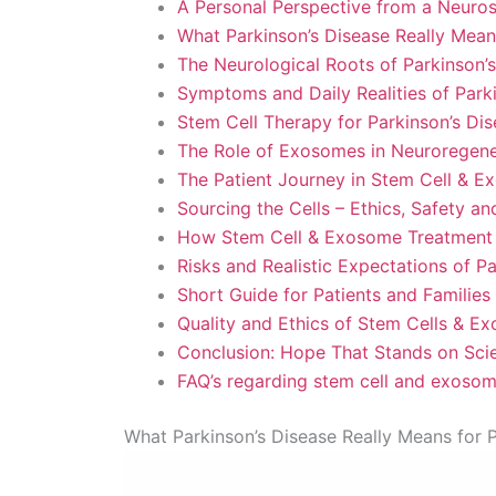
A Personal Perspective from a Neuro
What Parkinson’s Disease Really Means
The Neurological Roots of Parkinson’
Symptoms and Daily Realities of Park
Stem Cell Therapy for Parkinson’s Di
The Role of Exosomes in Neuroregener
The Patient Journey in Stem Cell & E
Sourcing the Cells – Ethics, Safety a
How Stem Cell & Exosome Treatment 
Risks and Realistic Expectations of P
Short Guide for Patients and Families
Quality and Ethics of Stem Cells & E
Conclusion: Hope That Stands on Sci
FAQ’s regarding stem cell and exosom
What Parkinson’s Disease Really Means for P