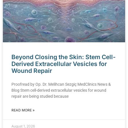
Beyond Closing the Skin: Stem Cell-
Derived Extracellular Vesicles for
Wound Repair
Proofread by Op. Dr. Melihcan Sezgiç MedClinics News &
Blog Stem cell-derived extracellular vesicles for wound
repair are being studied because
READ MORE »
August 1, 2026