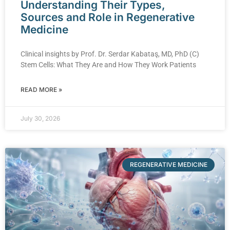
Understanding Their Types,
Sources and Role in Regenerative
Medicine
Clinical insights by Prof. Dr. Serdar Kabataş, MD, PhD (C)
Stem Cells: What They Are and How They Work Patients
READ MORE »
July 30, 2026
REGENERATIVE MEDICINE