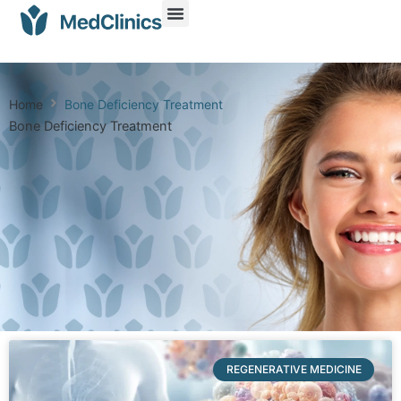
Home
Bone Deficiency Treatment
Bone Deficiency Treatment
REGENERATIVE MEDICINE