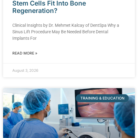
Stem Cells Fit Into Bone
Regeneration?
Clinical Insights by Dr. Mehmet Kalcay of DentSpa Why a
Sinus Lift Procedure May Be Needed Before Dental
Implants For
READ MORE »
August 3, 2026
TRAINING & EDUCATION