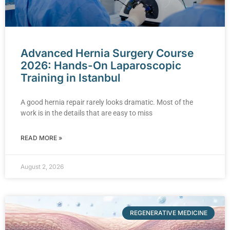
Advanced Hernia Surgery Course
2026: Hands-On Laparoscopic
Training in Istanbul
A good hernia repair rarely looks dramatic. Most of the
work is in the details that are easy to miss
READ MORE »
August 2, 2026
REGENERATIVE MEDICINE