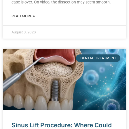
case is over. On video, the dissection may seem smooth.
READ MORE »
August 3, 2026
DENTAL TREATMENT
Sinus Lift Procedure: Where Could