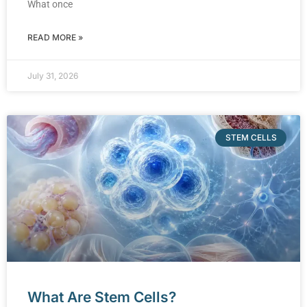
What once
READ MORE »
July 31, 2026
STEM CELLS
What Are Stem Cells?