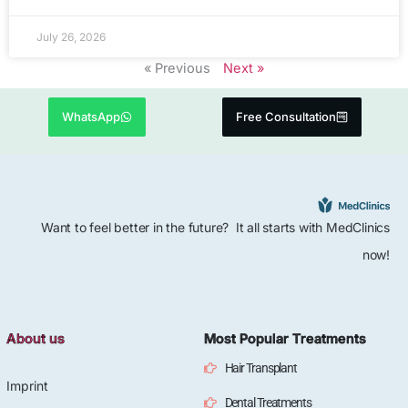
July 26, 2026
« Previous
Next »
WhatsApp
Free Consultation
Want to feel better in the future? It all starts with MedClinics
now!
About us
Most Popular Treatments
Hair Transplant
Imprint
Dental Treatments