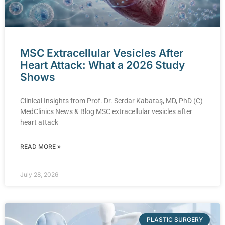
MSC Extracellular Vesicles After
Heart Attack: What a 2026 Study
Shows
Clinical Insights from Prof. Dr. Serdar Kabataş, MD, PhD (C)
MedClinics News & Blog MSC extracellular vesicles after
heart attack
READ MORE »
July 28, 2026
PLASTIC SURGERY