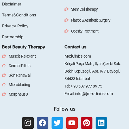
Disclaimer
Stem Cell Therapy
Terms&Conditions
Plastic & Aesthetic Surgery
Privacy Policy
Obesity Treatment
Partnership
Best Beauty Therapy
Contact us
Muscle Relaxant
MedClinics.com
Kılıçali Paşa Mah., Ilyas Çelebi Sok.
Dermal Fillers
Bekir Kopuzoğlu Apt. 9/7, Beyoğlu
Skin Renewal
34433 Istanbul
Microblading
Tel: + 90 537 977 89 75
Email: info[@]medclinics.com
Morpheus8
Follow us
I
F
T
Y
P
L
n
a
w
o
i
i