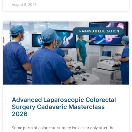
August 5, 2026
TRAINING & EDUCATION
Advanced Laparoscopic Colorectal
Surgery Cadaveric Masterclass
2026
Some parts of colorectal surgery look clear only after the