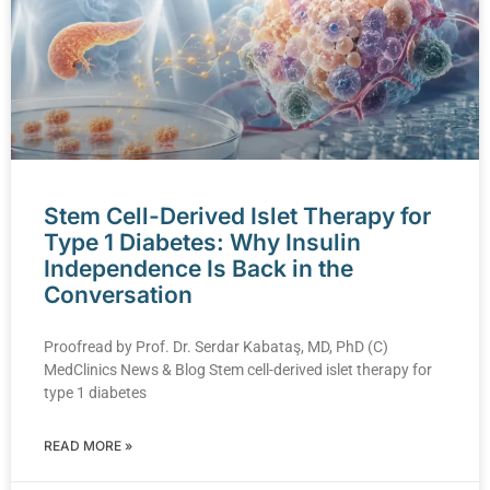
Stem Cell-Derived Islet Therapy for
Type 1 Diabetes: Why Insulin
Independence Is Back in the
Conversation
Proofread by Prof. Dr. Serdar Kabataş, MD, PhD (C)
MedClinics News & Blog Stem cell-derived islet therapy for
type 1 diabetes
READ MORE »