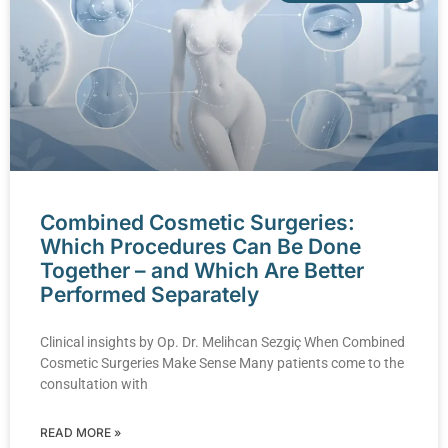
Combined Cosmetic Surgeries:
Which Procedures Can Be Done
Together – and Which Are Better
Performed Separately
Clinical insights by Op. Dr. Melihcan Sezgiç When Combined
Cosmetic Surgeries Make Sense Many patients come to the
consultation with
READ MORE »