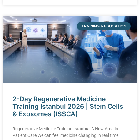
TRAINING & EDUCATION
2-Day Regenerative Medicine
Training Istanbul 2026 | Stem Cells
& Exosomes (ISSCA)
Regenerative Medicine Training Istanbul: A New Area in
Patient Care We can feel medicine changing in real time.