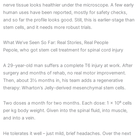
nerve tissue looks healthier under the microscope. A few early
human uses have been reported, mostly for safety checks,
and so far the profile looks good. Still, this is earlier-stage than
stem cells, and it needs more robust trials.
What We’ve Seen So Far: Real Stories, Real People
Pepole, who got stem cell treatment for spinal cord injury
A 29-year-old man suffers a complete T6 injury at work. After
surgery and months of rehab, no real motor improvement.
Then, about 3½ months in, his team adds a regenerative
therapy: Wharton’s Jelly-derived mesenchymal stem cells.
Two doses a month for two months. Each dose: 1 × 10⁶ cells
per kg body weight. Given into the spinal fluid, into muscle,
and into a vein.
He tolerates it well – just mild, brief headaches. Over the next