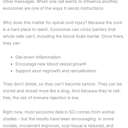
other messages. When one cell wants to influence another,
exosomes are one of the ways it sends instructions.
Why does this matter for spinal cord injury? Because the cord
is a hard place to reach. Exosomes can cross barriers that
whole cells can’t, including the blood-brain barrier. Once there,
they can:
Dial down inflammation
Encourage new blood vessel growth
Support axon regrowth and remyelination.
They don’t divide, so they can’t become tumors. They can be
stored and dosed more like a drug. And because they’re cell-
free, the risk of immune rejection is low.
Right now, most exosome data in SCI comes from animal
studies – but the results have been encouraging. In some
models, movement improves, scar tissue is reduced, and