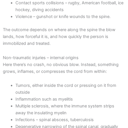
Contact sports collisions – rugby, American football, ice
hockey, diving accidents
Violence – gunshot or knife wounds to the spine.
The outcome depends on where along the spine the blow
lands, how forceful it is, and how quickly the person is
immobilized and treated.
Non-traumatic injuries – internal origins
Here there’s no crash, no obvious blow. Instead, something
grows, inflames, or compresses the cord from within:
Tumors, either inside the cord or pressing on it from
outside
Inflammation such as myelitis
Multiple sclerosis, where the immune system strips
away the insulating myelin
Infections – spinal abscess, tuberculosis
Degenerative narrowing of the spinal canal, gradually