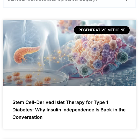
REGENERATIVE MEDICINE
Stem Cell-Derived Islet Therapy for Type 1
Diabetes: Why Insulin Independence Is Back in the
Conversation