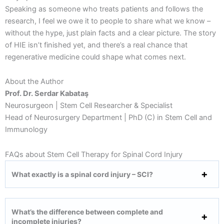
Speaking as someone who treats patients and follows the
research, I feel we owe it to people to share what we know –
without the hype, just plain facts and a clear picture. The story
of HIE isn’t finished yet, and there’s a real chance that
regenerative medicine could shape what comes next.
About the Author
Prof. Dr. Serdar Kabataş
Neurosurgeon | Stem Cell Researcher & Specialist
Head of Neurosurgery Department | PhD (C) in Stem Cell and
Immunology
FAQs about Stem Cell Therapy for Spinal Cord Injury
What exactly is a spinal cord injury – SCI?
What’s the difference between complete and
incomplete injuries?