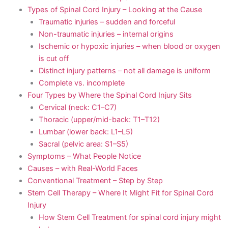
Types of Spinal Cord Injury – Looking at the Cause
Traumatic injuries – sudden and forceful
Non-traumatic injuries – internal origins
Ischemic or hypoxic injuries – when blood or oxygen
is cut off
Distinct injury patterns – not all damage is uniform
Complete vs. incomplete
Four Types by Where the Spinal Cord Injury Sits
Cervical (neck: C1–C7)
Thoracic (upper/mid-back: T1–T12)
Lumbar (lower back: L1–L5)
Sacral (pelvic area: S1–S5)
Symptoms – What People Notice
Causes – with Real-World Faces
Conventional Treatment – Step by Step
Stem Cell Therapy – Where It Might Fit for Spinal Cord
Injury
How Stem Cell Treatment for spinal cord injury might