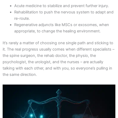
Acute medicine to stabilize and prevent further injury.
Rehabilitation to push the nervous system to adapt and
re-route.
Regenerative adjuncts like MSCs or exosomes, when
appropriate, to change the healing environment.
It’s rarely a matter of choosing one single path and sticking to
it. The real progress usually comes when different specialists –
the spine surgeon, the rehab doctor, the physio, the
psychologist, the urologist, and the nurses – are actually
talking with each other, and with you, so everyone’s pulling in
the same direction.