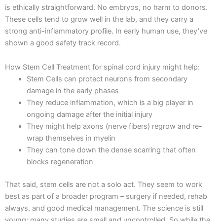
is ethically straightforward. No embryos, no harm to donors.
These cells tend to grow well in the lab, and they carry a
strong anti-inflammatory profile. In early human use, they’ve
shown a good safety track record.
How Stem Cell Treatment for spinal cord injury might help:
Stem Cells can protect neurons from secondary
damage in the early phases
They reduce inflammation, which is a big player in
ongoing damage after the initial injury
They might help axons (nerve fibers) regrow and re-
wrap themselves in myelin
They can tone down the dense scarring that often
blocks regeneration
That said, stem cells are not a solo act. They seem to work
best as part of a broader program – surgery if needed, rehab
always, and good medical management. The science is still
young; many studies are small and uncontrolled. So while the