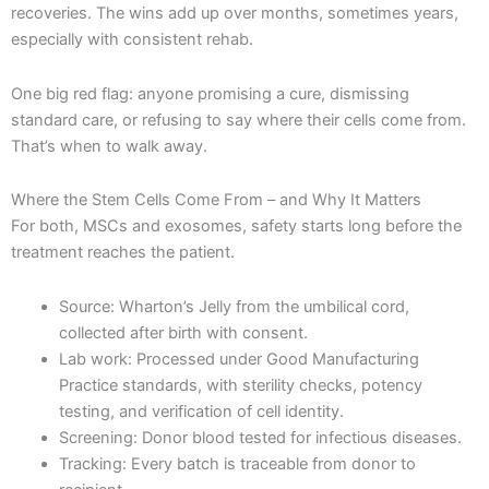
recoveries. The wins add up over months, sometimes years,
especially with consistent rehab.
One big red flag: anyone promising a cure, dismissing
standard care, or refusing to say where their cells come from.
That’s when to walk away.
Where the Stem Cells Come From – and Why It Matters
For both, MSCs and exosomes, safety starts long before the
treatment reaches the patient.
Source: Wharton’s Jelly from the umbilical cord,
collected after birth with consent.
Lab work: Processed under Good Manufacturing
Practice standards, with sterility checks, potency
testing, and verification of cell identity.
Screening: Donor blood tested for infectious diseases.
Tracking: Every batch is traceable from donor to