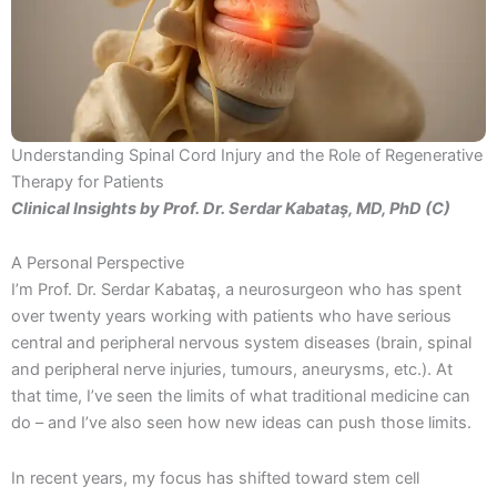
Understanding Spinal Cord Injury and the Role of Regenerative
Therapy for Patients
Clinical Insights by Prof. Dr. Serdar Kabataş, MD, PhD (C)
A Personal Perspective
I’m Prof. Dr. Serdar Kabataş, a neurosurgeon who has spent
over twenty years working with patients who have serious
central and peripheral nervous system diseases (brain, spinal
and peripheral nerve injuries, tumours, aneurysms, etc.). At
that time, I’ve seen the limits of what traditional medicine can
do – and I’ve also seen how new ideas can push those limits.
In recent years, my focus has shifted toward stem cell