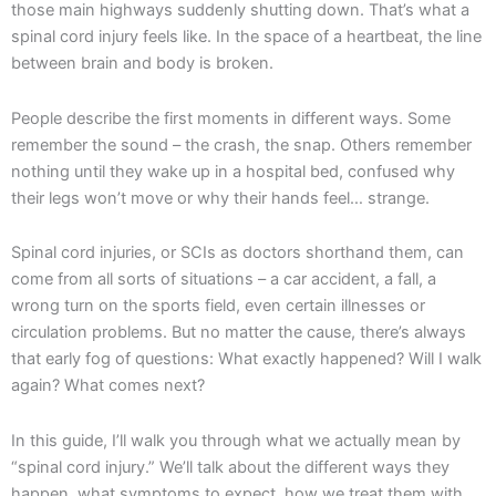
those main highways suddenly shutting down. That’s what a
spinal cord injury feels like. In the space of a heartbeat, the line
between brain and body is broken.
People describe the first moments in different ways. Some
remember the sound – the crash, the snap. Others remember
nothing until they wake up in a hospital bed, confused why
their legs won’t move or why their hands feel… strange.
Spinal cord injuries, or SCIs as doctors shorthand them, can
come from all sorts of situations – a car accident, a fall, a
wrong turn on the sports field, even certain illnesses or
circulation problems. But no matter the cause, there’s always
that early fog of questions: What exactly happened? Will I walk
again? What comes next?
In this guide, I’ll walk you through what we actually mean by
“spinal cord injury.” We’ll talk about the different ways they
happen, what symptoms to expect, how we treat them with