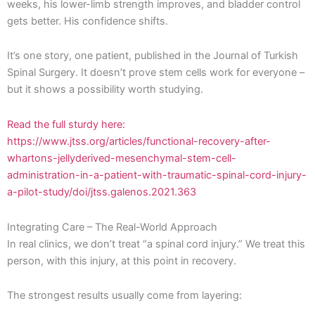
weeks, his lower-limb strength improves, and bladder control
gets better. His confidence shifts.
It’s one story, one patient, published in the Journal of Turkish
Spinal Surgery. It doesn’t prove stem cells work for everyone –
but it shows a possibility worth studying.
Read the full sturdy here:
https://www.jtss.org/articles/functional-recovery-after-
whartons-jellyderived-mesenchymal-stem-cell-
administration-in-a-patient-with-traumatic-spinal-cord-injury-
a-pilot-study/doi/jtss.galenos.2021.363
Integrating Care – The Real-World Approach
In real clinics, we don’t treat “a spinal cord injury.” We treat this
person, with this injury, at this point in recovery.
The strongest results usually come from layering: