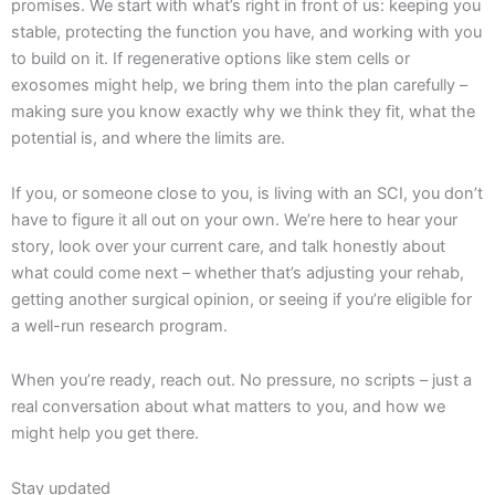
promises. We start with what’s right in front of us: keeping you
stable, protecting the function you have, and working with you
to build on it. If regenerative options like stem cells or
exosomes might help, we bring them into the plan carefully –
making sure you know exactly why we think they fit, what the
potential is, and where the limits are.
If you, or someone close to you, is living with an SCI, you don’t
have to figure it all out on your own. We’re here to hear your
story, look over your current care, and talk honestly about
what could come next – whether that’s adjusting your rehab,
getting another surgical opinion, or seeing if you’re eligible for
a well-run research program.
When you’re ready, reach out. No pressure, no scripts – just a
real conversation about what matters to you, and how we
might help you get there.
Stay updated