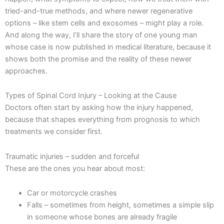
tried-and-true methods, and where newer regenerative
options – like stem cells and exosomes – might play a role.
And along the way, I’ll share the story of one young man
whose case is now published in medical literature, because it
shows both the promise and the reality of these newer
approaches.
Types of Spinal Cord Injury – Looking at the Cause
Doctors often start by asking how the injury happened,
because that shapes everything from prognosis to which
treatments we consider first.
Traumatic injuries – sudden and forceful
These are the ones you hear about most:
Car or motorcycle crashes
Falls – sometimes from height, sometimes a simple slip
in someone whose bones are already fragile