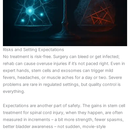
Risks and Setting Expectations
No treatment is risk-free. Surgery can bleed or get infected;
rehab can cause overuse injuries if it’s not paced right. Even in
expert hands, stem cells and exosomes can trigger mild
fevers, headaches, or muscle aches for a day or two. Severe
problems are rare in regulated settings, but quality control is
everything.
Expectations are another part of safety. The gains in stem cell
treatment for spinal cord injury, when they happen, are often
measured in increments – a bit more strength, fewer spasms,
better bladder awareness – not sudden, movie-style