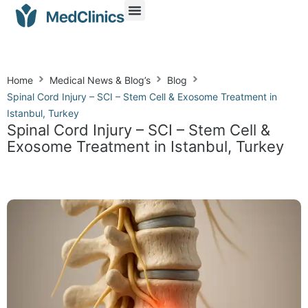
Home
Medical News & Blog’s
Blog
Spinal Cord Injury – SCI – Stem Cell & Exosome Treatment in
Istanbul, Turkey
Spinal Cord Injury – SCI – Stem Cell &
Exosome Treatment in Istanbul, Turkey