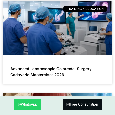
TRAINING & EDUCATION
Advanced Laparoscopic Colorectal Surgery
Cadaveric Masterclass 2026
DENTAL TREATMENT
WhatsApp
Free Consultation