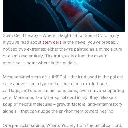
Stem Cell Therapy – Where It Might Fit for Spinal Cord Injury
If you’ve read about
stem cells
in the news, you’ve probably
noticed two extremes: either they’re painted as a miracle cure
or dismissed entirely. The truth, as is often the case in
medicine, is somewhere in the middle.
Mesenchymal stem cells (MSCs) – the kind used in the patient
case above – are a type of cell that can turn into bone,
cartilage, and under certain conditions, even nerve-supporting
cells. More importantly for spinal cord injury, they release a
soup of helpful molecules – growth factors, anti-inflammatory
signals – that can nudge the environment toward healing.
One particular source, Wharton’s Jelly from the umbilical cord,