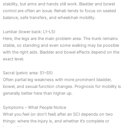
stability, but arms and hands still work. Bladder and bowel
control are often an issue. Rehab tends to focus on seated
balance, safe transfers, and wheelchair mobility.
Lumbar (lower back: L1–L5)
Here, the legs are the main problem area. The trunk remains
stable, so standing and even some walking may be possible
with the right aids. Bladder and bowel effects depend on the
exact level.
Sacral (pelvic area: S1–S5)
Often partial leg weakness with more prominent bladder,
bowel, and sexual function changes. Prognosis for mobility is
generally better here than higher up.
Symptoms – What People Notice
What you feel (or don’t feel) after an SCI depends on two
things: where the injury is, and whether it’s complete or