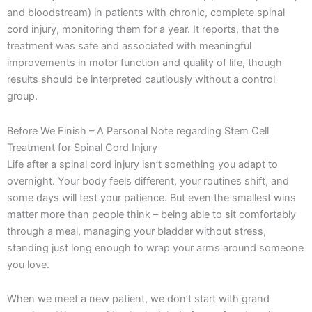
and bloodstream) in patients with chronic, complete spinal
cord injury, monitoring them for a year. It reports, that the
treatment was safe and associated with meaningful
improvements in motor function and quality of life, though
results should be interpreted cautiously without a control
group.
Before We Finish – A Personal Note regarding Stem Cell
Treatment for Spinal Cord Injury
Life after a spinal cord injury isn’t something you adapt to
overnight. Your body feels different, your routines shift, and
some days will test your patience. But even the smallest wins
matter more than people think – being able to sit comfortably
through a meal, managing your bladder without stress,
standing just long enough to wrap your arms around someone
you love.
When we meet a new patient, we don’t start with grand