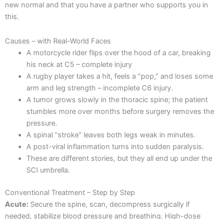
new normal and that you have a partner who supports you in
this.
Causes – with Real-World Faces
A motorcycle rider flips over the hood of a car, breaking
his neck at C5 – complete injury
A rugby player takes a hit, feels a “pop,” and loses some
arm and leg strength – incomplete C6 injury.
A tumor grows slowly in the thoracic spine; the patient
stumbles more over months before surgery removes the
pressure.
A spinal “stroke” leaves both legs weak in minutes.
A post-viral inflammation turns into sudden paralysis.
These are different stories, but they all end up under the
SCI umbrella.
Conventional Treatment – Step by Step
Acute:
Secure the spine, scan, decompress surgically if
needed, stabilize blood pressure and breathing. High-dose