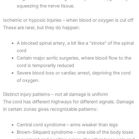
squeezing the nerve tissue.
Ischemic or hypoxic injuries – when blood or oxygen is cut off
These are rarer, but they do happen:
A blocked spinal artery, a bit like a “stroke” of the spinal
cord
Certain major aortic surgeries, where blood flow to the
cord is temporarily reduced
Severe blood loss or cardiac arrest, depriving the cord
of oxygen.
Distinct injury patterns – not all damage is uniform
The cord has different highways for different signals. Damage
in certain zones gives recognizable patterns:
Central cord syndrome – arms weaker than legs
Brown-Séquard syndrome – one side of the body loses