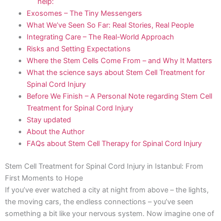
help:
Exosomes – The Tiny Messengers
What We’ve Seen So Far: Real Stories, Real People
Integrating Care – The Real-World Approach
Risks and Setting Expectations
Where the Stem Cells Come From – and Why It Matters
What the science says about Stem Cell Treatment for
Spinal Cord Injury
Before We Finish – A Personal Note regarding Stem Cell
Treatment for Spinal Cord Injury
Stay updated
About the Author
FAQs about Stem Cell Therapy for Spinal Cord Injury
Stem Cell Treatment for Spinal Cord Injury in Istanbul: From
First Moments to Hope
If you’ve ever watched a city at night from above – the lights,
the moving cars, the endless connections – you’ve seen
something a bit like your nervous system. Now imagine one of