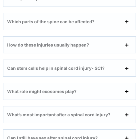
Which parts of the spine can be affected?
How do these injuries usually happen?
Can stem cells help in spinal cord injury- SCI?
What role might exosomes play?
What’s most important after a spinal cord injury?
Can I still have sex after spinal cord injury?