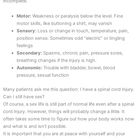
incomplete.
Motor:
Weakness or paralysis below the level. Fine
motor skills, like buttoning a shirt, may vanish
Sensory:
Loss or change in touch, temperature, pain,
position sense. Sometimes odd “electric” or tingling
feelings
Secondary:
Spasms, chronic pain, pressure sores,
breathing changes if the injury is high.
Autonomic:
Trouble with bladder, bowel, blood
pressure, sexual function
Many patients ask me this question: I have a spinal cord injury.
Can I still have sex?
Of course, a sex life is still part of normal life even after a spinal
cord injury. However, things will probably change a little. It
often takes some time to figure out how your body works now
and what is and isn’t possible.
It is important that you are at peace with yourself and your