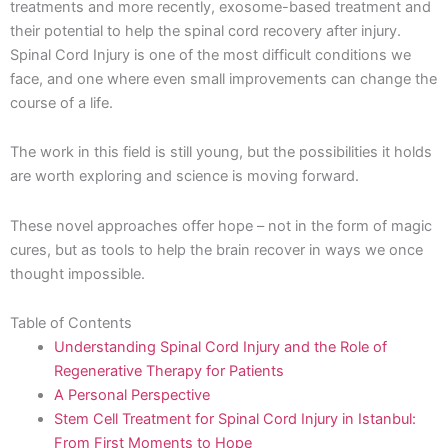
treatments and more recently, exosome-based treatment and
their potential to help the spinal cord recovery after injury.
Spinal Cord Injury is one of the most difficult conditions we
face, and one where even small improvements can change the
course of a life.
The work in this field is still young, but the possibilities it holds
are worth exploring and science is moving forward.
These novel approaches offer hope – not in the form of magic
cures, but as tools to help the brain recover in ways we once
thought impossible.
Table of Contents
Understanding Spinal Cord Injury and the Role of
Regenerative Therapy for Patients
A Personal Perspective
Stem Cell Treatment for Spinal Cord Injury in Istanbul:
From First Moments to Hope