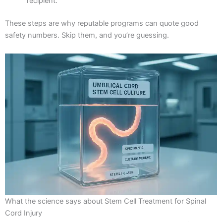
recipient.
These steps are why reputable programs can quote good
safety numbers. Skip them, and you’re guessing.
What the science says about Stem Cell Treatment for Spinal
Cord Injury