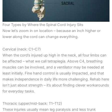
Four Types by Where the Spinal Cord Injury Sits
Now let’s zoom in on location – because an inch higher or
lower along the cord can change everything.
Cervical (neck: C1–C7)
When the cord’s injured up high in the neck, all four limbs can
be affected – what we call tetraplegia. Above C4, breathing
muscles can be involved, and a ventilator may be needed at
least initially. Fine hand control is usually impacted, and that
makes independence in daily life more challenging. Rehab here
isn’t just about strength – it’s about finding clever workarounds
for everyday tasks.
Thoracic (upper/mid-back: T1–T12)
These injuries usually mean leg paralysis and less trunk