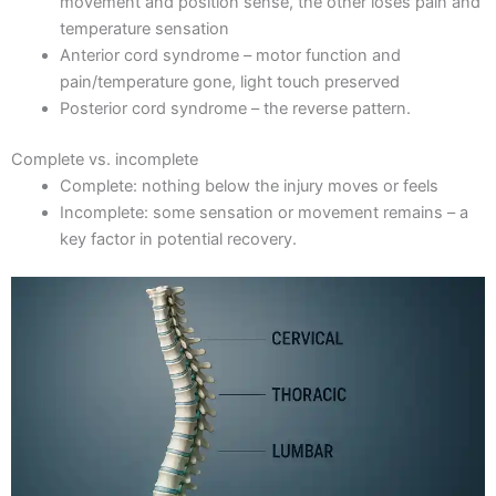
movement and position sense, the other loses pain and
temperature sensation
Anterior cord syndrome – motor function and
pain/temperature gone, light touch preserved
Posterior cord syndrome – the reverse pattern.
Complete vs. incomplete
Complete: nothing below the injury moves or feels
Incomplete: some sensation or movement remains – a
key factor in potential recovery.