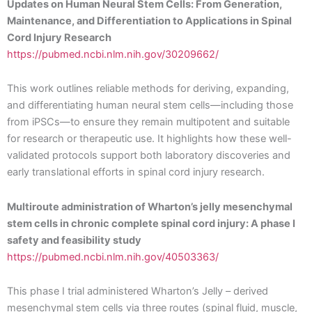
Updates on Human Neural Stem Cells: From Generation,
Maintenance, and Differentiation to Applications in Spinal
Cord Injury Research
https://pubmed.ncbi.nlm.nih.gov/30209662/
This work outlines reliable methods for deriving, expanding,
and differentiating human neural stem cells—including those
from iPSCs—to ensure they remain multipotent and suitable
for research or therapeutic use. It highlights how these well-
validated protocols support both laboratory discoveries and
early translational efforts in spinal cord injury research.
Multiroute administration of Wharton’s jelly mesenchymal
stem cells in chronic complete spinal cord injury: A phase I
safety and feasibility study
https://pubmed.ncbi.nlm.nih.gov/40503363/
This phase I trial administered Wharton’s Jelly – derived
mesenchymal stem cells via three routes (spinal fluid, muscle,