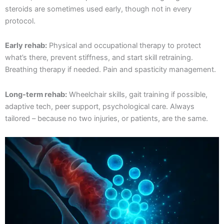
steroids are sometimes used early, though not in every
protocol.
Early rehab:
Physical and occupational therapy to protect
what’s there, prevent stiffness, and start skill retraining.
Breathing therapy if needed. Pain and spasticity management.
Long-term rehab:
Wheelchair skills, gait training if possible,
adaptive tech, peer support, psychological care. Always
tailored – because no two injuries, or patients, are the same.