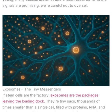
signals are promising, we’re careful not to oversell.
Exosomes – The Tiny Messengers
If stem cells are the factory,
exosomes are the packages
leaving the loading dock.
They’re tiny sacs, thousands of
times smaller than a single cell, filled with proteins, RNA, and