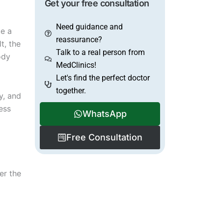
Get your free consultation
Need guidance and
te a
reassurance?
t, the
Talk to a real person from
ody
MedClinics!
Let's find the perfect doctor
together.
y, and
ess
WhatsApp
Free Consultation
er the