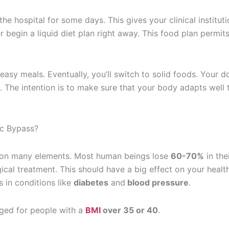
the hospital for some days. This gives your clinical institut
r begin a liquid diet plan right away. This food plan permit
 easy meals. Eventually, you’ll switch to solid foods. Your d
s. The intention is to make sure that your body adapts well 
c Bypass?
n on many elements. Most human beings lose
60-70%
in the
gical treatment. This should have a big effect on your health
in conditions like
diabetes
and
blood pressure
.
aged for people with a
BMI
over 35 or 40
.