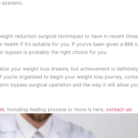
 scenario.
eight reduction surgical techniques to have in recent times. 
 health if it’s suitable for you. If you’ve been given a BMI 
ic bypass is probably the right choice for you.
alize your weight loss dreams, but achievement is definitel
If you’re organised to begin your weight loss journey, conta
ric bypass surgical operation and the way it will allow yo
nt
, including healing process or more is here,
contact us
!