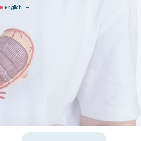
English