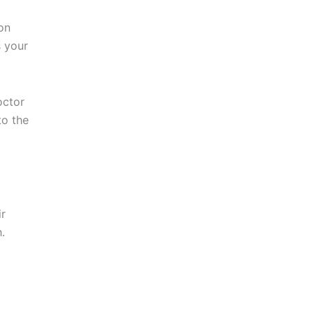
ion
s your
octor
to the
ir
.