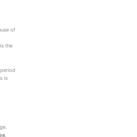
t
ause of
is the
 period
s is
ge.
ea
,