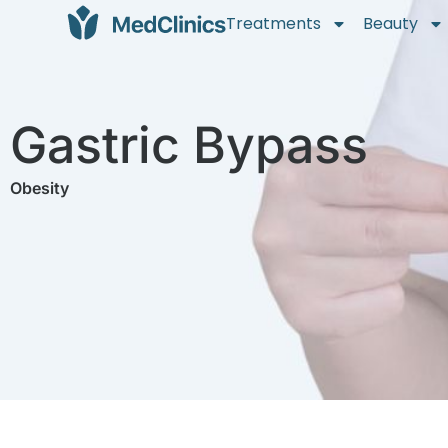
Treatments
Beauty
Gastric Bypass
Obesity