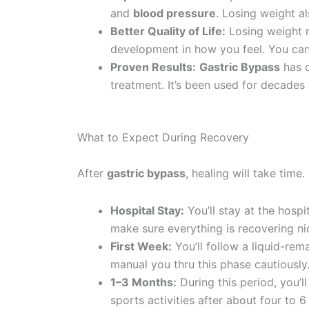
and
blood pressure
. Losing weight al
Better Quality of Life:
Losing weight m
development in how you feel. You can
Proven Results:
Gastric Bypass
has o
treatment. It’s been used for decades
What to Expect During Recovery
After
gastric bypass
, healing will take time
Hospital Stay:
You’ll stay at the hospi
make sure everything is recovering nic
First Week:
You’ll follow a liquid-rem
manual you thru this phase cautiously.
1–3 Months:
During this period, you’l
sports activities after about four to 