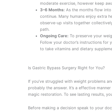
moderate exercise, however keep away 
3–6 Months:
As the months flow into 
continue. Many humans enjoy extra heal
observe-up visits together collectively
path.
Ongoing Care:
To preserve your weigh
Follow your doctor’s instructions for
to take vitamins and dietary suppleme
Is Gastric Bypass Surgery Right for You?
If you’ve struggled with weight problems an
probably the answer. It’s a effective manner
magic restoration. To see lasting results, y
Before making a decision speak to your docto