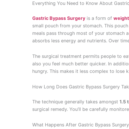
Everything You Need to Know About Gastri
Gastric Bypass Surgery
is a form of
weight
small pouch from your stomach. This pouch is
meals pass through most of your stomach and
absorbs less energy and nutrients. Over time,
The surgical treatment permits people to eat
also you feel much better quicker. In additi
hungry. This makes it less complex to lose ki
How Long Does Gastric Bypass Surgery Ta
The technique generally takes amongst
1.5 
surgical remedy. You’ll be carefully monitor
What Happens After Gastric Bypass Surgery