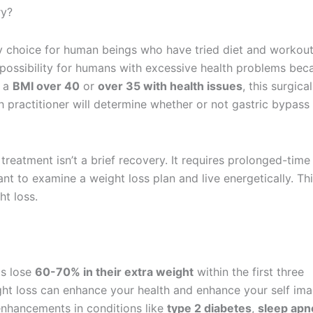
ry?
ry choice for human beings who have tried diet and workou
 possibility for humans with excessive health problems bec
n a
BMI over 40
or
over 35 with health issues
, this surgical
h practitioner will determine whether or not gastric bypass 
treatment isn’t a brief recovery. It requires prolonged-time
ant to examine a weight loss plan and live energetically. Thi
t loss.
s lose
60-70% in their extra weight
within the first three
ght loss can enhance your health and enhance your self ima
hancements in conditions like
type 2 diabetes
,
sleep apn