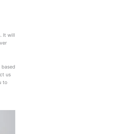
It will
over
y based
ct us
u to