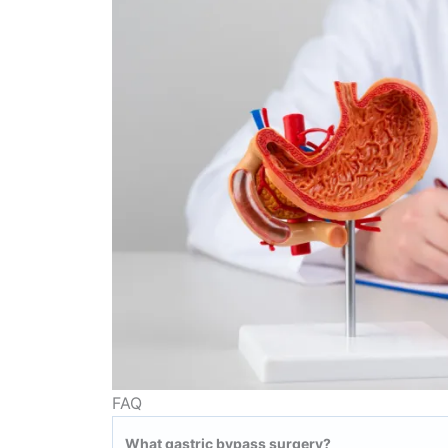
FAQ
What gastric bypass surgery?