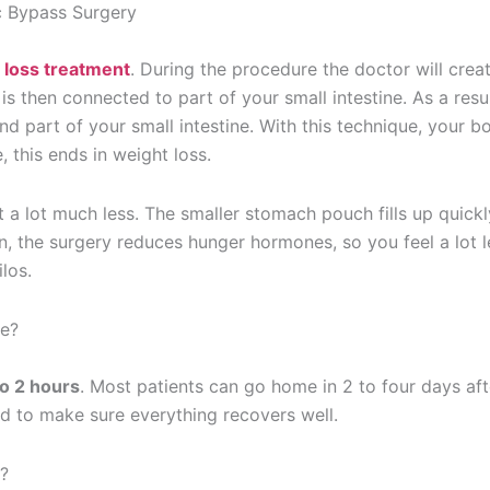
c Bypass Surgery
 loss treatment
. During the procedure the doctor will crea
 then connected to part of your small intestine. As a resul
 part of your small intestine. With this technique, your b
 this ends in weight loss.
 a lot much less. The smaller stomach pouch fills up quickl
on, the surgery reduces hunger hormones, so you feel a lot l
los.
ke?
to 2 hours
. Most patients can go home in 2 to four days aft
ed to make sure everything recovers well.
?