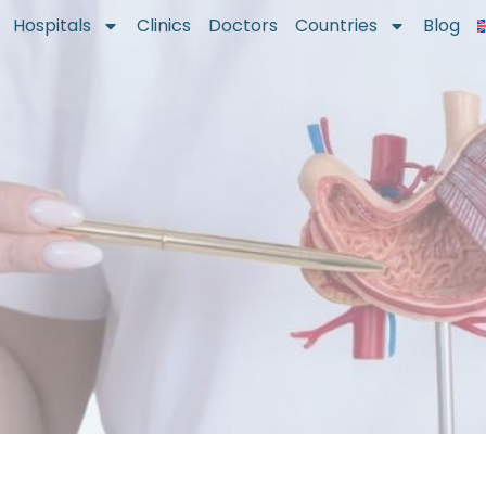
Hospitals
Clinics
Doctors
Countries
Blog