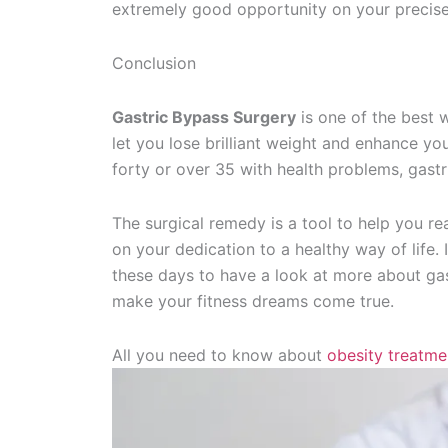
extremely good opportunity on your precise
Conclusion
Gastric Bypass Surgery
is one of the best w
let you lose brilliant weight and enhance your
forty or over 35 with health problems, gastr
The surgical remedy is a tool to help you re
on your dedication to a healthy way of life. 
these days to have a look at more about gast
make your fitness dreams come true.
All you need to know about
obesity treatme