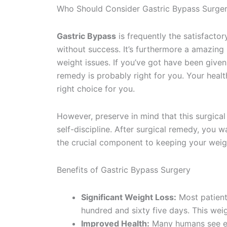
Who Should Consider Gastric Bypass Surge
Gastric Bypass
is frequently the satisfacto
without success. It’s furthermore a amazing
weight issues. If you’ve got have been give
remedy is probably right for you. Your healt
right choice for you.
However, preserve in mind that this surgical 
self-discipline. After surgical remedy, you w
the crucial component to keeping your weigh
Benefits of Gastric Bypass Surgery
Significant Weight Loss:
Most patient
hundred and sixty five days. This wei
Improved Health:
Many humans see en