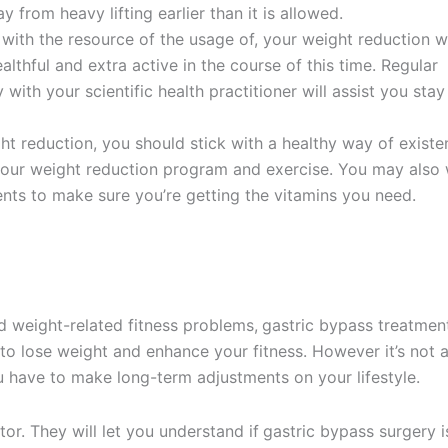
from heavy lifting earlier than it is allowed.
with the resource of the usage of, your weight reduction wi
thful and extra active in the course of this time. Regular
 with your scientific health practitioner will assist you stay
t reduction, you should stick with a healthy way of existe
 your weight reduction program and exercise. You may also
nts to make sure you’re getting the vitamins you need.
d weight-related fitness problems,
gastric bypass treatment
 to lose weight and enhance your fitness. However it’s not 
ou have to make long-term adjustments on your lifestyle.
r. They will let you understand if
gastric bypass surgery i