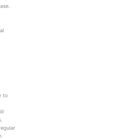
ease.
al
y to
ll
.
regular
n