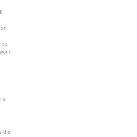
ll
 on
nce.
 want
 is
a
s the