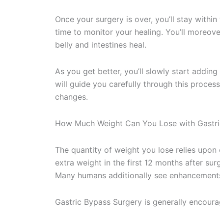
Once your surgery is over, you’ll stay within 
time to monitor your healing. You’ll moreove
belly and intestines heal.
As you get better, you’ll slowly start adding
will guide you carefully through this proces
changes.
How Much Weight Can You Lose with Gastri
The quantity of weight you lose relies upo
extra weight in the first 12 months after sur
Many humans additionally see enhancements 
Gastric Bypass Surgery is generally encour