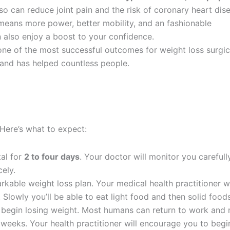
so can reduce joint pain and the risk of coronary heart dis
eans more power, better mobility, and an fashionable
 also enjoy a boost to your confidence.
ne of the most successful outcomes for weight loss surgic
 and has helped countless people.
. Here’s what to expect:
tal for
2 to four days
. Your doctor will monitor you carefull
ely.
arkable weight loss plan. Your medical health practitioner wi
 Slowly you’ll be able to eat light food and then solid foods
l begin losing weight. Most humans can return to work and 
6 weeks. Your health practitioner will encourage you to begi