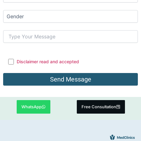
Disclaimer read and accepted
WhatsApp
Free Consultation