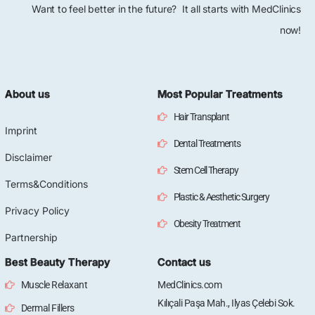
Want to feel better in the future? It all starts with MedClinics
now!
About us
Most Popular Treatments
Hair Transplant
Imprint
Dental Treatments
Disclaimer
Stem Cell Therapy
Terms&Conditions
Plastic & Aesthetic Surgery
Privacy Policy
Obesity Treatment
Partnership
Best Beauty Therapy
Contact us
Muscle Relaxant
MedClinics.com
Kılıçali Paşa Mah., Ilyas Çelebi Sok.
Dermal Fillers