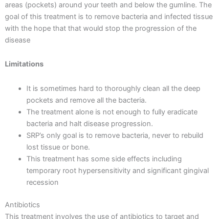
areas (pockets) around your teeth and below the gumline. The
goal of this treatment is to remove bacteria and infected tissue
with the hope that that would stop the progression of the
disease
Limitations
It is sometimes hard to thoroughly clean all the deep
pockets and remove all the bacteria.
The treatment alone is not enough to fully eradicate
bacteria and halt disease progression.
SRP’s only goal is to remove bacteria, never to rebuild
lost tissue or bone.
This treatment has some side effects including
temporary root hypersensitivity and significant gingival
recession
Antibiotics
This treatment involves the use of antibiotics to target and