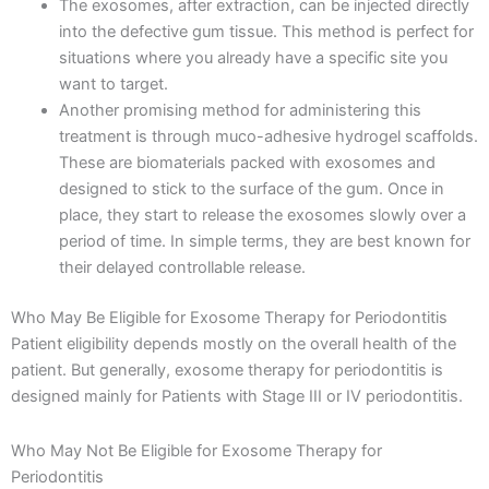
The exosomes, after extraction, can be injected directly
into the defective gum tissue. This method is perfect for
situations where you already have a specific site you
want to target.
Another promising method for administering this
treatment is through muco-adhesive hydrogel scaffolds.
These are biomaterials packed with exosomes and
designed to stick to the surface of the gum. Once in
place, they start to release the exosomes slowly over a
period of time. In simple terms, they are best known for
their delayed controllable release.
Who May Be Eligible for Exosome Therapy for Periodontitis
Patient eligibility depends mostly on the overall health of the
patient. But generally, exosome therapy for periodontitis is
designed mainly for Patients with Stage III or IV periodontitis.
Who May Not Be Eligible for Exosome Therapy for
Periodontitis