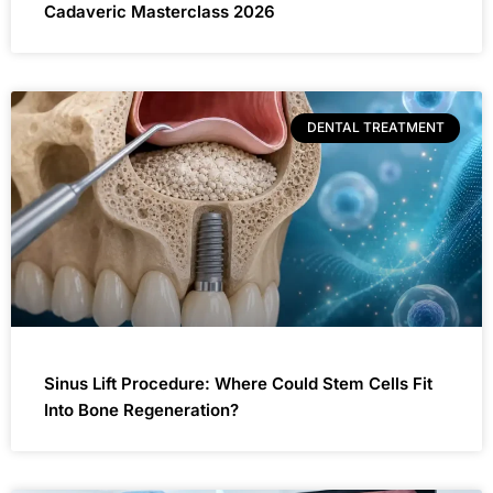
Cadaveric Masterclass 2026
DENTAL TREATMENT
Sinus Lift Procedure: Where Could Stem Cells Fit
Into Bone Regeneration?