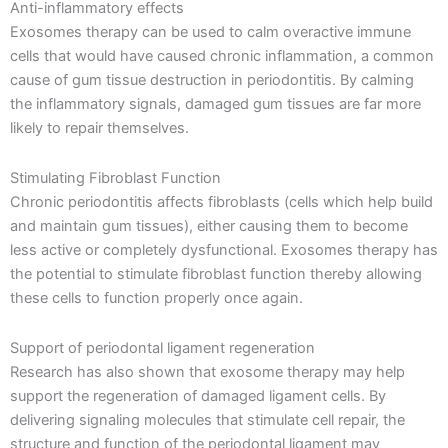
Anti-inflammatory effects
Exosomes therapy can be used to calm overactive immune
cells that would have caused chronic inflammation, a common
cause of gum tissue destruction in periodontitis. By calming
the inflammatory signals, damaged gum tissues are far more
likely to repair themselves.
Stimulating Fibroblast Function
Chronic periodontitis affects fibroblasts (cells which help build
and maintain gum tissues), either causing them to become
less active or completely dysfunctional. Exosomes therapy has
the potential to stimulate fibroblast function thereby allowing
these cells to function properly once again.
Support of periodontal ligament regeneration
Research has also shown that exosome therapy may help
support the regeneration of damaged ligament cells. By
delivering signaling molecules that stimulate cell repair, the
structure and function of the periodontal ligament may