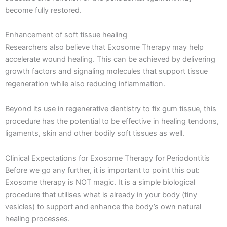
become fully restored.
Enhancement of soft tissue healing
Researchers also believe that Exosome Therapy may help
accelerate wound healing. This can be achieved by delivering
growth factors and signaling molecules that support tissue
regeneration while also reducing inflammation.
Beyond its use in regenerative dentistry to fix gum tissue, this
procedure has the potential to be effective in healing tendons,
ligaments, skin and other bodily soft tissues as well.
Clinical Expectations for Exosome Therapy for Periodontitis
Before we go any further, it is important to point this out:
Exosome therapy is NOT magic. It is a simple biological
procedure that utilises what is already in your body (tiny
vesicles) to support and enhance the body’s own natural
healing processes.