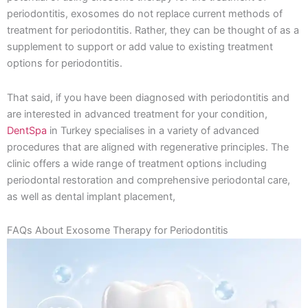
periodontitis, exosomes do not replace current methods of
treatment for periodontitis. Rather, they can be thought of as a
supplement to support or add value to existing treatment
options for periodontitis.
That said, if you have been diagnosed with periodontitis and
are interested in advanced treatment for your condition,
DentSpa
in Turkey specialises in a variety of advanced
procedures that are aligned with regenerative principles. The
clinic offers a wide range of treatment options including
periodontal restoration and comprehensive periodontal care,
as well as dental implant placement,
FAQs About Exosome Therapy for Periodontitis