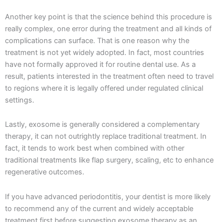
Another key point is that the science behind this procedure is
really complex, one error during the treatment and all kinds of
complications can surface. That is one reason why the
treatment is not yet widely adopted. In fact, most countries
have not formally approved it for routine dental use. As a
result, patients interested in the treatment often need to travel
to regions where it is legally offered under regulated clinical
settings.
Lastly, exosome is generally considered a complementary
therapy, it can not outrightly replace traditional treatment. In
fact, it tends to work best when combined with other
traditional treatments like flap surgery, scaling, etc to enhance
regenerative outcomes.
If you have advanced periodontitis, your dentist is more likely
to recommend any of the current and widely acceptable
treatment first before suggesting exosome therapy as an