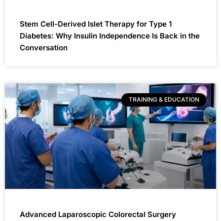
Stem Cell-Derived Islet Therapy for Type 1
Diabetes: Why Insulin Independence Is Back in the
Conversation
TRAINING & EDUCATION
Advanced Laparoscopic Colorectal Surgery