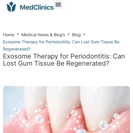
Home
Medical News & Blog’s
Blog
Exosome Therapy for Periodontitis: Can Lost Gum Tissue Be
Regenerated?
Exosome Therapy for Periodontitis: Can
Lost Gum Tissue Be Regenerated?