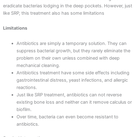
eradicate bacterias lodging in the deep pockets. However, just
like SRP, this treatment also has some limitations
Limitations
Antibiotics are simply a temporary solution. They can
suppress bacterial growth, but they rarely eliminate the
problem on their own unless combined with deep
mechanical cleaning.
Antibiotics treatment have some side effects including
gastrointestinal distress, yeast infections, and allergic
reactions.
Just like SRP treatment, antibiotics can not reverse
existing bone loss and neither can it remove calculus or
biofilm.
Over time, bacteria can even become resistant to
antibiotics.