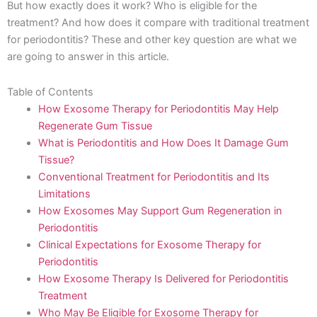
But how exactly does it work? Who is eligible for the
treatment? And how does it compare with traditional treatment
for periodontitis? These and other key question are what we
are going to answer in this article.
Table of Contents
How Exosome Therapy for Periodontitis May Help
Regenerate Gum Tissue
What is Periodontitis and How Does It Damage Gum
Tissue?
Conventional Treatment for Periodontitis and Its
Limitations
How Exosomes May Support Gum Regeneration in
Periodontitis
Clinical Expectations for Exosome Therapy for
Periodontitis
How Exosome Therapy Is Delivered for Periodontitis
Treatment
Who May Be Eligible for Exosome Therapy for