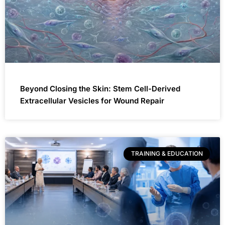
Beyond Closing the Skin: Stem Cell-Derived
Extracellular Vesicles for Wound Repair
TRAINING & EDUCATION