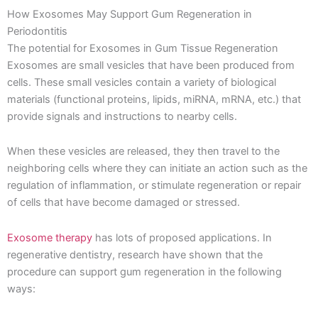
How Exosomes May Support Gum Regeneration in
Periodontitis
The potential for Exosomes in Gum Tissue Regeneration
Exosomes are small vesicles that have been produced from
cells. These small vesicles contain a variety of biological
materials (functional proteins, lipids, miRNA, mRNA, etc.) that
provide signals and instructions to nearby cells.
When these vesicles are released, they then travel to the
neighboring cells where they can initiate an action such as the
regulation of inflammation, or stimulate regeneration or repair
of cells that have become damaged or stressed.
Exosome therapy
has lots of proposed applications. In
regenerative dentistry, research have shown that the
procedure can support gum regeneration in the following
ways: