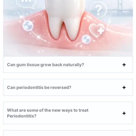
Can gum tissue grow back naturally?
Can periodontitis be reversed?
What are some of the new ways to treat
Periodontitis?