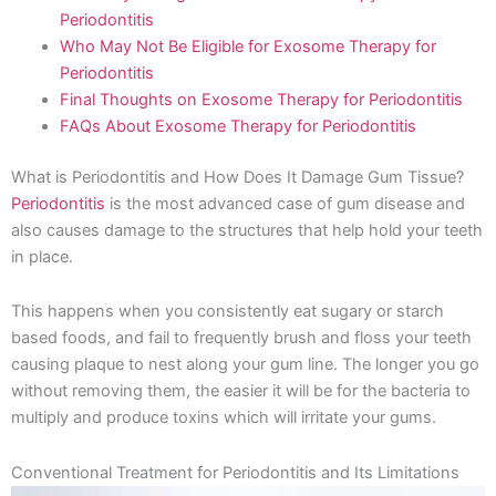
Periodontitis
Who May Not Be Eligible for Exosome Therapy for
Periodontitis
Final Thoughts on Exosome Therapy for Periodontitis
FAQs About Exosome Therapy for Periodontitis
What is Periodontitis and How Does It Damage Gum Tissue?
Periodontitis
is the most advanced case of gum disease and
also causes damage to the structures that help hold your teeth
in place.
This happens when you consistently eat sugary or starch
based foods, and fail to frequently brush and floss your teeth
causing plaque to nest along your gum line. The longer you go
without removing them, the easier it will be for the bacteria to
multiply and produce toxins which will irritate your gums.
Conventional Treatment for Periodontitis and Its Limitations