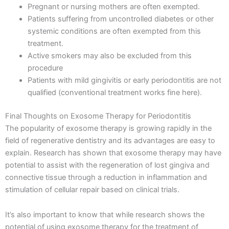
Pregnant or nursing mothers are often exempted.
Patients suffering from uncontrolled diabetes or other
systemic conditions are often exempted from this
treatment.
Active smokers may also be excluded from this
procedure
Patients with mild gingivitis or early periodontitis are not
qualified (conventional treatment works fine here).
Final Thoughts on Exosome Therapy for Periodontitis
The popularity of exosome therapy is growing rapidly in the
field of regenerative dentistry and its advantages are easy to
explain. Research has shown that exosome therapy may have
potential to assist with the regeneration of lost gingiva and
connective tissue through a reduction in inflammation and
stimulation of cellular repair based on clinical trials.
It’s also important to know that while research shows the
potential of using exosome therapy for the treatment of