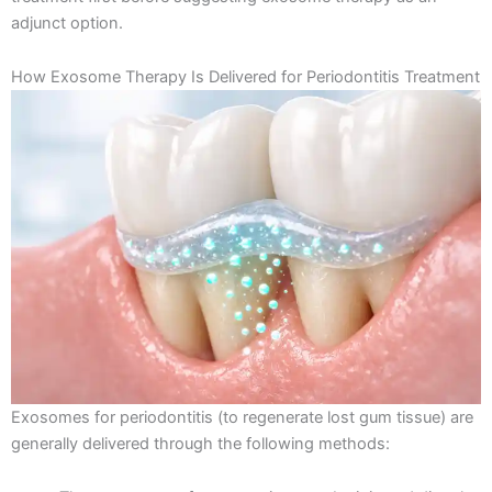
adjunct option.
How Exosome Therapy Is Delivered for Periodontitis Treatment
Exosomes for periodontitis (to regenerate lost gum tissue) are
generally delivered through the following methods: