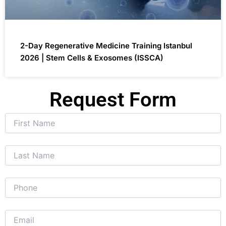
2-Day Regenerative Medicine Training Istanbul
2026 | Stem Cells & Exosomes (ISSCA)
Request Form