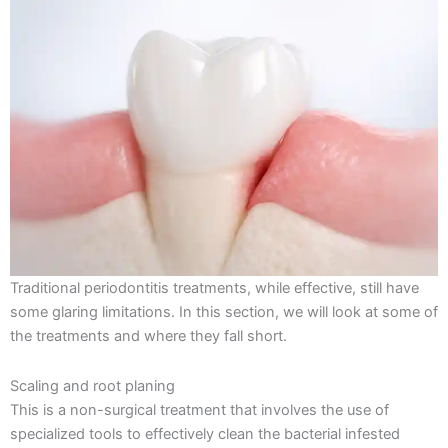
Traditional periodontitis treatments, while effective, still have
some glaring limitations. In this section, we will look at some of
the treatments and where they fall short.
Scaling and root planing
This is a non-surgical treatment that involves the use of
specialized tools to effectively clean the bacterial infested