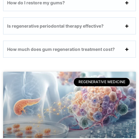
How do I restore my gums?
Is regenerative periodontal therapy effective?
How much does gum regeneration treatment cost?
REGENERATIVE MEDICINE