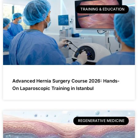
TRAINING & EDUCATION
Advanced Hernia Surgery Course 2026: Hands-
On Laparoscopic Training in Istanbul
REGENERATIVE MEDICINE