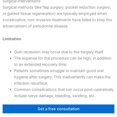
Surgical interventions
Surgical methods (like flap surgery, pocket reduction surgery,
or guided tissue regeneration) are typically employed when
conservative, non-invasive treatments have failed to stop the
advancement of periodontal disease.
Limitation
Gum recession may occur due to the surgery itself.
The expense for the procedure can be high, in addition
to an extended recovery time.
Patients sometimes struggle to maintain good oral
hygiene after surgery. This inadvertently can make the
infection resurface.
Common complications that can occur post-operatively
include nerve damage, bleeding, swelling, etc.
Get a free consultation