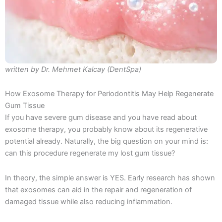
written by Dr. Mehmet Kalcay (DentSpa)
How Exosome Therapy for Periodontitis May Help Regenerate
Gum Tissue
If you have severe gum disease and you have read about
exosome therapy, you probably know about its regenerative
potential already. Naturally, the big question on your mind is:
can this procedure regenerate my lost gum tissue?
In theory, the simple answer is YES. Early research has shown
that exosomes can aid in the repair and regeneration of
damaged tissue while also reducing inflammation.