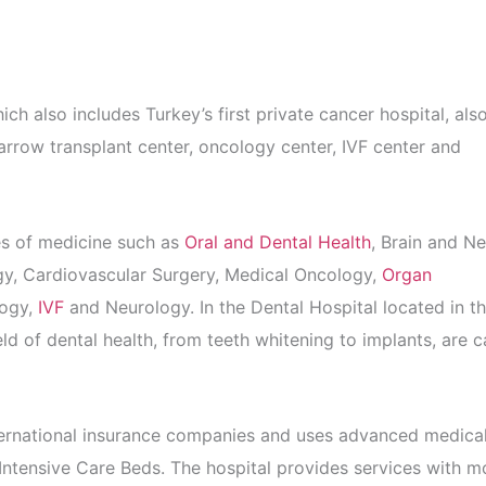
 also includes Turkey’s first private cancer hospital, als
arrow transplant center, oncology center, IVF center and
hes of medicine such as
Oral and Dental Health
, Brain and N
gy, Cardiovascular Surgery, Medical Oncology,
Organ
logy,
IVF
and Neurology. In the Dental Hospital located in t
ld of dental health, from teeth whitening to implants, are c
ternational insurance companies and uses advanced medica
ntensive Care Beds. The hospital provides services with m