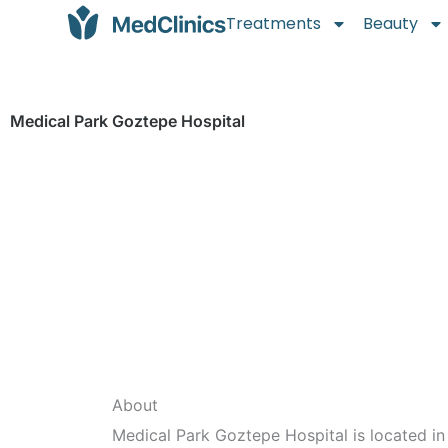
Treatments
Beauty
Medical Park Goztepe Hospital
About
Medical Park Goztepe Hospital is located in