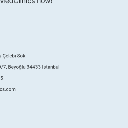
th MedClinics now!
as Çelebi Sok.
9/7, Beyoğlu 34433 Istanbul
75
ics.com