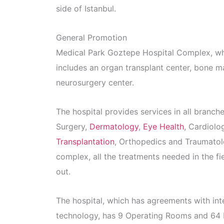
side of Istanbul.
General Promotion
Medical Park Goztepe Hospital Complex, which
includes an organ transplant center, bone m
neurosurgery center.
The hospital provides services in all branc
Surgery,
Dermatology
,
Eye Health
, Cardiolo
Transplantation
, Orthopedics and Traumato
complex, all the treatments needed in the fie
out.
The hospital, which has agreements with in
technology, has 9 Operating Rooms and 64 I