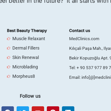
eel better in the future? It all starts wi
Best Beauty Therapy
Contact us
Muscle Relaxant
MedClinics.com
Dermal Fillers
Kılıçali Paşa Mah., Ily
Skin Renewal
Bekir Kopuzoğlu Apt. 
Microblading
Tel: + 90 537 977 89 
Morpheus8
Email: info[@]medclin
Follow us
F
T
Y
P
L