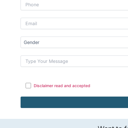
Disclaimer read and accepted