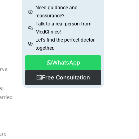
Need guidance and
reassurance?
Talk to a real person from
MedClinics!
o
Let's find the perfect doctor
together.
WhatsApp
erve
Free Consultation
he
arried
l
ore