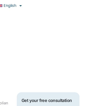
English
Get your free consultation
olian