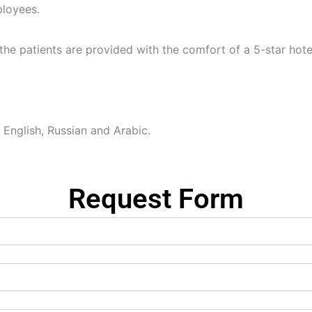
ployees.
 the patients are provided with the comfort of a 5-star hote
 English, Russian and Arabic.
Request Form