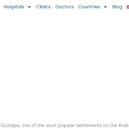
Hospitals
Clinics
Doctors
Countries
Blog
 Goztepe, one of the most popular settlements on the Anat