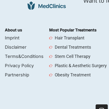
Want to f
About us
Most Popular Treatments
Imprint
Hair Transplant
Disclaimer
Dental Treatments
Terms&Conditions
Stem Cell Therapy
Privacy Policy
Plastic & Aesthetic Surgery
Partnership
Obesity Treatment
I