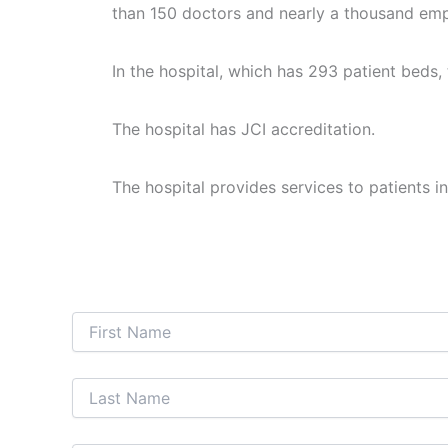
than 150 doctors and nearly a thousand em
In the hospital, which has 293 patient beds,
The hospital has JCI accreditation.
The hospital provides services to patients in